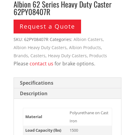
Albion 62 Series Heavy Duty Caster
62PY08407R
Request a Quote
SKU:
62PY08407R
Categories:
Albion Casters
,
Albion Heavy Duty Casters
,
Albion Products
,
Brands
,
Casters
,
Heavy Duty Casters
,
Products
Please
contact us
for brake options.
Specifications
Description
Polyurethane on Cast
Material
Iron
Load Capacity (lbs)
1500