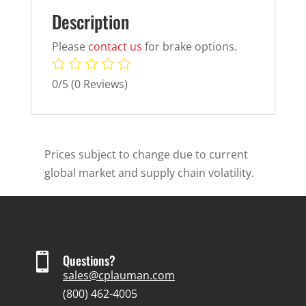
Description
Please
contact us
for brake options.
0/5
(0 Reviews)
Prices subject to change due to current
global market and supply chain volatility.

Questions?
sales@cplauman.com
(800) 462-4005