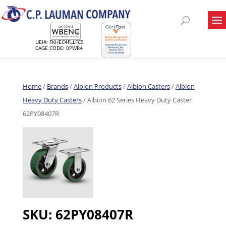
UEI#: FKHEC4FLLFC9
CAGE CODE: 0PWR4
Home
/
Brands
/
Albion Products
/
Albion Casters
/
Albion
Heavy Duty Casters
/ Albion 62 Series Heavy Duty Caster
62PY08407R
SKU:
62PY08407R