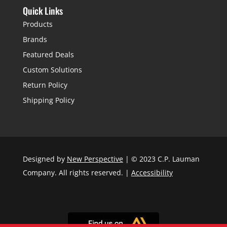
Quick Links
Products
Brands
Featured Deals
Custom Solutions
Return Policy
Shipping Policy
Designed by
New Perspective
| © 2023 C.P. Lauman
Company. All rights reserved. |
Accessibility