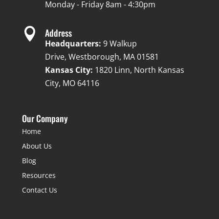
Monday - Friday 8am - 4:30pm

Address
Headquarters:
9 Walkup
Drive, Westborough, MA 01581
Kansas City:
1820 Linn, North Kansas
City, MO 64116
Our Company
Home
About Us
Blog
Resources
Contact Us