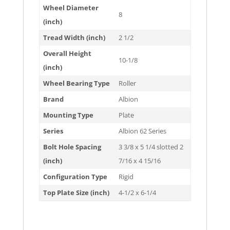
Wheel Diameter
8
(inch)
Tread Width (inch)
2 1/2
Overall Height
10-1/8
(inch)
Wheel Bearing Type
Roller
Brand
Albion
Mounting Type
Plate
Series
Albion 62 Series
Bolt Hole Spacing
3 3/8 x 5 1/4 slotted 2
(inch)
7/16 x 4 15/16
Configuration Type
Rigid
Top Plate Size (inch)
4-1/2 x 6-1/4