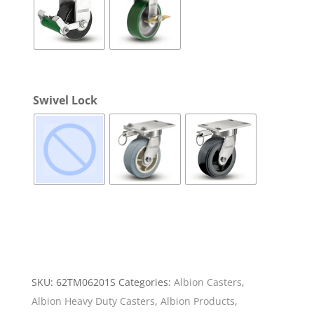
Swivel Lock
SKU:
62TM06201S
Categories:
Albion Casters
,
Albion Heavy Duty Casters
,
Albion Products
,