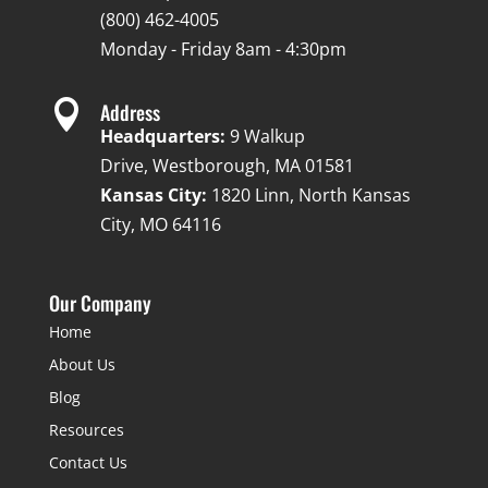
(800) 462-4005
Monday - Friday 8am - 4:30pm

Address
Headquarters:
9 Walkup
Drive, Westborough, MA 01581
Kansas City:
1820 Linn, North Kansas
City, MO 64116
Our Company
Home
About Us
Blog
Resources
Contact Us