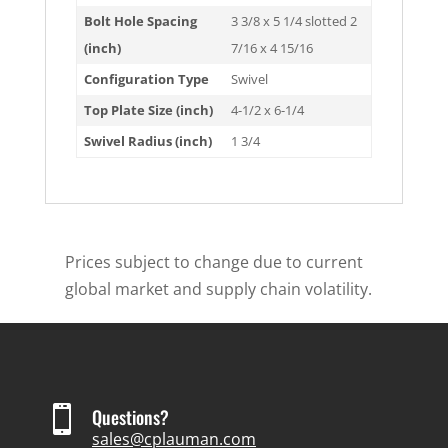
Bolt Hole Spacing
3 3/8 x 5 1/4 slotted 2
(inch)
7/16 x 4 15/16
Configuration Type
Swivel
Top Plate Size (inch)
4-1/2 x 6-1/4
Swivel Radius (inch)
1 3/4
Prices subject to change due to current
global market and supply chain volatility.

Questions?
sales@cplauman.com