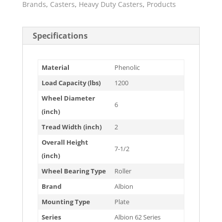
Brands
,
Casters
,
Heavy Duty Casters
,
Products
Specifications
Material
Phenolic
Load Capacity (lbs)
1200
Wheel Diameter
6
(inch)
Tread Width (inch)
2
Overall Height
7-1/2
(inch)
Wheel Bearing Type
Roller
Brand
Albion
Mounting Type
Plate
Series
Albion 62 Series