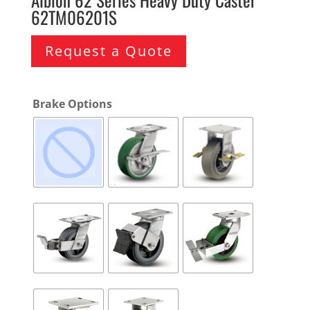
62TM06201S
Request a Quote
Brake Options