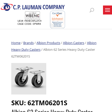
UEI#: FKHEC4FLLFC9
CAGE CODE: 0PWR4
Home
/
Brands
/
Albion Products
/
Albion Casters
/
Albion
Heavy Duty Casters
/ Albion 62 Series Heavy Duty Caster
62TM06201S
SKU:
62TM06201S
Albion 62 Series Heavy Duty Caster