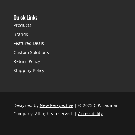
Quick Links
Products
Brands
Featured Deals
Custom Solutions
Return Policy
Shipping Policy
Designed by
New Perspective
| © 2023 C.P. Lauman
Company. All rights reserved. |
Accessibility