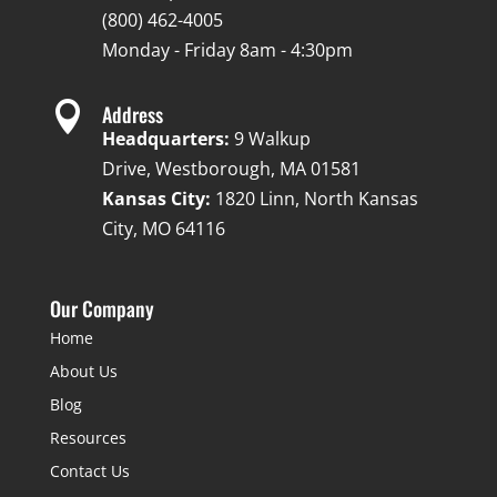
(800) 462-4005
Monday - Friday 8am - 4:30pm

Address
Headquarters:
9 Walkup
Drive, Westborough, MA 01581
Kansas City:
1820 Linn, North Kansas
City, MO 64116
Our Company
Home
About Us
Blog
Resources
Contact Us