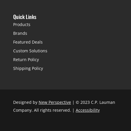
Quick Links
Products
Brands
Featured Deals
Custom Solutions
Return Policy
Shipping Policy
Designed by
New Perspective
| © 2023 C.P. Lauman
Company. All rights reserved. |
Accessibility