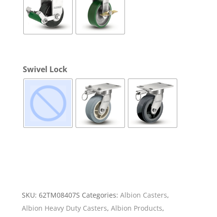
Swivel Lock
SKU:
62TM08407S
Categories:
Albion Casters
,
Albion Heavy Duty Casters
,
Albion Products
,