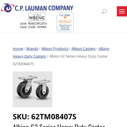
UEI#: FKHEC4FLLFC9
CAGE CODE: 0PWR4
Home
/
Brands
/
Albion Products
/
Albion Casters
/
Albion
Heavy Duty Casters
/ Albion 62 Series Heavy Duty Caster
62TM08407S
SKU:
62TM08407S
Albion 62 Series Heavy Duty Caster