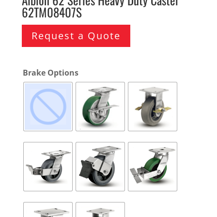
62TM08407S
Request a Quote
Brake Options