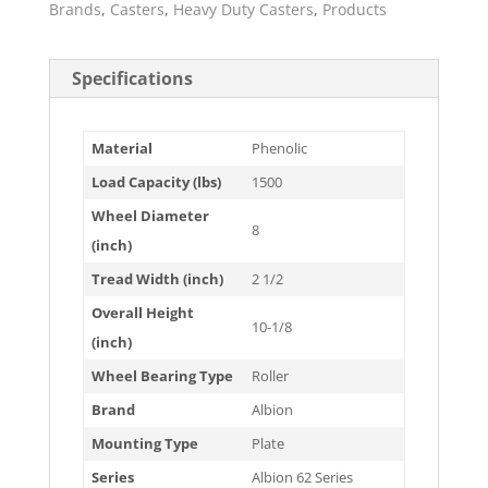
Brands
,
Casters
,
Heavy Duty Casters
,
Products
Specifications
Material
Phenolic
Load Capacity (lbs)
1500
Wheel Diameter
8
(inch)
Tread Width (inch)
2 1/2
Overall Height
10-1/8
(inch)
Wheel Bearing Type
Roller
Brand
Albion
Mounting Type
Plate
Series
Albion 62 Series