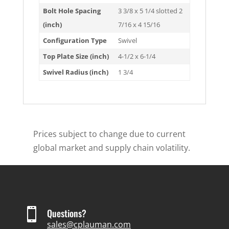
Bolt Hole Spacing
3 3/8 x 5 1/4 slotted 2
(inch)
7/16 x 4 15/16
Configuration Type
Swivel
Top Plate Size (inch)
4-1/2 x 6-1/4
Swivel Radius (inch)
1 3/4
Prices subject to change due to current
global market and supply chain volatility.

Questions?
sales@cplauman.com