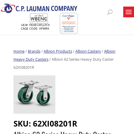
UEI#: FKHEC4FLLFC9
CAGE CODE: 0PWR4
Home
/
Brands
/
Albion Products
/
Albion Casters
/
Albion
Heavy Duty Casters
/ Albion 62 Series Heavy Duty Caster
62XI08201R
SKU:
62XI08201R