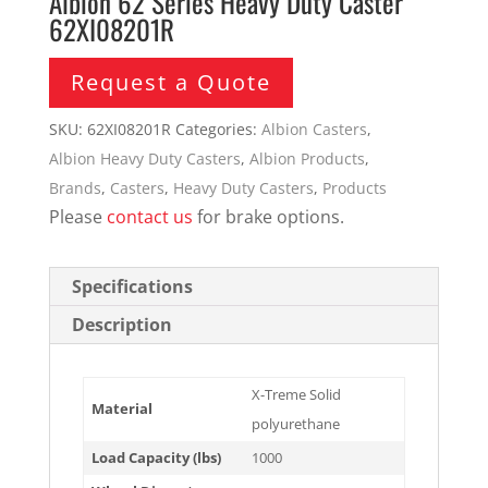
Albion 62 Series Heavy Duty Caster
62XI08201R
Request a Quote
SKU:
62XI08201R
Categories:
Albion Casters
,
Albion Heavy Duty Casters
,
Albion Products
,
Brands
,
Casters
,
Heavy Duty Casters
,
Products
Please
contact us
for brake options.
Specifications
Description
X-Treme Solid
Material
polyurethane
Load Capacity (lbs)
1000