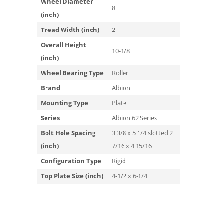
Wheel Diameter
8
(inch)
Tread Width (inch)
2
Overall Height
10-1/8
(inch)
Wheel Bearing Type
Roller
Brand
Albion
Mounting Type
Plate
Series
Albion 62 Series
Bolt Hole Spacing
3 3/8 x 5 1/4 slotted 2
(inch)
7/16 x 4 15/16
Configuration Type
Rigid
Top Plate Size (inch)
4-1/2 x 6-1/4