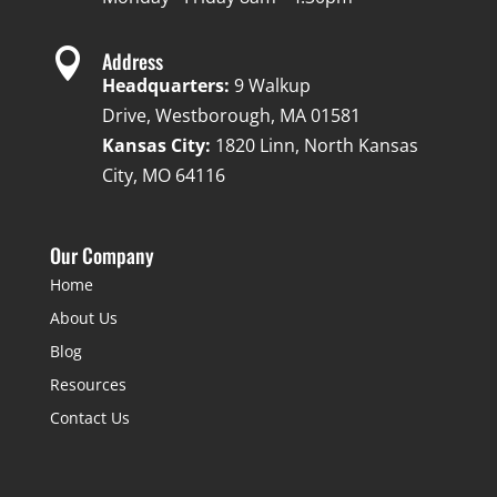

Address
Headquarters:
9 Walkup
Drive, Westborough, MA 01581
Kansas City:
1820 Linn, North Kansas
City, MO 64116
Our Company
Home
About Us
Blog
Resources
Contact Us