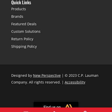
Quick Links
Products
Brands
Featured Deals
Custom Solutions
Return Policy
Shipping Policy
Designed by
New Perspective
| © 2023 C.P. Lauman
Company. All rights reserved. |
Accessibility