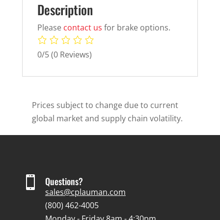
Description
Please
contact us
for brake options.
0/5
(0 Reviews)
Prices subject to change due to current
global market and supply chain volatility.

Questions?
sales@cplauman.com
(800) 462-4005
Monday - Friday 8am - 4:30pm