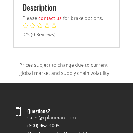
Description
Please
contact us
for brake options.
0/5
(0 Reviews)
Prices subject to change due to current
global market and supply chain volatility.

Questions?
sales@cplauman.com
(800) 462-4005