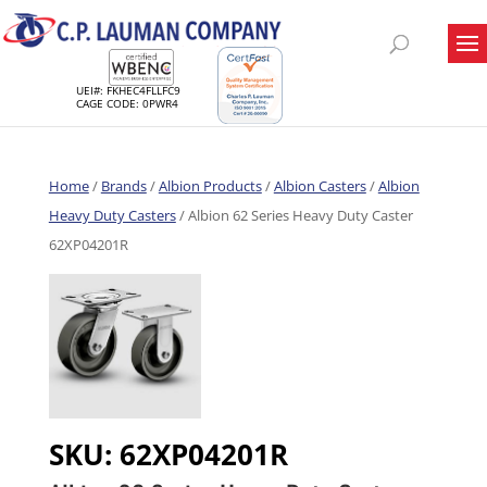
UEI#: FKHEC4FLLFC9
CAGE CODE: 0PWR4
Home
/
Brands
/
Albion Products
/
Albion Casters
/
Albion
Heavy Duty Casters
/ Albion 62 Series Heavy Duty Caster
62XP04201R
SKU:
62XP04201R