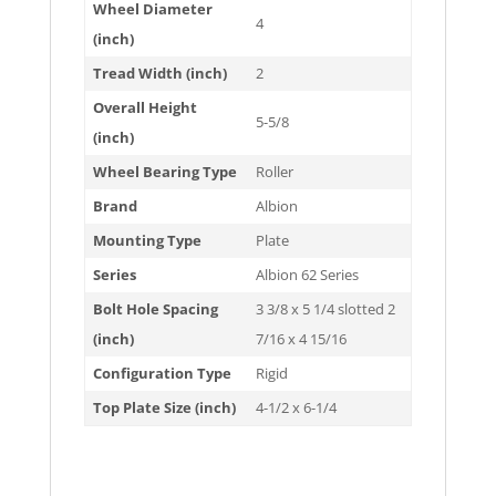
Wheel Diameter
4
(inch)
Tread Width (inch)
2
Overall Height
5-5/8
(inch)
Wheel Bearing Type
Roller
Brand
Albion
Mounting Type
Plate
Series
Albion 62 Series
Bolt Hole Spacing
3 3/8 x 5 1/4 slotted 2
(inch)
7/16 x 4 15/16
Configuration Type
Rigid
Top Plate Size (inch)
4-1/2 x 6-1/4