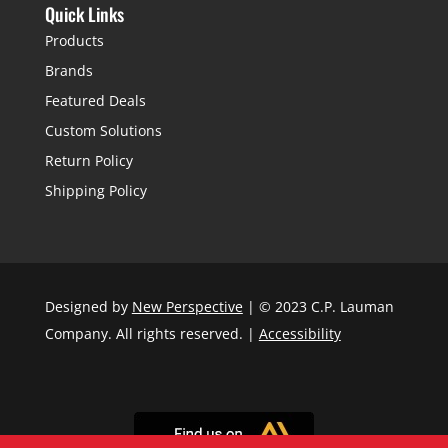
Quick Links
Products
Brands
Featured Deals
Custom Solutions
Return Policy
Shipping Policy
Designed by
New Perspective
| © 2023 C.P. Lauman
Company. All rights reserved. |
Accessibility