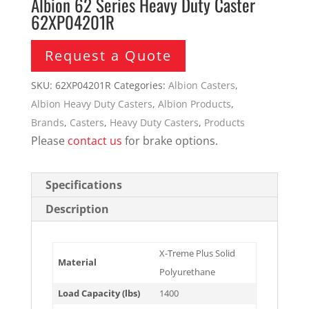
Albion 62 Series Heavy Duty Caster
62XP04201R
Request a Quote
SKU:
62XP04201R
Categories:
Albion Casters
,
Albion Heavy Duty Casters
,
Albion Products
,
Brands
,
Casters
,
Heavy Duty Casters
,
Products
Please
contact us
for brake options.
Specifications
Description
X-Treme Plus Solid
Material
Polyurethane
Load Capacity (lbs)
1400