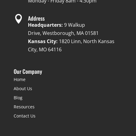
Monday - Friday 8am - 4:30pm

Address
Headquarters:
9 Walkup
Drive, Westborough, MA 01581
Kansas City:
1820 Linn, North Kansas
City, MO 64116
Our Company
Home
About Us
Blog
Resources
Contact Us