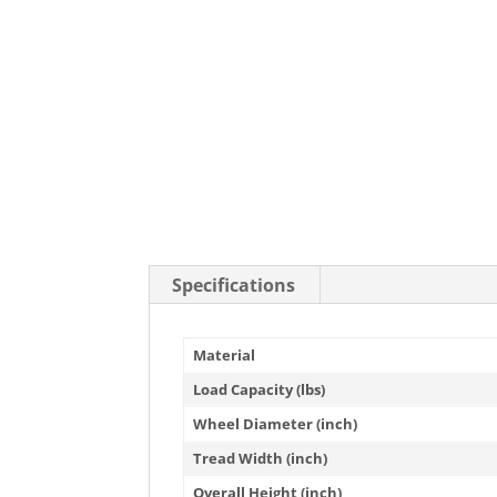
Specifications
Material
Load Capacity (lbs)
Wheel Diameter (inch)
Tread Width (inch)
Overall Height (inch)