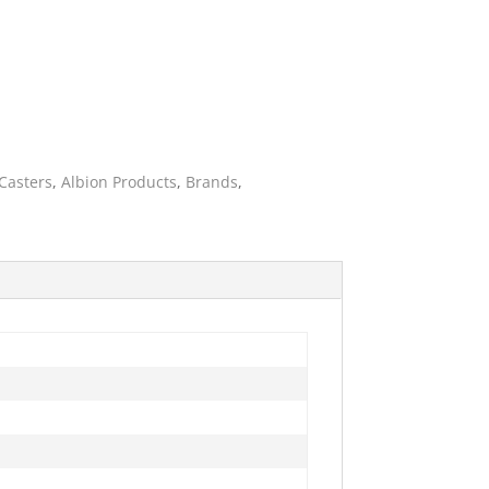
Casters
,
Albion Products
,
Brands
,