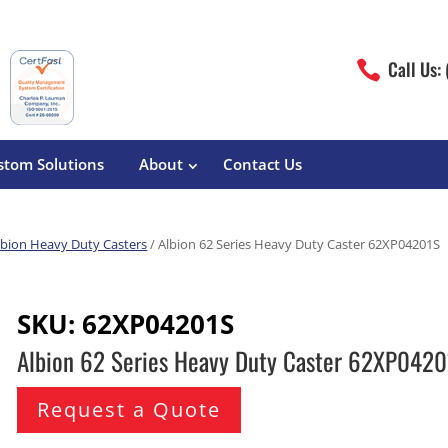
Call Us:

stom Solutions
About
Contact Us
lbion Heavy Duty Casters
/ Albion 62 Series Heavy Duty Caster 62XP04201S
erature
Magliner
Food Processing
Pre-Built Hand Trucks
SKU:
62XP04201S
Build Your Own
eutical
Medcaster
Manufacturers
Albion 62 Series Heavy Duty Caster 62XP042
Hand Truck Frames
S&W Manufacturing
Sheet Metal Fabricators
ane
Hand Truck Accessories
Request a Quote
Cargo Control