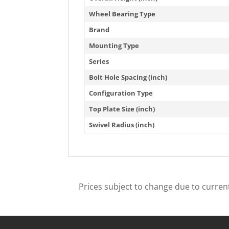
Wheel Bearing Type
Brand
Mounting Type
Series
Bolt Hole Spacing (inch)
Configuration Type
Top Plate Size (inch)
Swivel Radius (inch)
Prices subject to change due to current