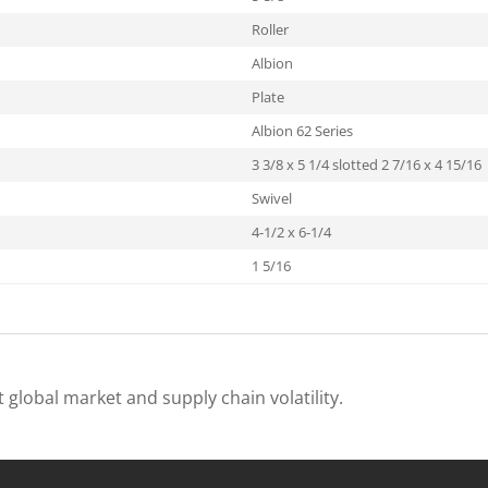
Roller
Albion
Plate
Albion 62 Series
3 3/8 x 5 1/4 slotted 2 7/16 x 4 15/16
Swivel
4-1/2 x 6-1/4
1 5/16
 global market and supply chain volatility.