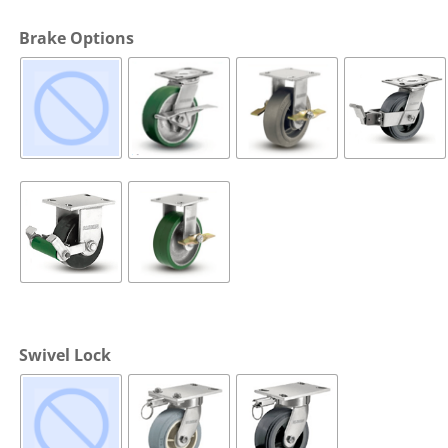
Cargo Bars
Brake Options
Cargo Bar Parts & Accessor
Hazardous Material Cargo
LL WHEELS
Control
Ratchet and Cargo Straps
Decking/Shoring Beams &
Parts
Swivel Lock