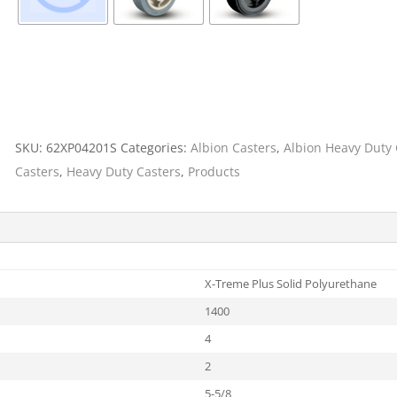
SKU:
62XP04201S
Categories:
Albion Casters
,
Albion Heavy Duty 
Casters
,
Heavy Duty Casters
,
Products
X-Treme Plus Solid Polyurethane
1400
4
2
5-5/8