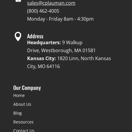
sales@cplauman.com
(800) 462-4005
Monday - Friday 8am - 4:30pm

Address
Headquarters:
9 Walkup
Drive, Westborough, MA 01581
Kansas City:
1820 Linn, North Kansas
City, MO 64116
Our Company
Home
About Us
Blog
Resources
Contact Us