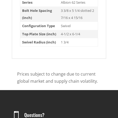
Series
Albion 62 Series
Bolt Hole Spacing
3 3/8 x 5 1/4 slotted 2
(inch)
7/16 x 4 15/16
Configuration Type
Swivel
Top Plate Size (inch)
4-1/2 x 6-1/4
Swivel Radius (inch)
1 3/4
Prices subject to change due to current
global market and supply chain volatility.

Questions?