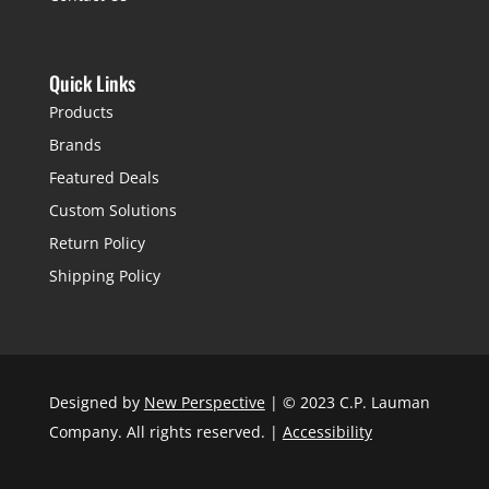
Quick Links
Products
Brands
Featured Deals
Custom Solutions
Return Policy
Shipping Policy
Designed by
New Perspective
| © 2023 C.P. Lauman
Company. All rights reserved. |
Accessibility