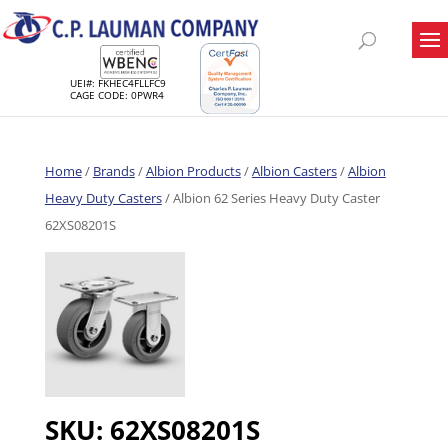
UEI#: FKHEC4FLLFC9
CAGE CODE: 0PWR4
Home
/
Brands
/
Albion Products
/
Albion Casters
/
Albion
Heavy Duty Casters
/ Albion 62 Series Heavy Duty Caster
62XS08201S
SKU:
62XS08201S