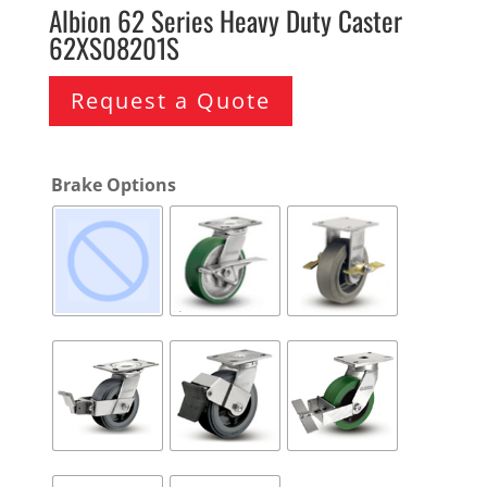
Albion 62 Series Heavy Duty Caster
62XS08201S
Request a Quote
Brake Options