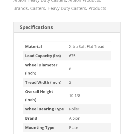
Albion Heavy Duty Casters
,
Albion Products
,
Brands
,
Casters
,
Heavy Duty Casters
,
Products
Specifications
Material
X-tra Soft Flat Tread
Load Capacity (lbs)
675
Wheel Diameter
8
(inch)
Tread Width (inch)
2
Overall Height
10-1/8
(inch)
Wheel Bearing Type
Roller
Brand
Albion
Mounting Type
Plate