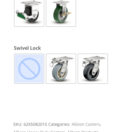
Swivel Lock
SKU:
62XS08201S
Categories:
Albion Casters
,