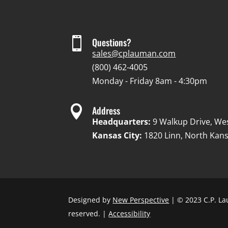

Questions?
sales@cplauman.com
(800) 462-4005
Monday - Friday 8am - 4:30pm

Address
Headquarters:
9 Walkup Drive, We
Kansas City:
1820 Linn, North Kans
Designed by
New Perspective
| © 2023 C.P. La
reserved. |
Accessibility