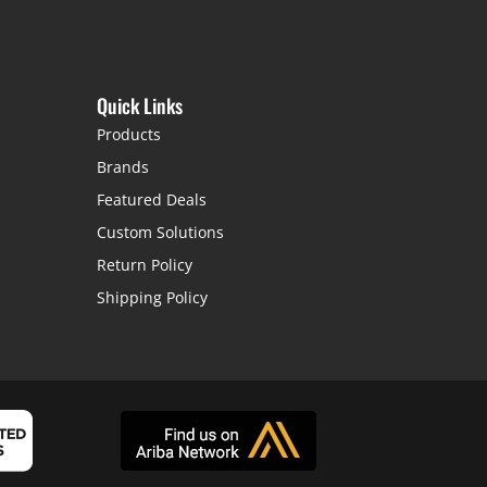
Quick Links
Products
Brands
Featured Deals
Custom Solutions
Return Policy
Shipping Policy