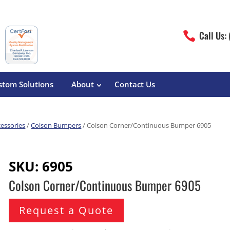
Call Us:

stom Solutions
About
Contact Us
cessories
/
Colson Bumpers
/ Colson Corner/Continuous Bumper 6905
erature
Magliner
Food Processing
Pre-Built Hand Trucks
SKU:
6905
Build Your Own
eutical
Medcaster
Manufacturers
Colson Corner/Continuous Bumper 6905
Hand Truck Frames
S&W Manufacturing
Sheet Metal Fabricators
ane
Hand Truck Accessories
Request a Quote
Cargo Control