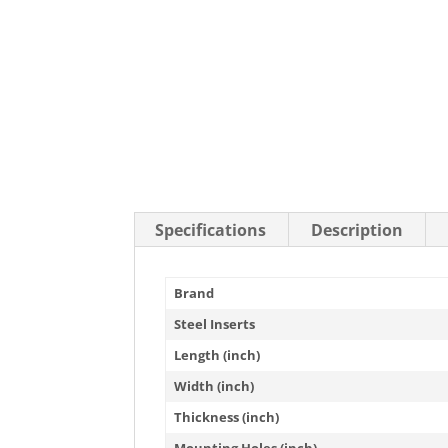
Stainless Steel Casters
Steel
Low Profile Casters
V-Groove
Leveling Casters
VIEW A
VIEW ALL CASTERS
Specifications
Description
Brand
Steel Inserts
Length (inch)
Width (inch)
Thickness (inch)
Mounting Holes (inch)