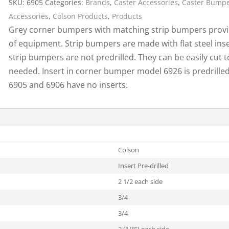
SKU:
6905
Categories:
Brands
,
Caster Accessories
,
Caster Bump
Cargo Bars
Accessories
,
Colson Products
,
Products
Cargo Bar Parts & Accessor
Grey corner bumpers with matching strip bumpers provid
Hazardous Material Cargo
LL WHEELS
of equipment. Strip bumpers are made with flat steel ins
Control
strip bumpers are not predrilled. They can be easily cut t
Ratchet and Cargo Straps
needed. Insert in corner bumper model 6926 is predrill
Decking/Shoring Beams &
6905 and 6906 have no inserts.
Parts
Colson
Insert Pre-drilled
2 1/2 each side
3/4
3/4
2 (1/8") each side