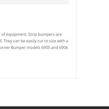
r of equipment. Strip bumpers are
 They can be easily cut to size with a
. Corner Bumper models 6905 and 6906