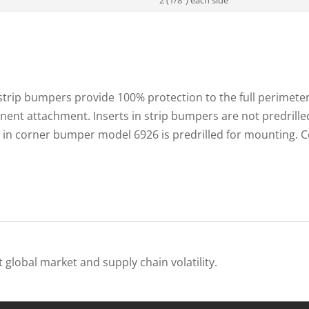
trip bumpers provide 100% protection to the full perimete
nent attachment. Inserts in strip bumpers are not predrilled.
rt in corner bumper model 6926 is predrilled for mounting
 global market and supply chain volatility.