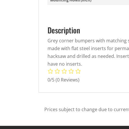
Description
Grey corner bumpers with matching s
made with flat steel inserts for perma
hacksaw and drilled as needed. Inse
have no inserts.
0/5
(0 Reviews)
Prices subject to change due to current