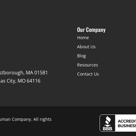
Our Company
Home
About Us
Blog
Resources
stborough, MA 01581
Contact Us
as City, MO 64116
uman Company. All rights