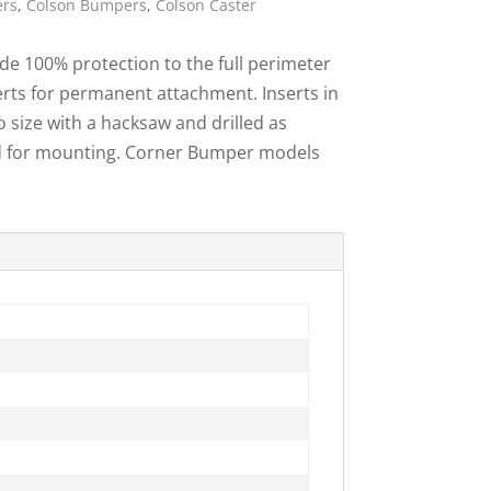
ers
,
Colson Bumpers
,
Colson Caster
ies
e 100% protection to the full perimeter
erts for permanent attachment. Inserts in
o size with a hacksaw and drilled as
ed for mounting. Corner Bumper models