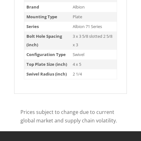
Brand
Albion
Mounting Type
Plate
Series
Albion 71 Series
Bolt Hole Spacing
3 x 3 5/8 slotted 2 5/8
(inch)
x 3
Configuration Type
Swivel
Top Plate Size (inch)
4 x 5
Swivel Radius (inch)
2 1/4
Prices subject to change due to current
global market and supply chain volatility.