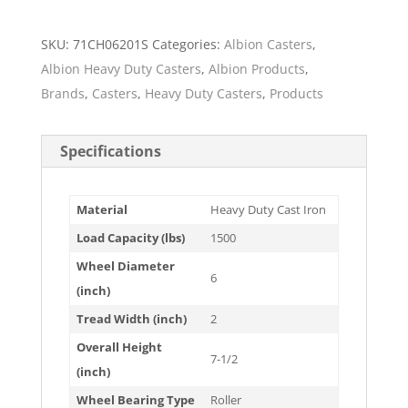
SKU:
71CH06201S
Categories:
Albion Casters
,
Albion Heavy Duty Casters
,
Albion Products
,
Brands
,
Casters
,
Heavy Duty Casters
,
Products
Specifications
Material
Heavy Duty Cast Iron
Load Capacity (lbs)
1500
Wheel Diameter
6
(inch)
Tread Width (inch)
2
Overall Height
7-1/2
(inch)
Wheel Bearing Type
Roller