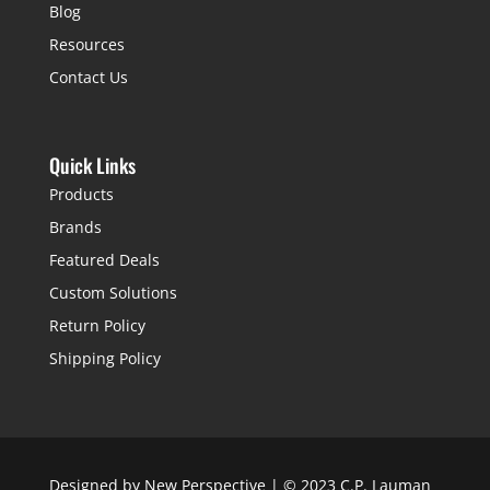
Blog
Resources
Contact Us
Quick Links
Products
Brands
Featured Deals
Custom Solutions
Return Policy
Shipping Policy
Designed by
New Perspective
| © 2023 C.P. Lauman