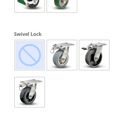
Swivel Lock