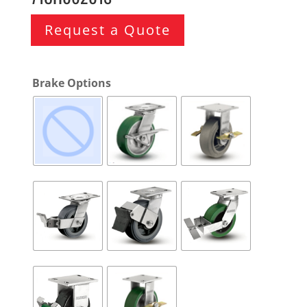
Request a Quote
Brake Options