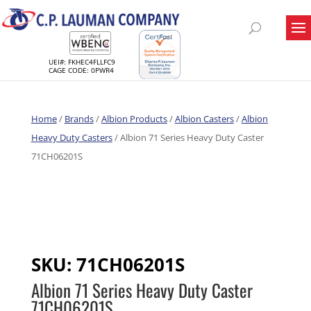
UEI#: FKHEC4FLLFC9
CAGE CODE: 0PWR4
Home
/
Brands
/
Albion Products
/
Albion Casters
/
Albion
Heavy Duty Casters
/ Albion 71 Series Heavy Duty Caster
71CH06201S
SKU:
71CH06201S
Albion 71 Series Heavy Duty Caster
71CH06201S