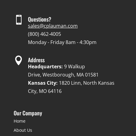

Questions?
sales@cplauman.com
(800) 462-4005
Monday - Friday 8am - 4:30pm

Address
Headquarters:
9 Walkup
Drive, Westborough, MA 01581
Kansas City:
1820 Linn, North Kansas
City, MO 64116
Our Company
Home
About Us