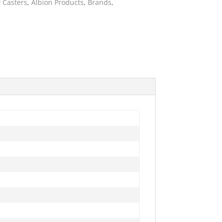
 Casters
,
Albion Products
,
Brands
,
ies