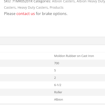
SKU:
71MR05201R
Categories:
Albion Casters
,
Albion Heavy Duty
Cargo Bars
Casters
,
Heavy Duty Casters
,
Products
Cargo Bar Parts & Accessor
Please
contact us
for brake options.
Hazardous Material Cargo
LL WHEELS
Control
Ratchet and Cargo Straps
Decking/Shoring Beams &
Parts
Moldon Rubber on Cast Iron
700
5
2
6-1/2
Roller
Albion