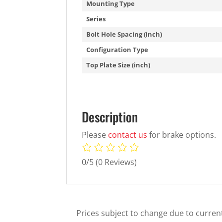
Mounting Type
Series
Bolt Hole Spacing (inch)
Configuration Type
Top Plate Size (inch)
Description
Please
contact us
for brake options.
0/5
(0 Reviews)
Prices subject to change due to current