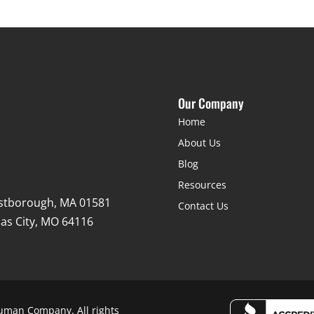
Our Company
Home
About Us
Blog
Resources
stborough, MA 01581
Contact Us
as City, MO 64116
uman Company. All rights