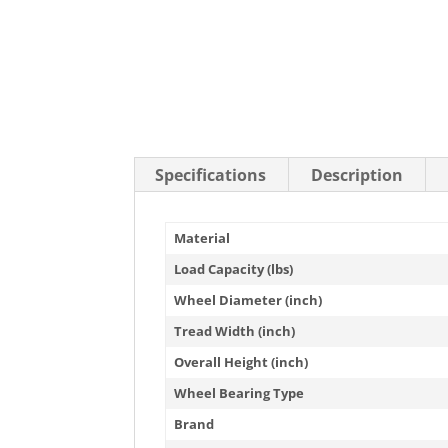
Stainless Steel Casters
Steel
Low Profile Casters
V-Groove
Leveling Casters
VIEW A
VIEW ALL CASTERS
Specifications
Description
Material
Load Capacity (lbs)
Wheel Diameter (inch)
Tread Width (inch)
Overall Height (inch)
Wheel Bearing Type
Brand