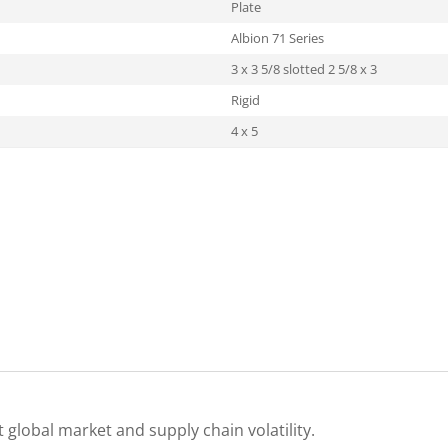
Plate
Albion 71 Series
3 x 3 5/8 slotted 2 5/8 x 3
Rigid
4 x 5
 global market and supply chain volatility.