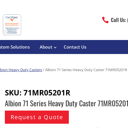
Call Us:

stom Solutions
About
Contact Us
lbion Heavy Duty Casters
/ Albion 71 Series Heavy Duty Caster 71MR05201R
erature
Magliner
Food Processing
Pre-Built Hand Trucks
SKU:
71MR05201R
Build Your Own
eutical
Medcaster
Manufacturers
Albion 71 Series Heavy Duty Caster 71MR0520
Hand Truck Frames
S&W Manufacturing
Sheet Metal Fabricators
ane
Hand Truck Accessories
Request a Quote
Cargo Control