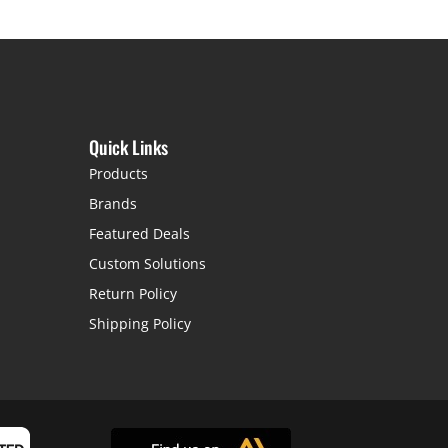
Quick Links
Products
Brands
Featured Deals
Custom Solutions
Return Policy
Shipping Policy