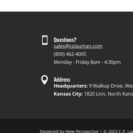

Questions?
sales@cplauman.com
(800) 462-4005
Monday - Friday 8am - 4:30pm

Address
Headquarters:
9 Walkup Drive, We
Kansas City:
1820 Linn, North Kans
Designed by
New Perspective
| © 2023 C.P. La