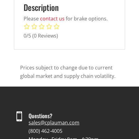
Description
Please
contact us
for brake options.
0/5
(0 Reviews)
Prices subject to change due to current
global market and supply chain volatility.

Questions?
sales@cplauman.com
(800) 462-4005