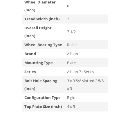
Wheel Diameter
6
(inch)
Tread Width (inch)
2
Overall Height
7-1/2
(inch)
Wheel Bearing Type
Roller
Brand
Albion
Mounting Type
Plate
Series
Albion 71 Series
Bolt Hole Spacing
3 x 3 5/8 slotted 2 5/8
(inch)
x 3
Configuration Type
Rigid
Top Plate Size (inch)
4 x 5