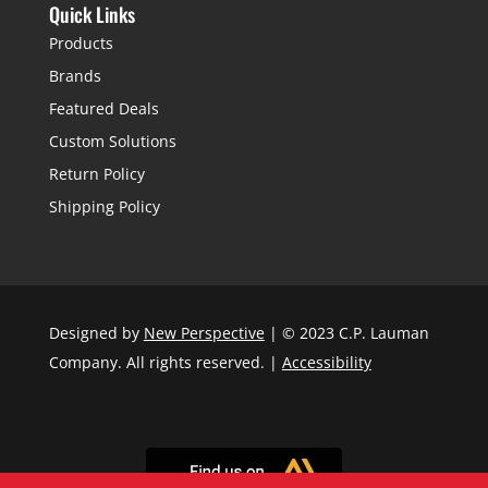
Quick Links
Products
Brands
Featured Deals
Custom Solutions
Return Policy
Shipping Policy
Designed by
New Perspective
| © 2023 C.P. Lauman
Company. All rights reserved. |
Accessibility