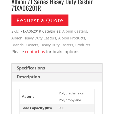
Albion 71 Series Heavy Duty Caster
71XA06201R
Request a Quote
SKU:
71XA06201R
Categories:
Albion Casters
,
Albion Heavy Duty Casters
,
Albion Products
,
Brands
,
Casters
,
Heavy Duty Casters
,
Products
Please
contact us
for brake options.
Specifications
Description
Polyurethane on
Material
Polypropylene
Load Capacity (lbs)
900