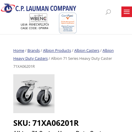
UEI#: FKHEC4FLLFC9
CAGE CODE: 0PWR4
Home
/
Brands
/
Albion Products
/
Albion Casters
/
Albion
Heavy Duty Casters
/ Albion 71 Series Heavy Duty Caster
71XA06201R
SKU:
71XA06201R