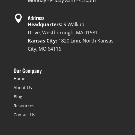
Monday - Friday 8am - 4:30pm

Address
Headquarters:
9 Walkup
Drive, Westborough, MA 01581
Kansas City:
1820 Linn, North Kansas
City, MO 64116
Our Company
Home
About Us
Blog
Resources
Contact Us