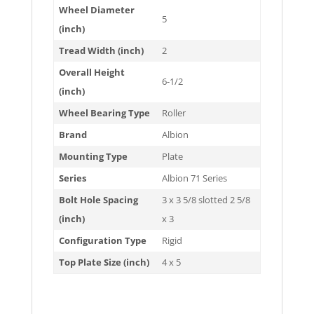
Wheel Diameter
5
(inch)
Tread Width (inch)
2
Overall Height
6-1/2
(inch)
Wheel Bearing Type
Roller
Brand
Albion
Mounting Type
Plate
Series
Albion 71 Series
Bolt Hole Spacing
3 x 3 5/8 slotted 2 5/8
(inch)
x 3
Configuration Type
Rigid
Top Plate Size (inch)
4 x 5