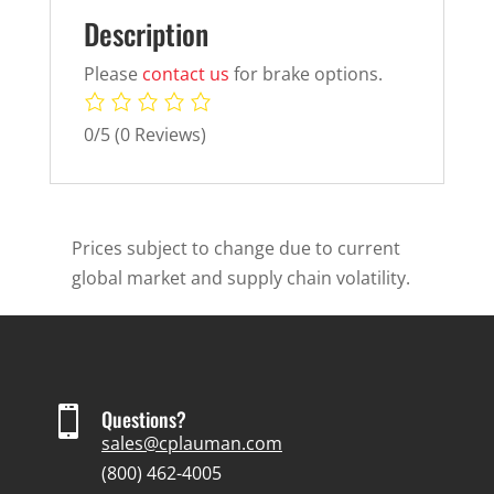
Description
Please
contact us
for brake options.
0/5
(0 Reviews)
Prices subject to change due to current
global market and supply chain volatility.

Questions?
sales@cplauman.com
(800) 462-4005