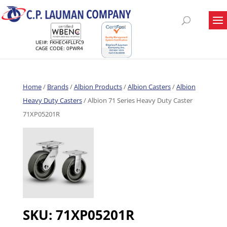
UEI#: FKHEC4FLLFC9
CAGE CODE: 0PWR4
Home
/
Brands
/
Albion Products
/
Albion Casters
/
Albion
Heavy Duty Casters
/ Albion 71 Series Heavy Duty Caster
71XP05201R
SKU:
71XP05201R