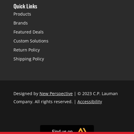
Quick Links
Products
Brands
Featured Deals
Custom Solutions
Return Policy
Shipping Policy
Designed by
New Perspective
| © 2023 C.P. Lauman
Company. All rights reserved. |
Accessibility