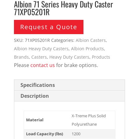
Albion 71 Series Heavy Duty Caster
71XP05201R
Request a Quote
SKU:
71XP05201R
Categories:
Albion Casters
,
Albion Heavy Duty Casters
,
Albion Products
,
Brands
,
Casters
,
Heavy Duty Casters
,
Products
Please
contact us
for brake options.
Specifications
Description
X-Treme Plus Solid
Material
Polyurethane
Load Capacity (lbs)
1200