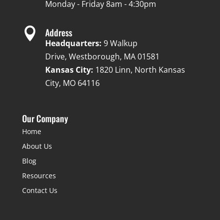
Monday - Friday 8am - 4:30pm

Address
Headquarters:
9 Walkup
Drive, Westborough, MA 01581
Kansas City:
1820 Linn, North Kansas
City, MO 64116
Our Company
Home
About Us
Blog
Resources
Contact Us