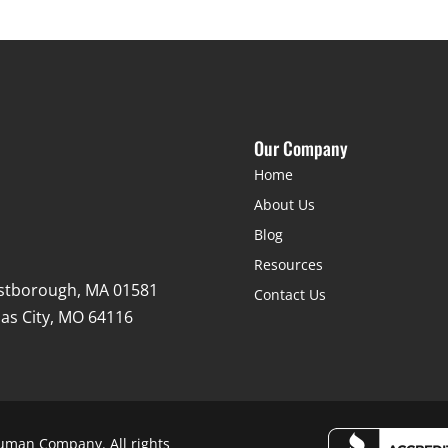
Our Company
Home
About Us
Blog
Resources
stborough, MA 01581
Contact Us
as City, MO 64116
uman Company. All rights