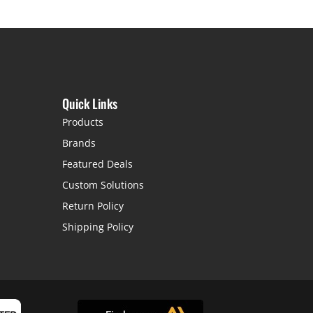
Quick Links
Products
Brands
Featured Deals
Custom Solutions
Return Policy
Shipping Policy