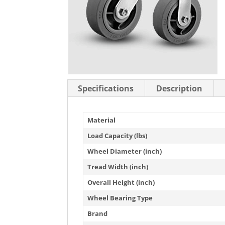
Stainless Steel Casters
Steel
Low Profile Casters
V-Groove
Leveling Casters
VIEW A
VIEW ALL CASTERS
Specifications
Description
Material
Load Capacity (lbs)
Wheel Diameter (inch)
Tread Width (inch)
Overall Height (inch)
Wheel Bearing Type
Brand