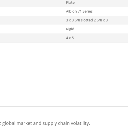
Plate
Albion 71 Series
3 x 3 5/8 slotted 2 5/8 x 3
Rigid
4 x 5
 global market and supply chain volatility.