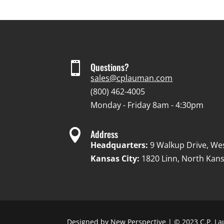

Questions?
sales@cplauman.com
(800) 462-4005
Monday - Friday 8am - 4:30pm

Address
Headquarters:
9 Walkup Drive, We
Kansas City:
1820 Linn, North Kans
Designed by
New Perspective
| © 2023 C.P. La