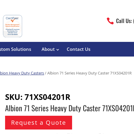
Call Us:

stom Solutions
About
Contact Us
lbion Heavy Duty Casters
/ Albion 71 Series Heavy Duty Caster 71XS04201R
erature
Magliner
Food Processing
Pre-Built Hand Trucks
SKU:
71XS04201R
Build Your Own
eutical
Medcaster
Manufacturers
Albion 71 Series Heavy Duty Caster 71XS04201
Hand Truck Frames
S&W Manufacturing
Sheet Metal Fabricators
ane
Hand Truck Accessories
Request a Quote
Cargo Control