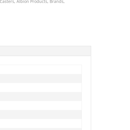
 Casters
,
Albion Products
,
Brands
,
ies