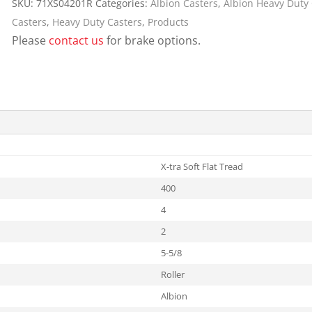
SKU:
71XS04201R
Categories:
Albion Casters
,
Albion Heavy Duty
Cargo Bars
Casters
,
Heavy Duty Casters
,
Products
Cargo Bar Parts & Accessor
Please
contact us
for brake options.
Hazardous Material Cargo
LL WHEELS
Control
Ratchet and Cargo Straps
Decking/Shoring Beams &
Parts
X-tra Soft Flat Tread
400
4
2
5-5/8
Roller
Albion