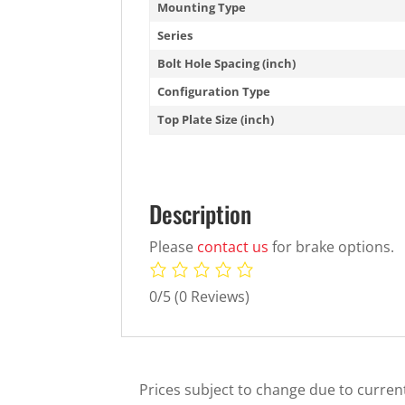
Mounting Type
Series
Bolt Hole Spacing (inch)
Configuration Type
Top Plate Size (inch)
Description
Please
contact us
for brake options.
0/5
(0 Reviews)
Prices subject to change due to current