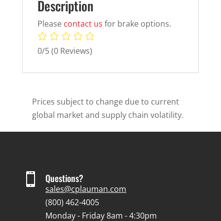
Description
Please
contact us
for brake options.
0/5
(0 Reviews)
Prices subject to change due to current
global market and supply chain volatility.

Questions?
sales@cplauman.com
(800) 462-4005
Monday - Friday 8am - 4:30pm