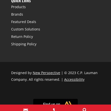
Quick Links
Products
Brands
Featured Deals
Custom Solutions
Return Policy
Shipping Policy
Designed by
New Perspective
| © 2023 C.P. Lauman
Company. All rights reserved. |
Accessibility


