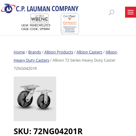
UEI#: FKHEC4FLLFC9
CAGE CODE: 0PWR4
Home
/
Brands
/
Albion Products
/
Albion Casters
/
Albion
Heavy Duty Casters
/ Albion 72 Series Heavy Duty Caster
72NG04201R
SKU:
72NG04201R