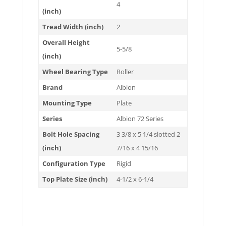
4
(inch)
Tread Width (inch)
2
Overall Height
5-5/8
(inch)
Wheel Bearing Type
Roller
Brand
Albion
Mounting Type
Plate
Series
Albion 72 Series
Bolt Hole Spacing
3 3/8 x 5 1/4 slotted 2
(inch)
7/16 x 4 15/16
Configuration Type
Rigid
Top Plate Size (inch)
4-1/2 x 6-1/4