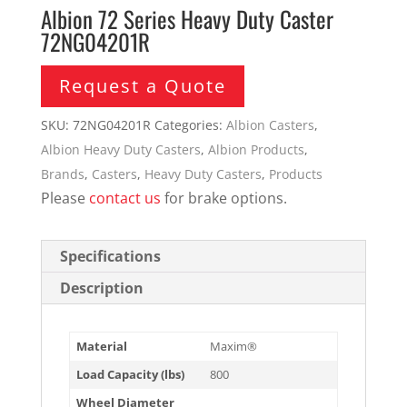
Albion 72 Series Heavy Duty Caster
72NG04201R
Request a Quote
SKU:
72NG04201R
Categories:
Albion Casters
,
Albion Heavy Duty Casters
,
Albion Products
,
Brands
,
Casters
,
Heavy Duty Casters
,
Products
Please
contact us
for brake options.
Specifications
Description
Material
Maxim®
Load Capacity (lbs)
800
Wheel Diameter