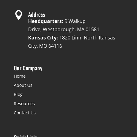

Address
Headquarters:
9 Walkup
Drive, Westborough, MA 01581
Kansas City:
1820 Linn, North Kansas
City, MO 64116
Our Company
Home
About Us
Blog
Resources
Contact Us