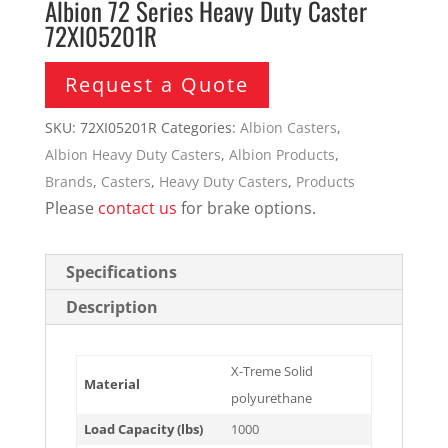
Albion 72 Series Heavy Duty Caster
72XI05201R
Request a Quote
SKU:
72XI05201R
Categories:
Albion Casters
,
Albion Heavy Duty Casters
,
Albion Products
,
Brands
,
Casters
,
Heavy Duty Casters
,
Products
Please
contact us
for brake options.
Specifications
Description
X-Treme Solid
Material
polyurethane
Load Capacity (lbs)
1000