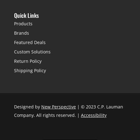
Quick Links
Products
Brands
Featured Deals
Custom Solutions
Return Policy
Shipping Policy
Designed by
New Perspective
| © 2023 C.P. Lauman
Company. All rights reserved. |
Accessibility