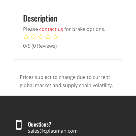
Description
Please
contact us
for brake options.
0/5
(0 Reviews)
Prices subject to change due to current
global market and supply chain volatility.

Questions?
sales@cplauman.com