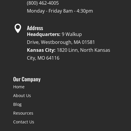
(800) 462-4005
Monday - Friday 8am - 4:30pm

Address
Headquarters:
9 Walkup
Drive, Westborough, MA 01581
Kansas City:
1820 Linn, North Kansas
City, MO 64116
Our Company
Home
About Us
Blog
Resources
Contact Us