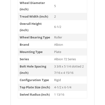
Wheel Diameter
5
(inch)
Tread Width (inch)
2
Overall Height
6-1/2
(inch)
Wheel Bearing Type
Roller
Brand
Albion
Mounting Type
Plate
Series
Albion 72 Series
Bolt Hole Spacing
3 3/8 x 5 1/4 slotted 2
(inch)
7/16 x 4 15/16
Configuration Type
Rigid
Top Plate Size (inch)
4-1/2 x 6-1/4
Swivel Radius (inch)
1 13/16