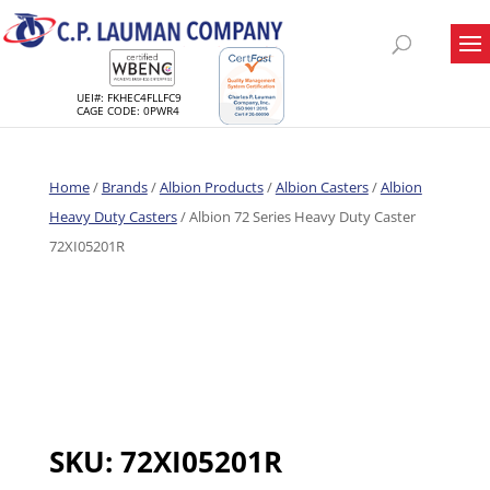
UEI#: FKHEC4FLLFC9
CAGE CODE: 0PWR4
Home
/
Brands
/
Albion Products
/
Albion Casters
/
Albion
Heavy Duty Casters
/ Albion 72 Series Heavy Duty Caster
72XI05201R
SKU:
72XI05201R