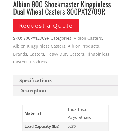
Albion 800 Shockmaster Kingpinless
Dual Wheel Casters 800PX12709R
Request a Quote
SKU:
800PX12709R
Categories:
Albion Casters
,
Albion Kingpinless Casters
,
Albion Products
,
Brands
,
Casters
,
Heavy Duty Casters
,
Kingpinless
Casters
,
Products
Specifications
Description
Thick Tread
Material
Polyurethane
Load Capacity (lbs)
5280