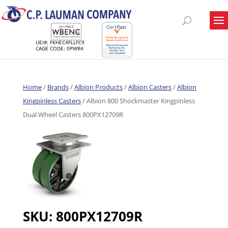
UEI#: FKHEC4FLLFC9
CAGE CODE: 0PWR4
Home
/
Brands
/
Albion Products
/
Albion Casters
/
Albion
Kingpinless Casters
/ Albion 800 Shockmaster Kingpinless
Dual Wheel Casters 800PX12709R
SKU:
800PX12709R