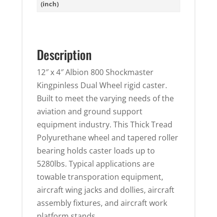
(inch)
Description
12″ x 4″ Albion 800 Shockmaster
Kingpinless Dual Wheel rigid caster.
Built to meet the varying needs of the
aviation and ground support
equipment industry. This Thick Tread
Polyurethane wheel and tapered roller
bearing holds caster loads up to
5280lbs. Typical applications are
towable transporation equipment,
aircraft wing jacks and dollies, aircraft
assembly fixtures, and aircraft work
platform stands.