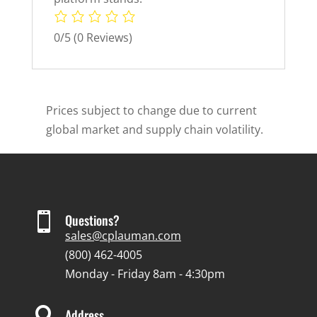
0/5
(0 Reviews)
Prices subject to change due to current
global market and supply chain volatility.

Questions?
sales@cplauman.com
(800) 462-4005
Monday - Friday 8am - 4:30pm

Address