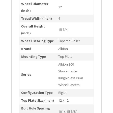
Wheel Diameter
12
(inch)
Tread Width (inch)
4
Overall Height
15-3/4
(inch)
Wheel Bearing Type
Tapered Roller
Brand
Albion
Mounting Type
Top Plate
Albion 800
Shockmaster
Series
Kingpinless Dual
Wheel Casters
Configuration Type
Rigid
Top Plate Size (inch)
12 x 12
Bolt Hole Spacing
10" x 15-3/8"