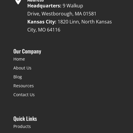
Headquarters:
9 Walkup
Drive, Westborough, MA 01581
Kansas City:
1820 Linn, North Kansas
City, MO 64116
Our Company
Home
About Us
Blog
Resources
Contact Us
Quick Links
Products