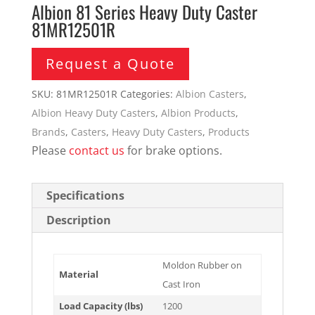
Albion 81 Series Heavy Duty Caster
81MR12501R
Request a Quote
SKU:
81MR12501R
Categories:
Albion Casters
,
Albion Heavy Duty Casters
,
Albion Products
,
Brands
,
Casters
,
Heavy Duty Casters
,
Products
Please
contact us
for brake options.
Specifications
Description
Moldon Rubber on
Material
Cast Iron
Load Capacity (lbs)
1200