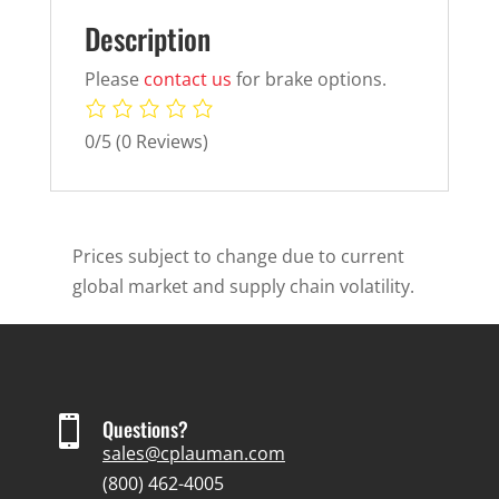
Description
Please
contact us
for brake options.
0/5
(0 Reviews)
Prices subject to change due to current
global market and supply chain volatility.

Questions?
sales@cplauman.com
(800) 462-4005