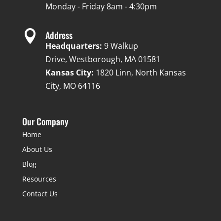
Monday - Friday 8am - 4:30pm

Address
Headquarters:
9 Walkup
Drive, Westborough, MA 01581
Kansas City:
1820 Linn, North Kansas
City, MO 64116
Our Company
Home
About Us
Blog
Resources
Contact Us