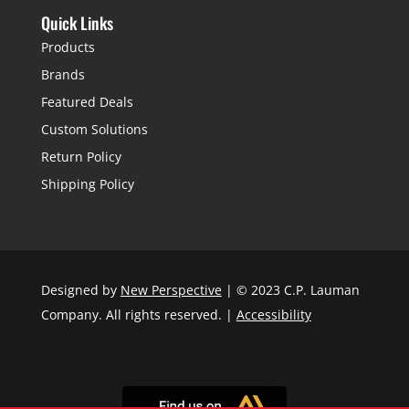
Quick Links
Products
Brands
Featured Deals
Custom Solutions
Return Policy
Shipping Policy
Designed by
New Perspective
| © 2023 C.P. Lauman
Company. All rights reserved. |
Accessibility