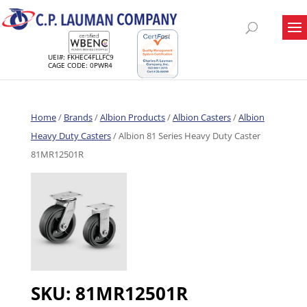
UEI#: FKHEC4FLLFC9
CAGE CODE: 0PWR4
Home
/
Brands
/
Albion Products
/
Albion Casters
/
Albion
Heavy Duty Casters
/ Albion 81 Series Heavy Duty Caster
81MR12501R
SKU:
81MR12501R