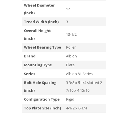
Wheel Diameter
12
(inch)
Tread Width (inch)
3
Overall Height
13-1/2
(inch)
Wheel Bearing Type
Roller
Brand
Albion
Mounting Type
Plate
Series
Albion 81 Series
Bolt Hole Spacing
3 3/8 x 5 1/4 slotted 2
(inch)
7/16 x 4 15/16
Configuration Type
Rigid
Top Plate Size (inch)
4-1/2 x 6-1/4