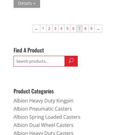
Details +
←
1
2
3
4
5
6
7
8
9
→
Find A Product
Search
for:
Product Categories
Albion Heavy Duty Kingpin
Albion Pneumatic Casters
Albion Spring Loaded Casters
Albion Dual Wheel Casters
Albion Heavy Duty Casters