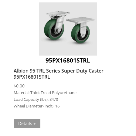
95PX16801STRL
Albion 95 TRL Series Super Duty Caster
95PX16801STRL
$
0.00
Material:
Thick Tread Polyurethane
Load Capacity (lbs):
8470
Wheel Diameter (inch):
16
Details +