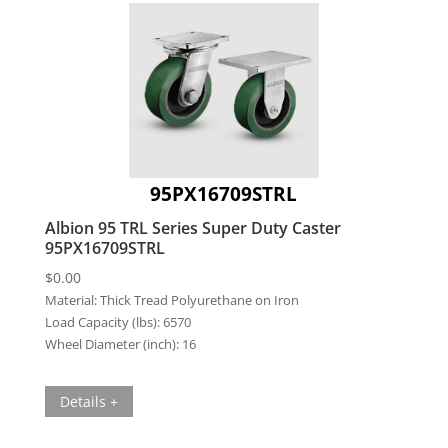
95PX16709STRL
Albion 95 TRL Series Super Duty Caster
95PX16709STRL
$
0.00
Material:
Thick Tread Polyurethane on Iron
Load Capacity (lbs):
6570
Wheel Diameter (inch):
16
Details +