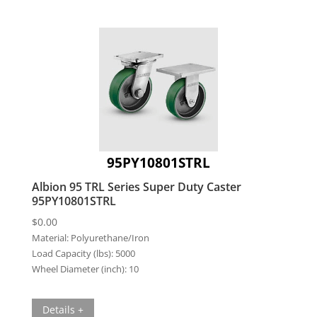
95PY10801STRL
Albion 95 TRL Series Super Duty Caster
95PY10801STRL
$
0.00
Material:
Polyurethane/Iron
Load Capacity (lbs):
5000
Wheel Diameter (inch):
10
Details +