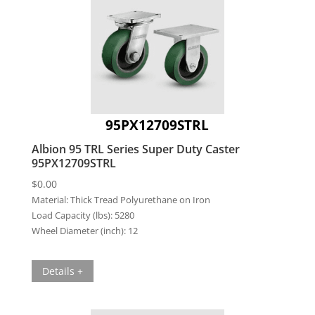
95PX12709STRL
Albion 95 TRL Series Super Duty Caster
95PX12709STRL
$
0.00
Material:
Thick Tread Polyurethane on Iron
Load Capacity (lbs):
5280
Wheel Diameter (inch):
12
Details +