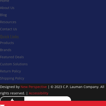
Home
About Us
Blog
Resources
Contact Us
Quick Links
Products
Brands
Featured Deals
Custom Solutions
Return Policy
Shipping Policy
Designed by
New Perspective
| © 2023 C.P. Lauman Company. All
rights reserved. |
Accessibility