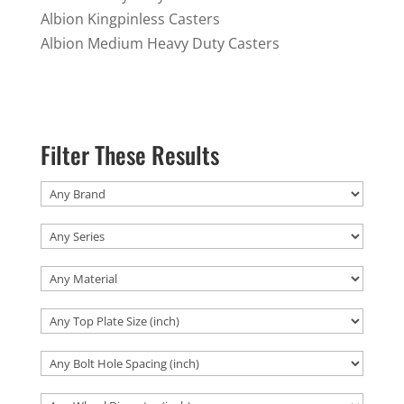
Albion Kingpinless Casters
Albion Medium Heavy Duty Casters
Filter These Results