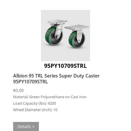
95PY10709STRL
Albion 95 TRL Series Super Duty Caster
95PY10709STRL
$
0.00
Material:
Green Polyurethane on Cast Iron
Load Capacity (lbs):
4200
Wheel Diameter (inch):
10
Details +