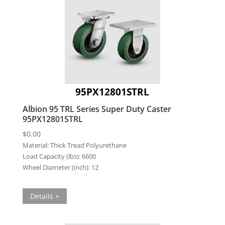
95PX12801STRL
Albion 95 TRL Series Super Duty Caster
95PX12801STRL
$
0.00
Material:
Thick Tread Polyurethane
Load Capacity (lbs):
6600
Wheel Diameter (inch):
12
Details +