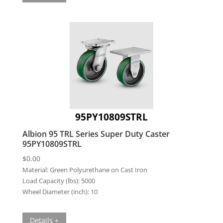
95PY10809STRL
Albion 95 TRL Series Super Duty Caster
95PY10809STRL
$
0.00
Material:
Green Polyurethane on Cast Iron
Load Capacity (lbs):
5000
Wheel Diameter (inch):
10
Details +