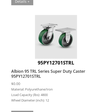
Details +
95PY12701STRL
Albion 95 TRL Series Super Duty Caster
95PY12701STRL
$
0.00
Material:
Polyurethane/Iron
Load Capacity (lbs):
4800
Wheel Diameter (inch):
12