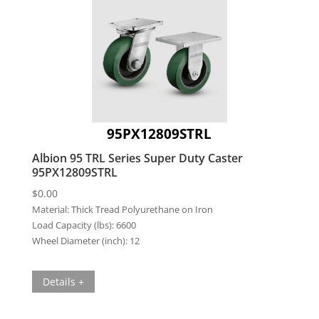
95PX12809STRL
Albion 95 TRL Series Super Duty Caster
95PX12809STRL
$
0.00
Material:
Thick Tread Polyurethane on Iron
Load Capacity (lbs):
6600
Wheel Diameter (inch):
12
Details +