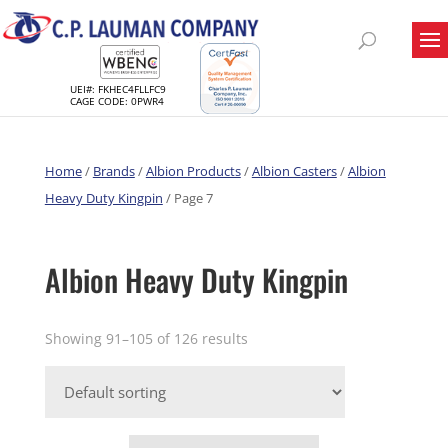
UEI#: FKHEC4FLLFC9
CAGE CODE: 0PWR4
Home
/
Brands
/
Albion Products
/
Albion Casters
/
Albion
Heavy Duty Kingpin
/ Page 7
Albion Heavy Duty Kingpin
Showing 91–105 of 126 results