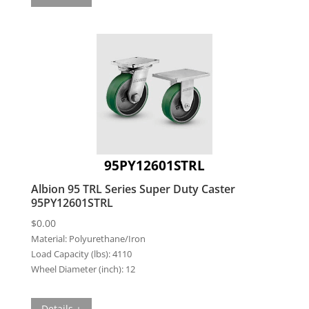
95PY12601STRL
Albion 95 TRL Series Super Duty Caster
95PY12601STRL
$
0.00
Material:
Polyurethane/Iron
Load Capacity (lbs):
4110
Wheel Diameter (inch):
12
Details +