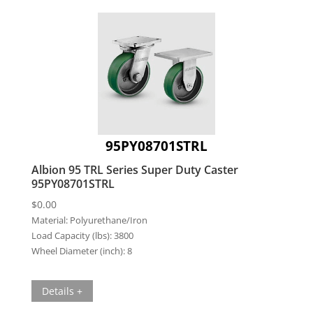
95PY08701STRL
Albion 95 TRL Series Super Duty Caster
95PY08701STRL
$
0.00
Material:
Polyurethane/Iron
Load Capacity (lbs):
3800
Wheel Diameter (inch):
8
Details +