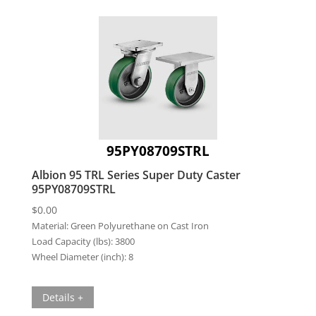
95PY08709STRL
Albion 95 TRL Series Super Duty Caster
95PY08709STRL
$
0.00
Material:
Green Polyurethane on Cast Iron
Load Capacity (lbs):
3800
Wheel Diameter (inch):
8
Details +