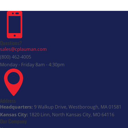

Questions?
sales@cplauman.com
(800) 462-4005
Monday - Friday 8am - 4:30pm

Address
Headquarters:
9 Walkup Drive, Westborough, MA 01581
Kansas City:
1820 Linn, North Kansas City, MO 64116
Our Company