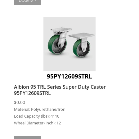
95PY12609STRL
Albion 95 TRL Series Super Duty Caster
95PY12609STRL
$
0.00
Material:
Polyurethane/Iron
Load Capacity (lbs):
4110
Wheel Diameter (inch):
12