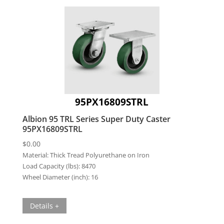
95PX16809STRL
Albion 95 TRL Series Super Duty Caster
95PX16809STRL
$
0.00
Material:
Thick Tread Polyurethane on Iron
Load Capacity (lbs):
8470
Wheel Diameter (inch):
16
Details +