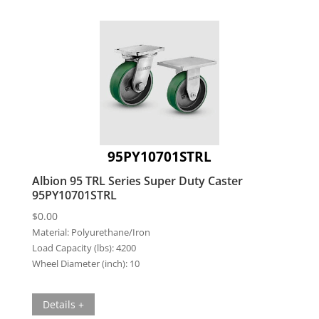
95PY10701STRL
Albion 95 TRL Series Super Duty Caster
95PY10701STRL
$
0.00
Material:
Polyurethane/Iron
Load Capacity (lbs):
4200
Wheel Diameter (inch):
10
Details +