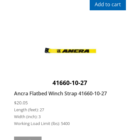
Add to cart
41660-10-27
Ancra Flatbed Winch Strap 41660-10-27
$
20.05
Length (feet):
27
Width (inch):
3
Working Load Limit (lbs):
5400