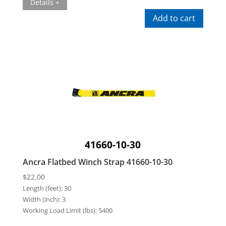
Details +
Add to cart
41660-10-30
Ancra Flatbed Winch Strap 41660-10-30
$
22.00
Length (feet):
30
Width (inch):
3
Working Load Limit (lbs):
5400