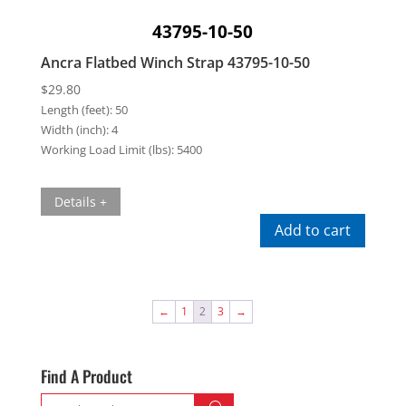
43795-10-50
Ancra Flatbed Winch Strap 43795-10-50
$
29.80
Length (feet):
50
Width (inch):
4
Working Load Limit (lbs):
5400
Details +
Add to cart
←
1
2
3
→
Find A Product
Search