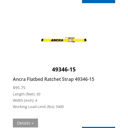
49346-15
Ancra Flatbed Ratchet Strap 49346-15
$
95.75
Length (feet):
30
Width (inch):
4
Working Load Limit (lbs):
5400
Details +