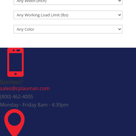

Questions?
sales@cplauman.com
(800) 462-4005
Monday - Friday 8am - 4:30pm
