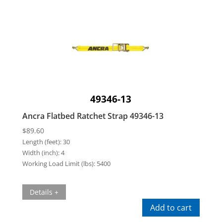
49346-13
Ancra Flatbed Ratchet Strap 49346-13
$
89.60
Length (feet):
30
Width (inch):
4
Working Load Limit (lbs):
5400
Details +
Add to cart