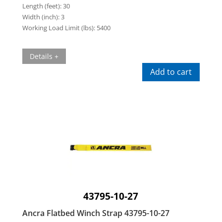
Length (feet):
30
Width (inch):
3
Working Load Limit (lbs):
5400
Details +
Add to cart
43795-10-27
Ancra Flatbed Winch Strap 43795-10-27