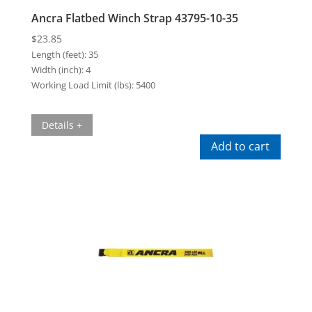
Ancra Flatbed Winch Strap 43795-10-35
$
23.85
Length (feet):
35
Width (inch):
4
Working Load Limit (lbs):
5400
Details +
Add to cart