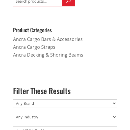
for:
Product Categories
Ancra Cargo Bars & Accessories
Ancra Cargo Straps
Ancra Decking & Shoring Beams
Filter These Results