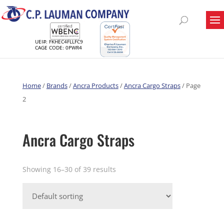
UEI#: FKHEC4FLLFC9
CAGE CODE: 0PWR4
Home
/
Brands
/
Ancra Products
/
Ancra Cargo Straps
/ Page
2
Ancra Cargo Straps
Showing 16–30 of 39 results