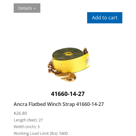
Details +
Add to cart
41660-14-27
Ancra Flatbed Winch Strap 41660-14-27
$
26.80
Length (feet):
27
Width (inch):
3
Working Load Limit (lbs):
5400