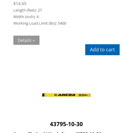
$
14.65
Length (feet):
27
Width (inch):
4
Working Load Limit (lbs):
5400
Details +
Add to cart
43795-10-30