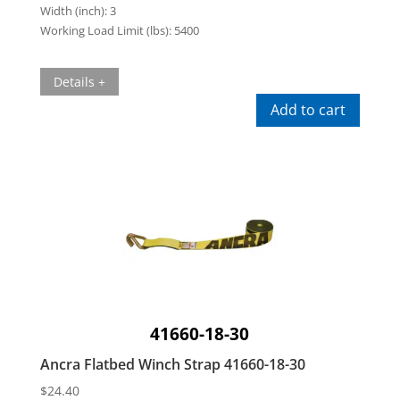
Width (inch):
3
Working Load Limit (lbs):
5400
Details +
Add to cart
41660-18-30
Ancra Flatbed Winch Strap 41660-18-30
$
24.40