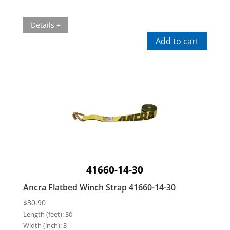
Details +
Add to cart
41660-14-30
Ancra Flatbed Winch Strap 41660-14-30
$
30.90
Length (feet):
30
Width (inch):
3