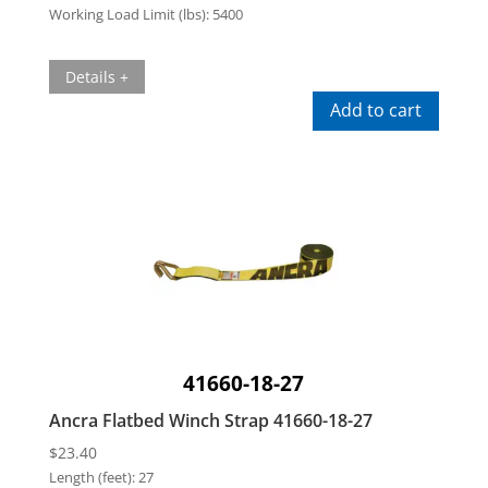
Working Load Limit (lbs):
5400
Details +
Add to cart
41660-18-27
Ancra Flatbed Winch Strap 41660-18-27
$
23.40
Length (feet):
27