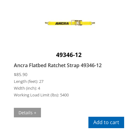
49346-12
Ancra Flatbed Ratchet Strap 49346-12
$
85.90
Length (feet):
27
Width (inch):
4
Working Load Limit (lbs):
5400
Details +
Add to cart