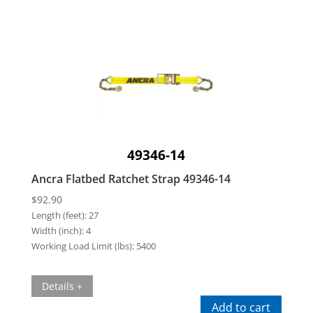
49346-14
Ancra Flatbed Ratchet Strap 49346-14
$
92.90
Length (feet):
27
Width (inch):
4
Working Load Limit (lbs):
5400
Details +
Add to cart