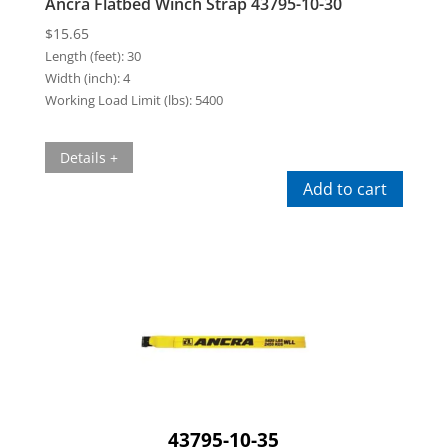
Ancra Flatbed Winch Strap 43795-10-30
$
15.65
Length (feet):
30
Width (inch):
4
Working Load Limit (lbs):
5400
Details +
Add to cart
43795-10-35