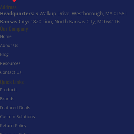
Address
Headquarters:
9 Walkup Drive, Westborough, MA 01581
Kansas City:
1820 Linn, North Kansas City, MO 64116
Our Company
Home
About Us
Blog
Resources
Contact Us
Quick Links
Products
Brands
Featured Deals
Custom Solutions
Return Policy