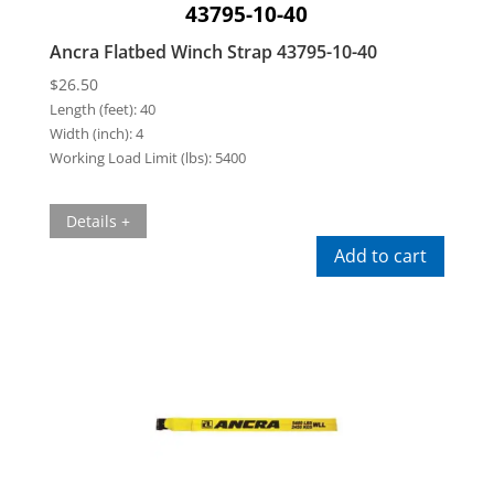
43795-10-40
Ancra Flatbed Winch Strap 43795-10-40
$
26.50
Length (feet):
40
Width (inch):
4
Working Load Limit (lbs):
5400
Details +
Add to cart