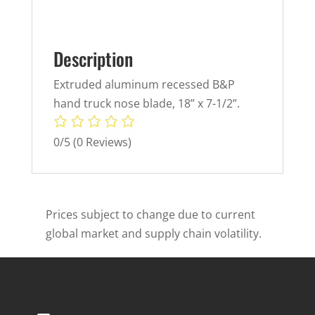
Description
Extruded aluminum recessed B&P
hand truck nose blade, 18” x 7-1/2”.
0/5
(0 Reviews)
Prices subject to change due to current
global market and supply chain volatility.