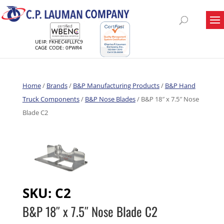
UEI#: FKHEC4FLLFC9
CAGE CODE: 0PWR4
Home
/
Brands
/
B&P Manufacturing Products
/
B&P Hand
Truck Components
/
B&P Nose Blades
/ B&P 18″ x 7.5″ Nose
Blade C2
SKU:
C2
B&P 18″ x 7.5″ Nose Blade C2