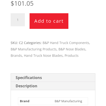
$
101.05
B&P
Add to cart
18"
x
7.5"
Nose
SKU:
C2
Categories:
B&P Hand Truck Components
,
Blade
B&P Manufacturing Products
,
B&P Nose Blades
,
C2
Brands
,
Hand Truck Nose Blades
,
Products
quantity
Specifications
Description
Brand
B&P Manufacturing