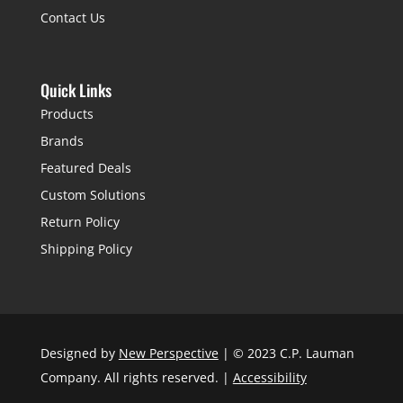
Contact Us
Quick Links
Products
Brands
Featured Deals
Custom Solutions
Return Policy
Shipping Policy
Designed by
New Perspective
| © 2023 C.P. Lauman
Company. All rights reserved. |
Accessibility