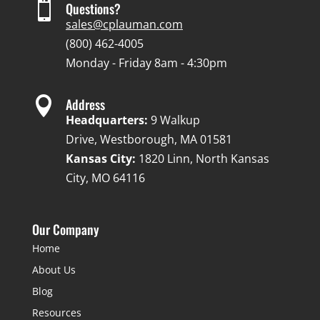

Questions?
sales@cplauman.com
(800) 462-4005
Monday - Friday 8am - 4:30pm

Address
Headquarters:
9 Walkup
Drive, Westborough, MA 01581
Kansas City:
1820 Linn, North Kansas
City, MO 64116
Our Company
Home
About Us
Blog
Resources