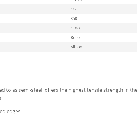
1/2
350
1 3/8
Roller
Albion
to as semi-steel, offers the highest tensile strength in the 
s.
ded edges