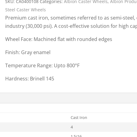
SKU:
CA0400108
Categories:
Albion Caster Wheels
,
Albion Produ
Cargo Bars
Steel Caster Wheels
Cargo Bar Parts & Accessor
Premium cast iron, sometimes referred to as semi-steel, o
Hazardous Material Cargo
LL WHEELS
industry (30,000 psi). A cost-effective solution for high ca
Control
Ratchet and Cargo Straps
Wheel Face: Machined flat with rounded edges
Decking/Shoring Beams &
Finish: Gray enamel
Parts
Temperature Range: Upto 800°F
Hardness: Brinell 145
Cast Iron
4
1 5/16