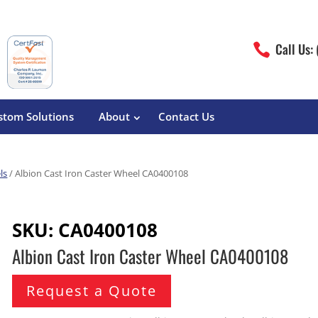
Call Us:

stom Solutions
About
Contact Us
ls
/ Albion Cast Iron Caster Wheel CA0400108
erature
Magliner
Food Processing
Pre-Built Hand Trucks
SKU:
CA0400108
Build Your Own
eutical
Medcaster
Manufacturers
Albion Cast Iron Caster Wheel CA0400108
Hand Truck Frames
S&W Manufacturing
Sheet Metal Fabricators
ane
Hand Truck Accessories
Request a Quote
Cargo Control