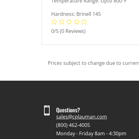
Temperature Range: Upto 800°F
Hardness: Brinell 145
0/5
(0 Reviews)
Prices subject to change due to current

Questions?
sales@cplauman.com
(800) 462-4005
Monday - Friday 8am - 4:30pm