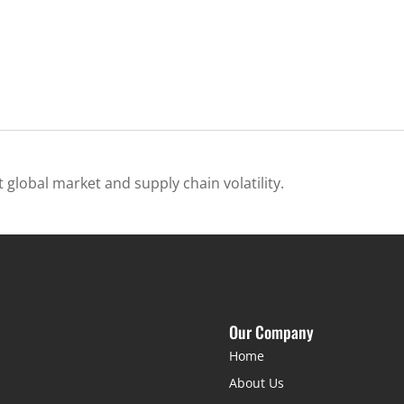
 global market and supply chain volatility.
Our Company
Home
About Us