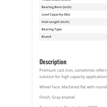
Bearing Bore (inch)
Load Capacity (lbs)
Hub Length (inch)
Bearing Type
Brand
Description
Premium cast iron, sometimes referred 
solution for high capacity application
Wheel Face: Machined flat with roun
Finish: Gray enamel