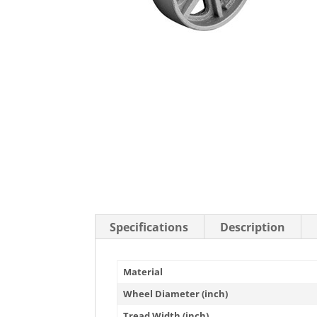
Stainless Steel Casters
Steel
Low Profile Casters
V-Groove
Leveling Casters
VIEW A
VIEW ALL CASTERS
Specifications
Description
Material
Wheel Diameter (inch)
Tread Width (inch)