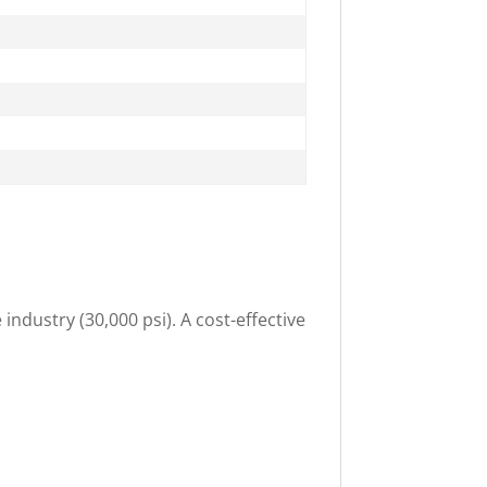
industry (30,000 psi). A cost-effective