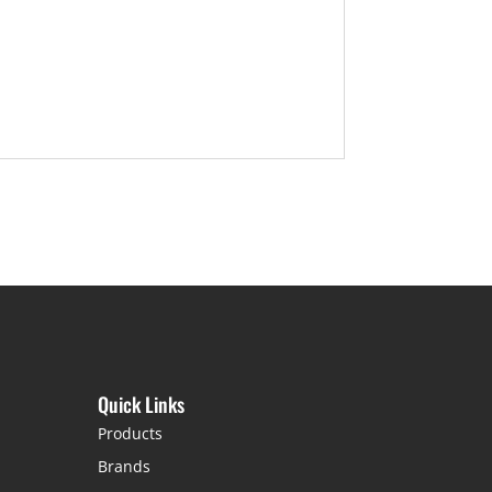
Quick Links
Products
Brands