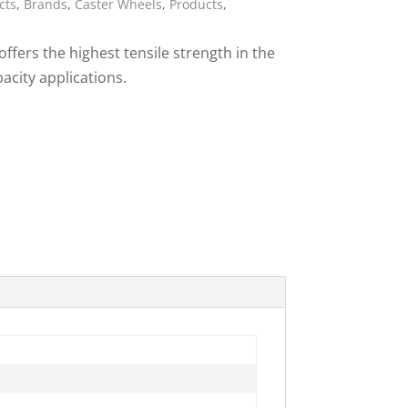
cts
,
Brands
,
Caster Wheels
,
Products
,
ies
ffers the highest tensile strength in the
pacity applications.