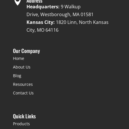

Address
Headquarters:
9 Walkup
Drive, Westborough, MA 01581
Kansas City:
1820 Linn, North Kansas
City, MO 64116
Our Company
Home
About Us
Blog
Resources
Contact Us
Quick Links
Products