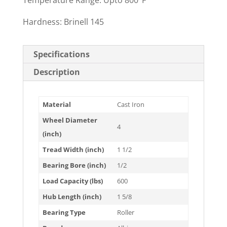
Temperature Range: Upto 800°F
Hardness: Brinell 145
Specifications
Description
Material
Cast Iron
Wheel Diameter
4
(inch)
Tread Width (inch)
1 1/2
Bearing Bore (inch)
1/2
Load Capacity (lbs)
600
Hub Length (inch)
1 5/8
Bearing Type
Roller