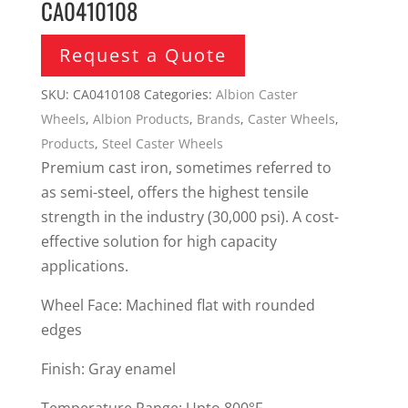
CA0410108
Request a Quote
SKU:
CA0410108
Categories:
Albion Caster
Wheels
,
Albion Products
,
Brands
,
Caster Wheels
,
Products
,
Steel Caster Wheels
Premium cast iron, sometimes referred to
as semi-steel, offers the highest tensile
strength in the industry (30,000 psi). A cost-
effective solution for high capacity
applications.
Wheel Face: Machined flat with rounded
edges
Finish: Gray enamel