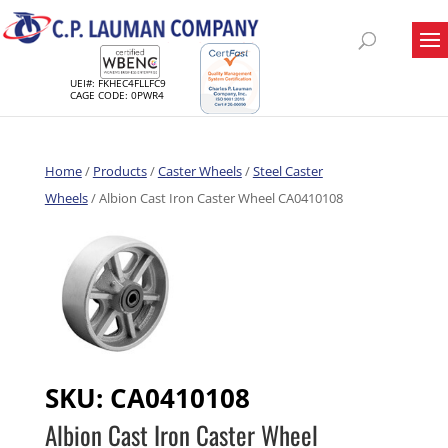
UEI#: FKHEC4FLLFC9
CAGE CODE: 0PWR4
Home
/
Products
/
Caster Wheels
/
Steel Caster
Wheels
/ Albion Cast Iron Caster Wheel CA0410108
SKU:
CA0410108
Albion Cast Iron Caster Wheel