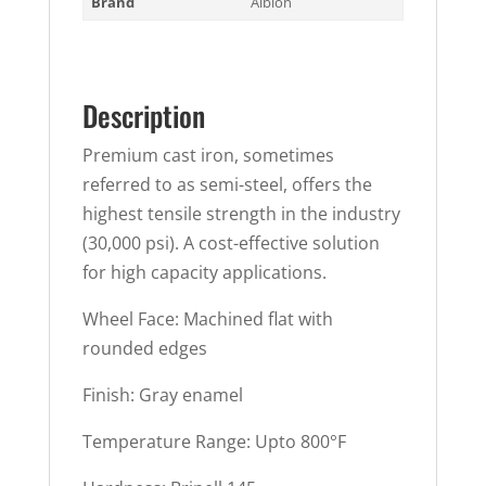
Brand
Albion
Description
Premium cast iron, sometimes
referred to as semi-steel, offers the
highest tensile strength in the industry
(30,000 psi). A cost-effective solution
for high capacity applications.
Wheel Face: Machined flat with
rounded edges
Finish: Gray enamel
Temperature Range: Upto 800°F