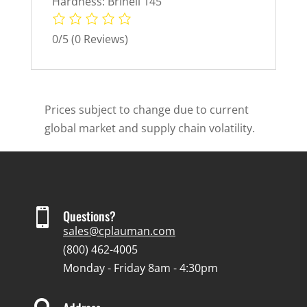
Hardness: Brinell 145
0/5
(0 Reviews)
Prices subject to change due to current
global market and supply chain volatility.

Questions?
sales@cplauman.com
(800) 462-4005
Monday - Friday 8am - 4:30pm