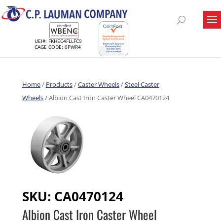
UEI#: FKHEC4FLLFC9
CAGE CODE: 0PWR4
Home
/
Products
/
Caster Wheels
/
Steel Caster
Wheels
/ Albion Cast Iron Caster Wheel CA0470124
SKU:
CA0470124
Albion Cast Iron Caster Wheel