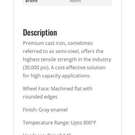
Brand
Albion
Description
Premium cast iron, sometimes
referred to as semi-steel, offers the
highest tensile strength in the industry
(30,000 psi). A cost-effective solution
for high capacity applications.
Wheel Face: Machined flat with
rounded edges
Finish: Gray enamel
Temperature Range: Upto 800°F