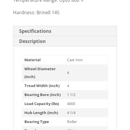
Temperature Range: Upto 800°F
Hardness: Brinell 145
Specifications
Description
Material
Cast Iron
Wheel Diameter
4
(inch)
Tread Width (inch)
4
Bearing Bore (inch)
1 1/2
Load Capacity (lbs)
4000
Hub Length (inch)
4 1/4
Bearing Type
Roller