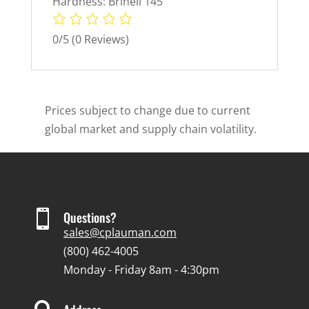
Hardness: Brinell 145
0/5
(0 Reviews)
Prices subject to change due to current
global market and supply chain volatility.

Questions?
sales@cplauman.com
(800) 462-4005
Monday - Friday 8am - 4:30pm