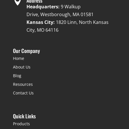

Address
Headquarters:
9 Walkup
Drive, Westborough, MA 01581
Kansas City:
1820 Linn, North Kansas
City, MO 64116
Our Company
Home
About Us
Blog
Resources
Contact Us
Quick Links
Products