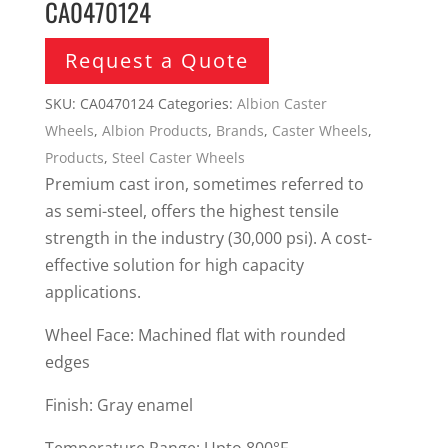
CA0470124
Request a Quote
SKU:
CA0470124
Categories:
Albion Caster
Wheels
,
Albion Products
,
Brands
,
Caster Wheels
,
Products
,
Steel Caster Wheels
Premium cast iron, sometimes referred to
as semi-steel, offers the highest tensile
strength in the industry (30,000 psi). A cost-
effective solution for high capacity
applications.
Wheel Face: Machined flat with rounded
edges
Finish: Gray enamel