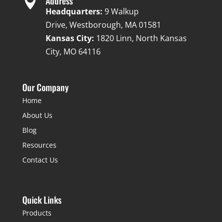

Address
Headquarters:
9 Walkup
Drive, Westborough, MA 01581
Kansas City:
1820 Linn, North Kansas
City, MO 64116
Our Company
Home
About Us
Blog
Resources
Contact Us
Quick Links
Products