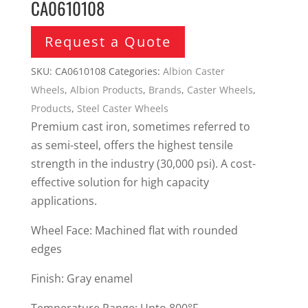
CA0610108
Request a Quote
SKU:
CA0610108
Categories:
Albion Caster
Wheels
,
Albion Products
,
Brands
,
Caster Wheels
,
Products
,
Steel Caster Wheels
Premium cast iron, sometimes referred to
as semi-steel, offers the highest tensile
strength in the industry (30,000 psi). A cost-
effective solution for high capacity
applications.
Wheel Face: Machined flat with rounded
edges
Finish: Gray enamel