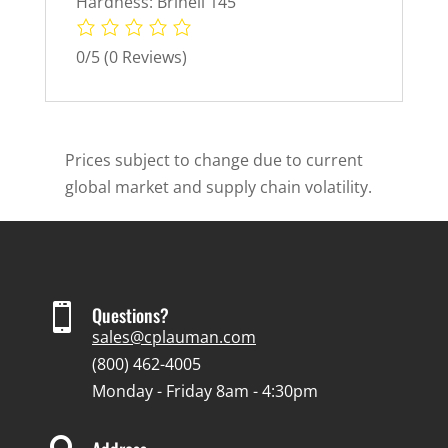
Hardness: Brinell 145
0/5
(0 Reviews)
Prices subject to change due to current
global market and supply chain volatility.

Questions?
sales@cplauman.com
(800) 462-4005
Monday - Friday 8am - 4:30pm