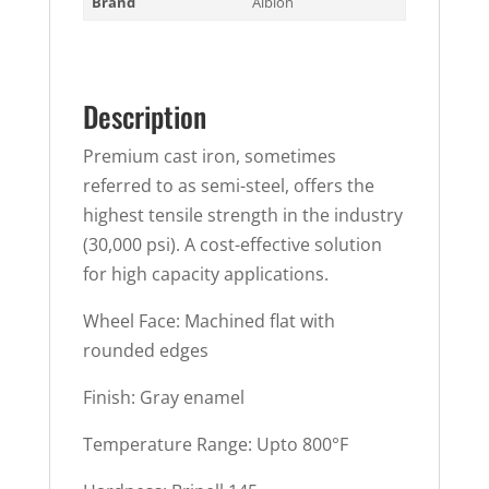
Brand
Albion
Description
Premium cast iron, sometimes
referred to as semi-steel, offers the
highest tensile strength in the industry
(30,000 psi). A cost-effective solution
for high capacity applications.
Wheel Face: Machined flat with
rounded edges
Finish: Gray enamel
Temperature Range: Upto 800°F