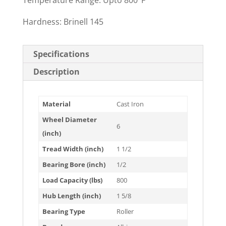
Temperature Range: Upto 800°F
Hardness: Brinell 145
Specifications
Description
Material
Cast Iron
Wheel Diameter
6
(inch)
Tread Width (inch)
1 1/2
Bearing Bore (inch)
1/2
Load Capacity (lbs)
800
Hub Length (inch)
1 5/8
Bearing Type
Roller