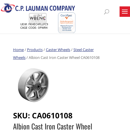
UEI#: FKHEC4FLLFC9
CAGE CODE: 0PWR4
Home
/
Products
/
Caster Wheels
/
Steel Caster
Wheels
/ Albion Cast Iron Caster Wheel CA0610108
SKU:
CA0610108
Albion Cast Iron Caster Wheel