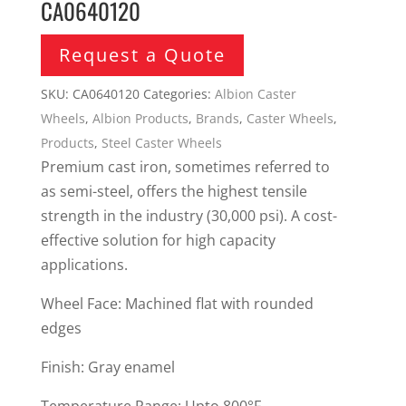
CA0640120
Request a Quote
SKU:
CA0640120
Categories:
Albion Caster
Wheels
,
Albion Products
,
Brands
,
Caster Wheels
,
Products
,
Steel Caster Wheels
Premium cast iron, sometimes referred to
as semi-steel, offers the highest tensile
strength in the industry (30,000 psi). A cost-
effective solution for high capacity
applications.
Wheel Face: Machined flat with rounded
edges
Finish: Gray enamel