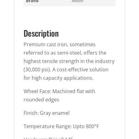
Brand
Albion
Description
Premium cast iron, sometimes
referred to as semi-steel, offers the
highest tensile strength in the industry
(30,000 psi). A cost-effective solution
for high capacity applications.
Wheel Face: Machined flat with
rounded edges
Finish: Gray enamel
Temperature Range: Upto 800°F