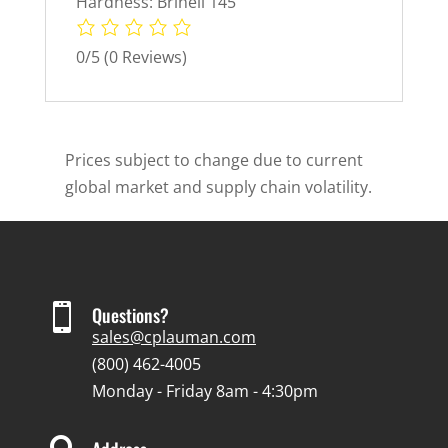
Hardness: Brinell 145
0/5
(0 Reviews)
Prices subject to change due to current
global market and supply chain volatility.

Questions?
sales@cplauman.com
(800) 462-4005
Monday - Friday 8am - 4:30pm