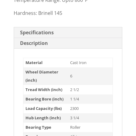
Temperature Range: Upto 800°F
Hardness: Brinell 145
Specifications
Description
Material
Cast Iron
Wheel Diameter
6
(inch)
Tread Width (inch)
2 1/2
Bearing Bore (inch)
1 1/4
Load Capacity (lbs)
2300
Hub Length (inch)
3 1/4
Bearing Type
Roller