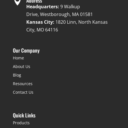

Address
Headquarters:
9 Walkup
Drive, Westborough, MA 01581
Kansas City:
1820 Linn, North Kansas
City, MO 64116
Our Company
Home
About Us
Blog
Resources
Contact Us
Quick Links
Products