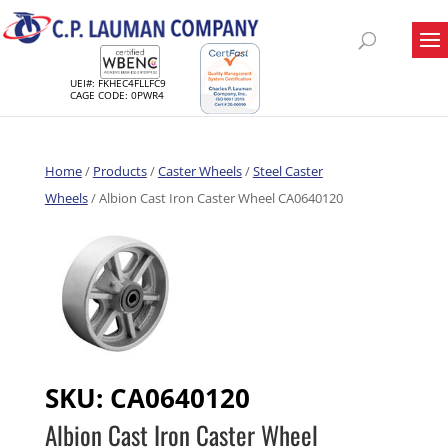
UEI#: FKHEC4FLLFC9
CAGE CODE: 0PWR4
Home
/
Products
/
Caster Wheels
/
Steel Caster
Wheels
/ Albion Cast Iron Caster Wheel CA0640120
SKU:
CA0640120
Albion Cast Iron Caster Wheel