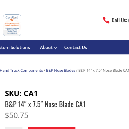
Call Us:

stom Solutions
About
Contact Us
Hand Truck Components
/
B&P Nose Blades
/ B&P 14″ x 7.5″ Nose Blade CA
erature
Magliner
Food Processing
Pre-Built Hand Trucks
SKU:
CA1
Build Your Own
eutical
Medcaster
Manufacturers
B&P 14″ x 7.5″ Nose Blade CA1
Hand Truck Frames
S&W Manufacturing
Sheet Metal Fabricators
ane
Hand Truck Accessories
$
50.75
Cargo Control