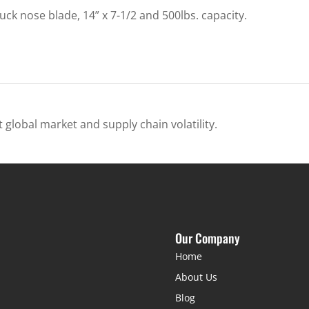
k nose blade, 14” x 7-1/2 and 500lbs. capacity.
 global market and supply chain volatility.
Our Company
Home
About Us
Blog