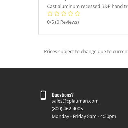
Cast aluminum recessed B&P hand truc
0/5
(0 Reviews)
Prices subject to change due to current

Questions?
sales@cplauman.com
(800) 462-4005
Monday - Friday 8am - 4:30pm