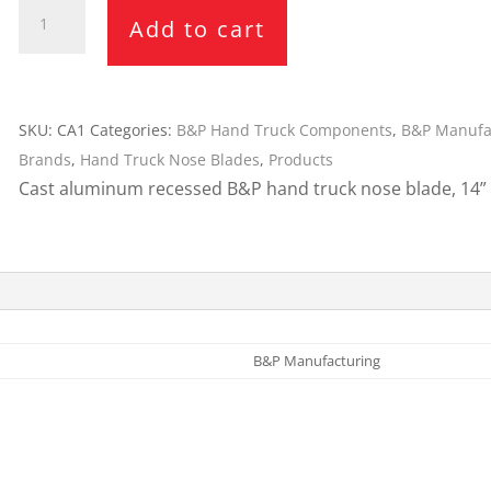
B&P
Cargo Bars
Add to cart
14"
Cargo Bar Parts & Accessor
x
Hazardous Material Cargo
LL WHEELS
7.5"
Control
Nose
SKU:
CA1
Categories:
B&P Hand Truck Components
,
B&P Manufa
Ratchet and Cargo Straps
Blade
Brands
,
Hand Truck Nose Blades
,
Products
Decking/Shoring Beams &
CA1
Cast aluminum recessed B&P hand truck nose blade, 14” x
Parts
quantity
B&P Manufacturing