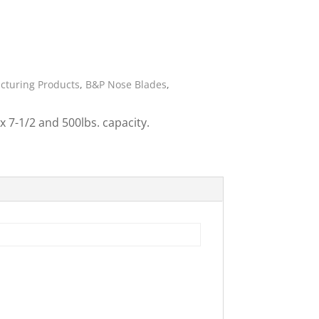
ies
cturing Products
,
B&P Nose Blades
,
 7-1/2 and 500lbs. capacity.