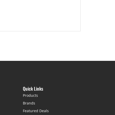
Quick Links
Products
Brands
Featured Deals