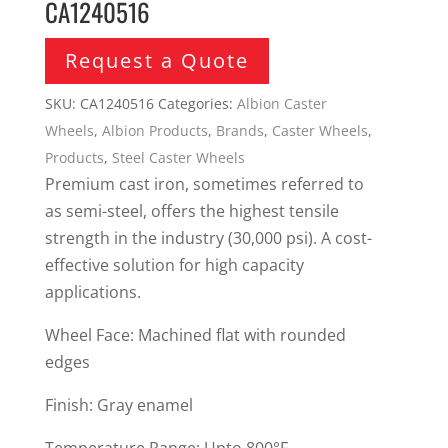
CA1240516
Request a Quote
SKU:
CA1240516
Categories:
Albion Caster
Wheels
,
Albion Products
,
Brands
,
Caster Wheels
,
Products
,
Steel Caster Wheels
Premium cast iron, sometimes referred to
as semi-steel, offers the highest tensile
strength in the industry (30,000 psi). A cost-
effective solution for high capacity
applications.
Wheel Face: Machined flat with rounded
edges
Finish: Gray enamel