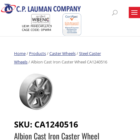
UEI#: FKHEC4FLLFC9
CAGE CODE: 0PWR4
Home
/
Products
/
Caster Wheels
/
Steel Caster
Wheels
/ Albion Cast Iron Caster Wheel CA1240516
SKU:
CA1240516
Albion Cast Iron Caster Wheel