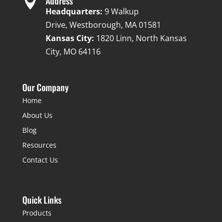

Address
Headquarters:
9 Walkup
Drive, Westborough, MA 01581
Kansas City:
1820 Linn, North Kansas
City, MO 64116
Our Company
Home
About Us
Blog
Resources
Contact Us
Quick Links
Products