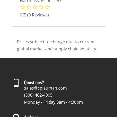
Hardness: Brinell 145
0/5
(0 Reviews)
Prices subject to change due to current
global market and supply chain volatility.

Questions?
sales@cplauman.com
(800) 462-4005
Monday - Friday 8am - 4:30pm