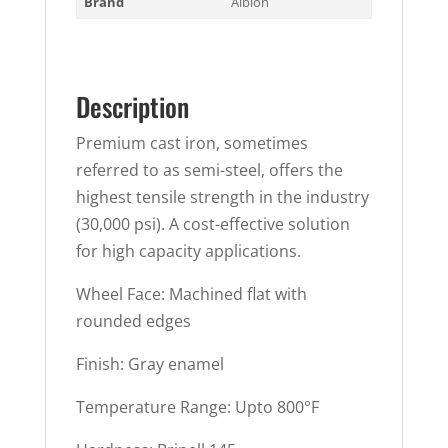
Brand
Albion
Description
Premium cast iron, sometimes
referred to as semi-steel, offers the
highest tensile strength in the industry
(30,000 psi). A cost-effective solution
for high capacity applications.
Wheel Face: Machined flat with
rounded edges
Finish: Gray enamel
Temperature Range: Upto 800°F