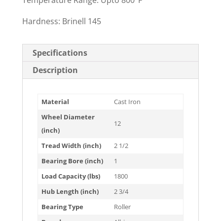
Temperature Range: Upto 800°F
Hardness: Brinell 145
Specifications
Description
Material
Cast Iron
Wheel Diameter
12
(inch)
Tread Width (inch)
2 1/2
Bearing Bore (inch)
1
Load Capacity (lbs)
1800
Hub Length (inch)
2 3/4
Bearing Type
Roller