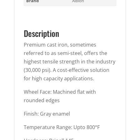
Brand
Albion
Description
Premium cast iron, sometimes
referred to as semi-steel, offers the
highest tensile strength in the industry
(30,000 psi). A cost-effective solution
for high capacity applications.
Wheel Face: Machined flat with
rounded edges
Finish: Gray enamel
Temperature Range: Upto 800°F