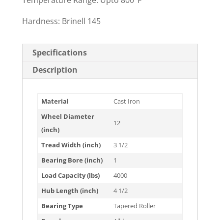
Temperature Range: Upto 800°F
Hardness: Brinell 145
Specifications
Description
Material
Cast Iron
Wheel Diameter
12
(inch)
Tread Width (inch)
3 1/2
Bearing Bore (inch)
1
Load Capacity (lbs)
4000
Hub Length (inch)
4 1/2
Bearing Type
Tapered Roller