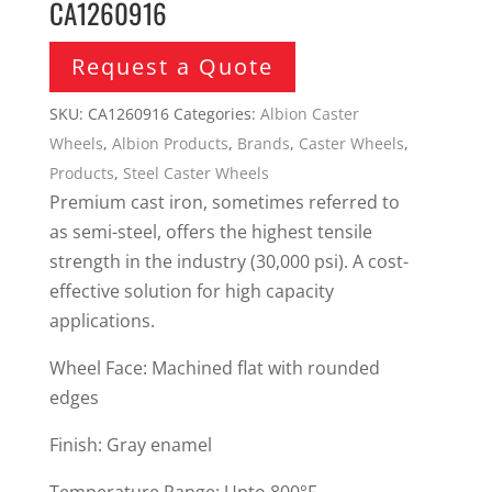
CA1260916
Request a Quote
SKU:
CA1260916
Categories:
Albion Caster
Wheels
,
Albion Products
,
Brands
,
Caster Wheels
,
Products
,
Steel Caster Wheels
Premium cast iron, sometimes referred to
as semi-steel, offers the highest tensile
strength in the industry (30,000 psi). A cost-
effective solution for high capacity
applications.
Wheel Face: Machined flat with rounded
edges
Finish: Gray enamel