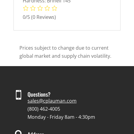
Hardness: Brinell 145
0/5
(0 Reviews)
Prices subject to change due to current
global market and supply chain volatility.

Questions?
sales@cplauman.com
(800) 462-4005
Monday - Friday 8am - 4:30pm