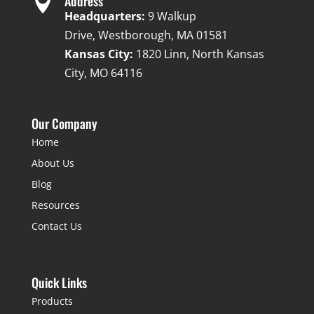

Address
Headquarters:
9 Walkup
Drive, Westborough, MA 01581
Kansas City:
1820 Linn, North Kansas
City, MO 64116
Our Company
Home
About Us
Blog
Resources
Contact Us
Quick Links
Products