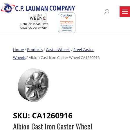
UEI#: FKHEC4FLLFC9
CAGE CODE: 0PWR4
Home
/
Products
/
Caster Wheels
/
Steel Caster
Wheels
/ Albion Cast Iron Caster Wheel CA1260916
SKU:
CA1260916
Albion Cast Iron Caster Wheel