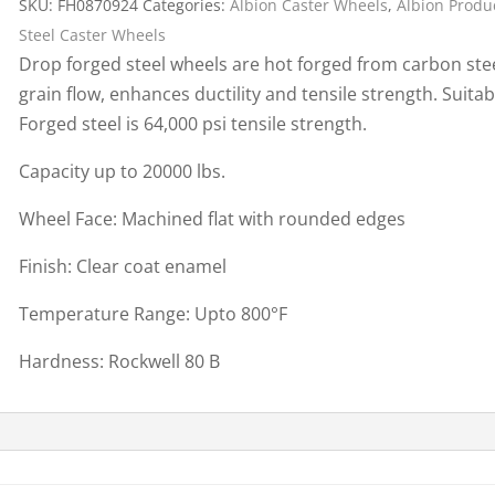
SKU:
FH0870924
Categories:
Albion Caster Wheels
,
Albion Produ
Cargo Bars
Steel Caster Wheels
Cargo Bar Parts & Accessor
Drop forged steel wheels are hot forged from carbon stee
Hazardous Material Cargo
LL WHEELS
grain flow, enhances ductility and tensile strength. Suitab
Control
Forged steel is 64,000 psi tensile strength.
Ratchet and Cargo Straps
Capacity up to 20000 lbs.
Decking/Shoring Beams &
Parts
Wheel Face: Machined flat with rounded edges
Finish: Clear coat enamel
Temperature Range: Upto 800°F
Hardness: Rockwell 80 B