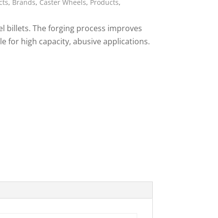
cts
,
Brands
,
Caster Wheels
,
Products
,
ies
l billets. The forging process improves
le for high capacity, abusive applications.