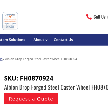
Call Us:

stom Solutions
About
Contact Us
ls
/ Albion Drop Forged Steel Caster Wheel FH0870924
erature
Magliner
Food Processing
Pre-Built Hand Trucks
SKU:
FH0870924
Build Your Own
eutical
Medcaster
Manufacturers
Albion Drop Forged Steel Caster Wheel FH08
Hand Truck Frames
S&W Manufacturing
Sheet Metal Fabricators
ane
Hand Truck Accessories
Request a Quote
Cargo Control