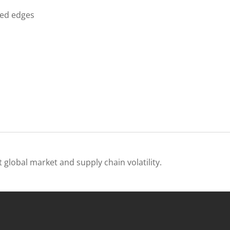
ded edges
 global market and supply chain volatility.