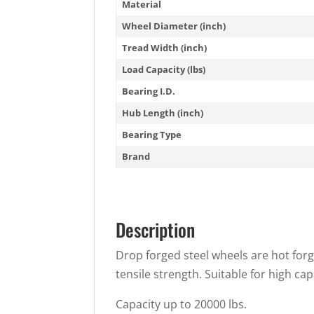
Material
Wheel Diameter (inch)
Tread Width (inch)
Load Capacity (lbs)
Bearing I.D.
Hub Length (inch)
Bearing Type
Brand
Description
Drop forged steel wheels are hot forg
tensile strength. Suitable for high cap
Capacity up to 20000 lbs.