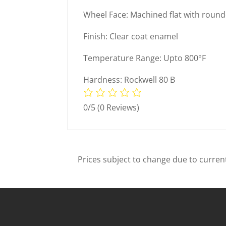
Wheel Face: Machined flat with roun
Finish: Clear coat enamel
Temperature Range: Upto 800°F
Hardness: Rockwell 80 B
0/5
(0 Reviews)
Prices subject to change due to current