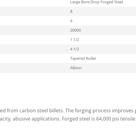
Large Bore Drop Forged Steel
8
4
20000
1 1/2
4 1/2
Tapered Roller
Albion
ed from carbon steel billets. The forging process improves g
acity, abusive applications. Forged steel is 64,000 psi tensile