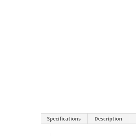
Stainless Steel Casters
Steel
Low Profile Casters
V-Groove
Leveling Casters
VIEW A
VIEW ALL CASTERS
Specifications
Description