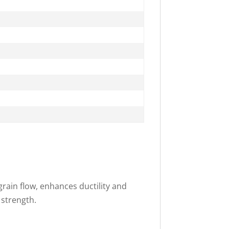
rain flow, enhances ductility and
 strength.