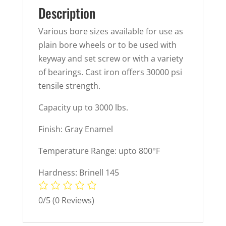
Description
Various bore sizes available for use as
plain bore wheels or to be used with
keyway and set screw or with a variety
of bearings. Cast iron offers 30000 psi
tensile strength.
Capacity up to 3000 lbs.
Finish: Gray Enamel
Temperature Range: upto 800°F
Hardness: Brinell 145
0/5
(0 Reviews)