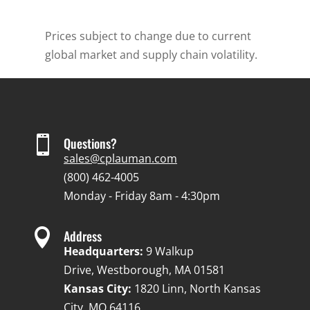
Prices subject to change due to current
global market and supply chain volatility.

Questions?
sales@cplauman.com
(800) 462-4005
Monday - Friday 8am - 4:30pm

Address
Headquarters:
9 Walkup
Drive, Westborough, MA 01581
Kansas City:
1820 Linn, North Kansas
City, MO 64116