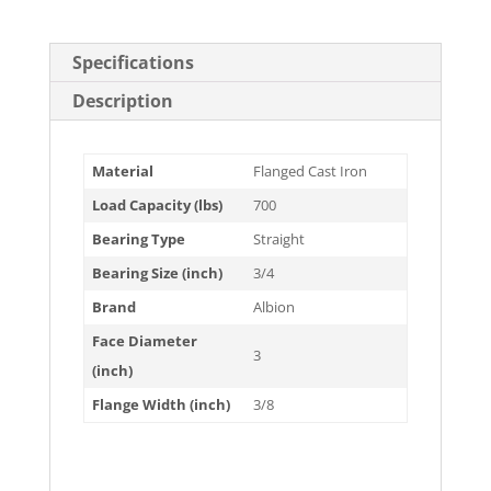
Specifications
Description
Material
Flanged Cast Iron
Load Capacity (lbs)
700
Bearing Type
Straight
Bearing Size (inch)
3/4
Brand
Albion
Face Diameter
3
(inch)
Flange Width (inch)
3/8