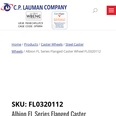
UEI#: FKHEC4FLLFC9
CAGE CODE: 0PWR4
Home
/
Products
/
Caster Wheels
/
Steel Caster
Wheels
/ Albion FL Series Flanged Caster Wheel FL0320112
SKU:
FL0320112
Albion FL Series Flanged Caster