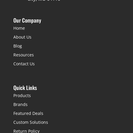
Our Company
Home
About Us
Blog
Resources
Contact Us
Quick Links
Products
Brands
Featured Deals
Custom Solutions
Return Policy