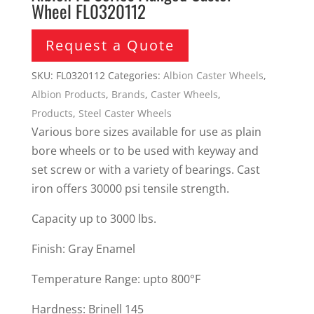
Wheel FL0320112
Request a Quote
SKU:
FL0320112
Categories:
Albion Caster Wheels
,
Albion Products
,
Brands
,
Caster Wheels
,
Products
,
Steel Caster Wheels
Various bore sizes available for use as plain
bore wheels or to be used with keyway and
set screw or with a variety of bearings. Cast
iron offers 30000 psi tensile strength.
Capacity up to 3000 lbs.
Finish: Gray Enamel
Temperature Range: upto 800°F
Hardness: Brinell 145