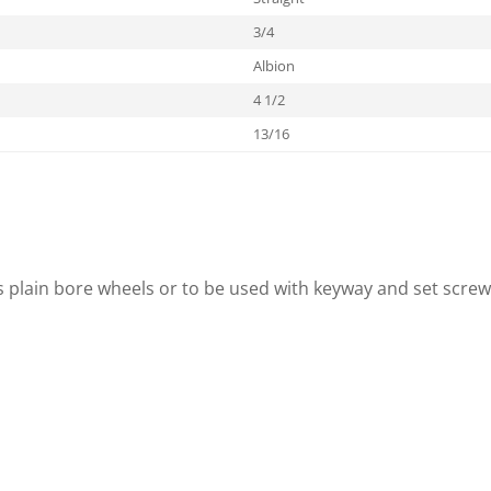
3/4
Albion
4 1/2
13/16
s plain bore wheels or to be used with keyway and set screw 