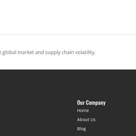
 global market and supply chain volatility.
Our Company
Home
About Us
Blog