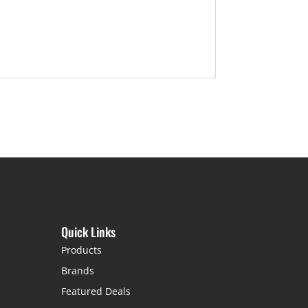
Quick Links
Products
Brands
Featured Deals