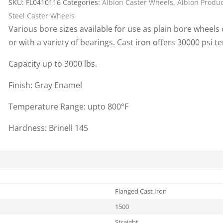
SKU:
FL0410116
Categories:
Albion Caster Wheels
,
Albion Produ
Cargo Bars
Steel Caster Wheels
Cargo Bar Parts & Accessor
Various bore sizes available for use as plain bore wheels
Hazardous Material Cargo
LL WHEELS
or with a variety of bearings. Cast iron offers 30000 psi te
Control
Ratchet and Cargo Straps
Capacity up to 3000 lbs.
Decking/Shoring Beams &
Finish: Gray Enamel
Parts
Temperature Range: upto 800°F
Hardness: Brinell 145
Flanged Cast Iron
1500
Straight