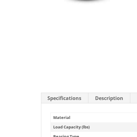
Stainless Steel Casters
Steel
Low Profile Casters
V-Groove
Leveling Casters
VIEW A
VIEW ALL CASTERS
Specifications
Description
Material
Load Capacity (lbs)
Bearing Type