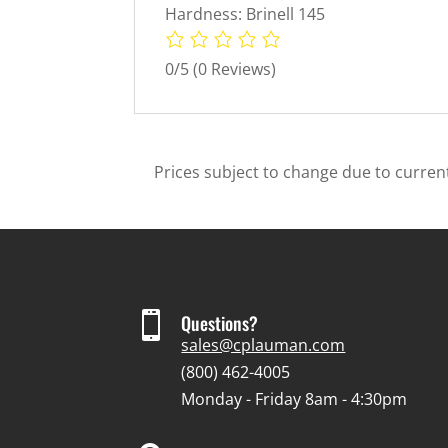
Hardness: Brinell 145
0/5
(0 Reviews)
Prices subject to change due to current

Questions?
sales@cplauman.com
(800) 462-4005
Monday - Friday 8am - 4:30pm