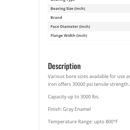
Bearing Size (inch)
Brand
Face Diameter (inch)
Flange Width (inch)
Description
Various bore sizes available for use a
iron offers 30000 psi tensile strength.
Capacity up to 3000 lbs.
Finish: Gray Enamel
Temperature Range: upto 800°F