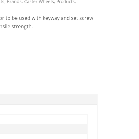
cts
,
Brands
,
Caster Wheels
,
Products
,
ies
 or to be used with keyway and set screw
nsile strength.