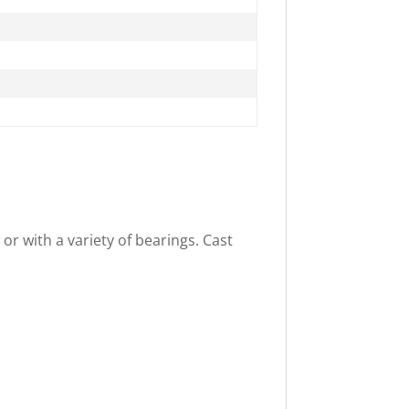
or with a variety of bearings. Cast