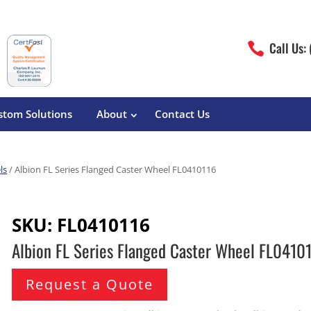
Call Us:

stom Solutions
About
Contact Us
ls
/ Albion FL Series Flanged Caster Wheel FL0410116
erature
Magliner
Food Processing
Pre-Built Hand Trucks
SKU:
FL0410116
Build Your Own
eutical
Medcaster
Manufacturers
Albion FL Series Flanged Caster Wheel FL0410
Hand Truck Frames
S&W Manufacturing
Sheet Metal Fabricators
ane
Hand Truck Accessories
Request a Quote
Cargo Control