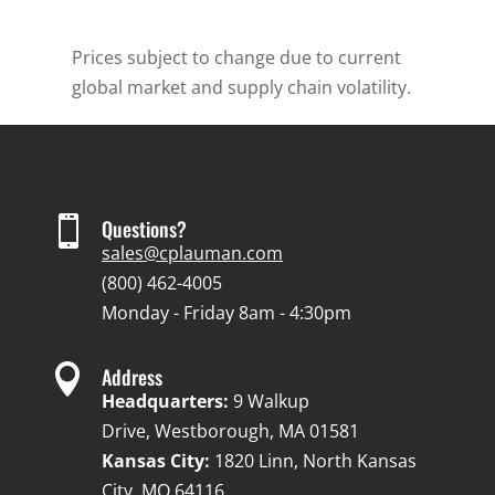
Prices subject to change due to current
global market and supply chain volatility.

Questions?
sales@cplauman.com
(800) 462-4005
Monday - Friday 8am - 4:30pm

Address
Headquarters:
9 Walkup
Drive, Westborough, MA 01581
Kansas City:
1820 Linn, North Kansas
City, MO 64116