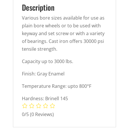
Description
Various bore sizes available for use as
plain bore wheels or to be used with
keyway and set screw or with a variety
of bearings. Cast iron offers 30000 psi
tensile strength.
Capacity up to 3000 lbs.
Finish: Gray Enamel
Temperature Range: upto 800°F
Hardness: Brinell 145
0/5
(0 Reviews)