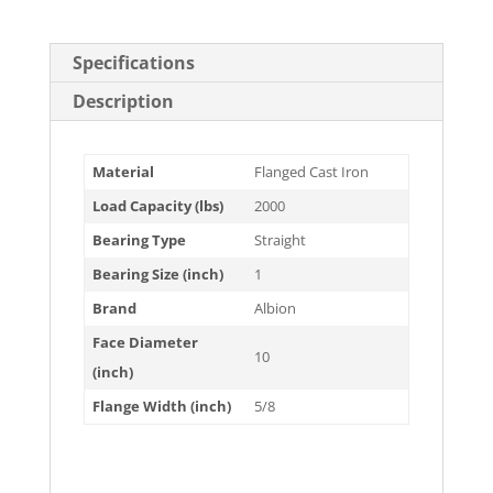
Specifications
Description
Material
Flanged Cast Iron
Load Capacity (lbs)
2000
Bearing Type
Straight
Bearing Size (inch)
1
Brand
Albion
Face Diameter
10
(inch)
Flange Width (inch)
5/8