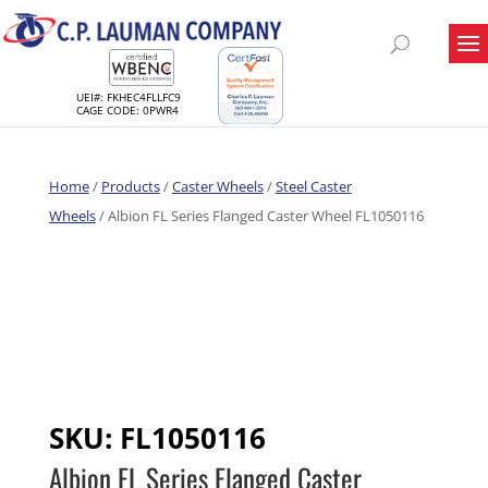
UEI#: FKHEC4FLLFC9
CAGE CODE: 0PWR4
Home
/
Products
/
Caster Wheels
/
Steel Caster
Wheels
/ Albion FL Series Flanged Caster Wheel FL1050116
SKU:
FL1050116
Albion FL Series Flanged Caster