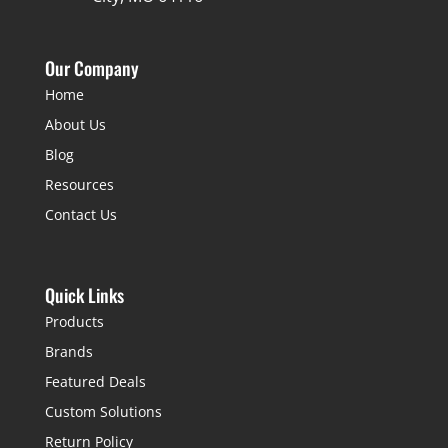
Our Company
Home
About Us
Blog
Resources
Contact Us
Quick Links
Products
Brands
Featured Deals
Custom Solutions
Return Policy