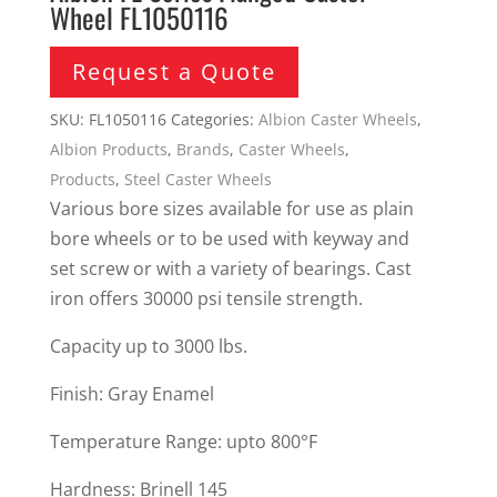
Wheel FL1050116
Request a Quote
SKU:
FL1050116
Categories:
Albion Caster Wheels
,
Albion Products
,
Brands
,
Caster Wheels
,
Products
,
Steel Caster Wheels
Various bore sizes available for use as plain
bore wheels or to be used with keyway and
set screw or with a variety of bearings. Cast
iron offers 30000 psi tensile strength.
Capacity up to 3000 lbs.
Finish: Gray Enamel
Temperature Range: upto 800°F
Hardness: Brinell 145