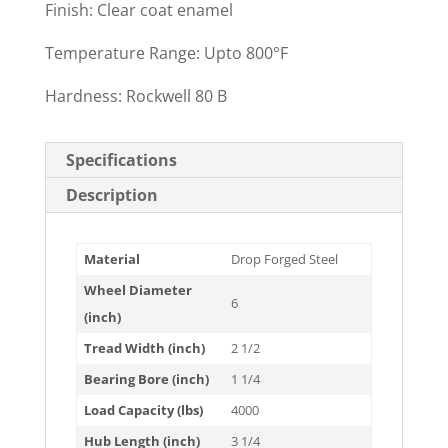
Finish: Clear coat enamel
Temperature Range: Upto 800°F
Hardness: Rockwell 80 B
Specifications
Description
Material
Drop Forged Steel
Wheel Diameter
6
(inch)
Tread Width (inch)
2 1/2
Bearing Bore (inch)
1 1/4
Load Capacity (lbs)
4000
Hub Length (inch)
3 1/4