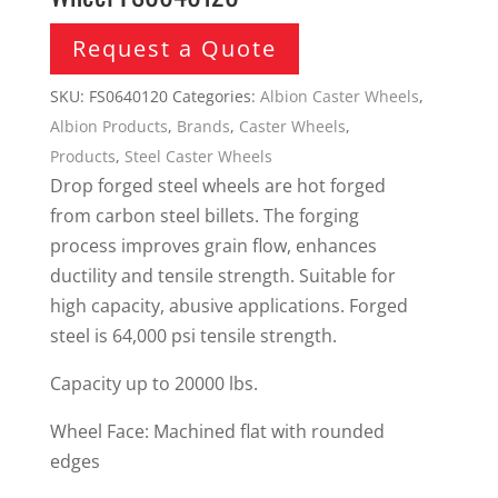
Request a Quote
SKU:
FS0640120
Categories:
Albion Caster Wheels
,
Albion Products
,
Brands
,
Caster Wheels
,
Products
,
Steel Caster Wheels
Drop forged steel wheels are hot forged
from carbon steel billets. The forging
process improves grain flow, enhances
ductility and tensile strength. Suitable for
high capacity, abusive applications. Forged
steel is 64,000 psi tensile strength.
Capacity up to 20000 lbs.
Wheel Face: Machined flat with rounded
edges