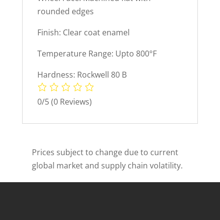
rounded edges
Finish: Clear coat enamel
Temperature Range: Upto 800°F
Hardness: Rockwell 80 B
0/5
(0 Reviews)
Prices subject to change due to current
global market and supply chain volatility.