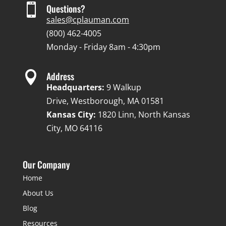

Questions?
sales@cplauman.com
(800) 462-4005
Monday - Friday 8am - 4:30pm

Address
Headquarters:
9 Walkup
Drive, Westborough, MA 01581
Kansas City:
1820 Linn, North Kansas
City, MO 64116
Our Company
Home
About Us
Blog
Resources