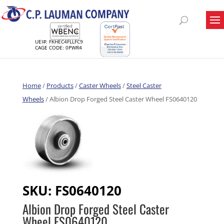
UEI#: FKHEC4FLLFC9
CAGE CODE: 0PWR4
Home
/
Products
/
Caster Wheels
/
Steel Caster
Wheels
/ Albion Drop Forged Steel Caster Wheel FS0640120
SKU:
FS0640120
Albion Drop Forged Steel Caster
Wheel FS0640120