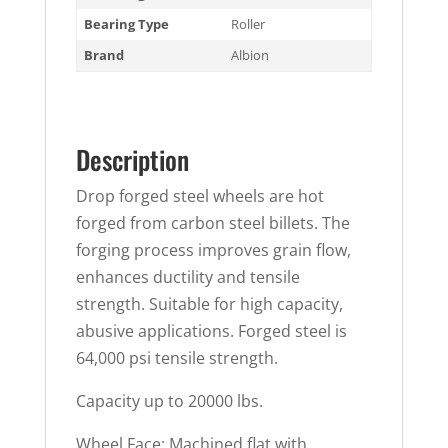
Bearing Type
Roller
Brand
Albion
Description
Drop forged steel wheels are hot
forged from carbon steel billets. The
forging process improves grain flow,
enhances ductility and tensile
strength. Suitable for high capacity,
abusive applications. Forged steel is
64,000 psi tensile strength.
Capacity up to 20000 lbs.
Wheel Face: Machined flat with