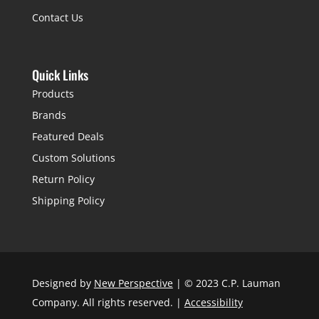
Contact Us
Quick Links
Products
Brands
Featured Deals
Custom Solutions
Return Policy
Shipping Policy
Designed by
New Perspective
| © 2023 C.P. Lauman
Company. All rights reserved. |
Accessibility