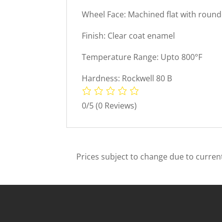
Wheel Face: Machined flat with roun
Finish: Clear coat enamel
Temperature Range: Upto 800°F
Hardness: Rockwell 80 B
0/5
(0 Reviews)
Prices subject to change due to current