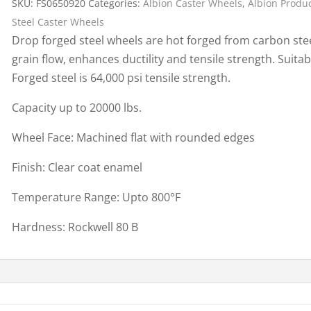
SKU:
FS0650920
Categories:
Albion Caster Wheels
,
Albion Produ
Cargo Bars
Steel Caster Wheels
Cargo Bar Parts & Accessor
Drop forged steel wheels are hot forged from carbon stee
Hazardous Material Cargo
LL WHEELS
grain flow, enhances ductility and tensile strength. Suitab
Control
Forged steel is 64,000 psi tensile strength.
Ratchet and Cargo Straps
Capacity up to 20000 lbs.
Decking/Shoring Beams &
Parts
Wheel Face: Machined flat with rounded edges
Finish: Clear coat enamel
Temperature Range: Upto 800°F
Hardness: Rockwell 80 B