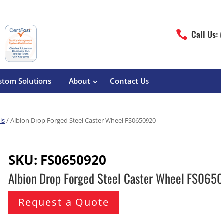
Call Us:

stom Solutions
About
Contact Us
ls
/ Albion Drop Forged Steel Caster Wheel FS0650920
erature
Magliner
Food Processing
Pre-Built Hand Trucks
SKU:
FS0650920
Build Your Own
eutical
Medcaster
Manufacturers
Albion Drop Forged Steel Caster Wheel FS06
Hand Truck Frames
S&W Manufacturing
Sheet Metal Fabricators
ane
Hand Truck Accessories
Request a Quote
Cargo Control