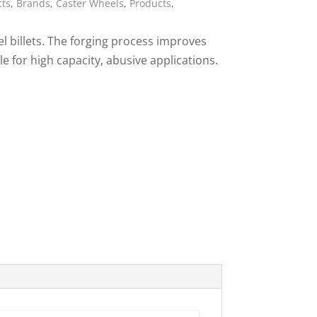
cts
,
Brands
,
Caster Wheels
,
Products
,
ies
l billets. The forging process improves
le for high capacity, abusive applications.