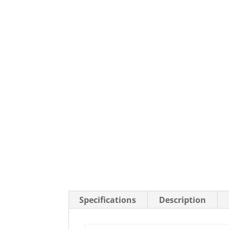
Stainless Steel Casters
Steel
Low Profile Casters
V-Groove
Leveling Casters
VIEW A
VIEW ALL CASTERS
Specifications
Description