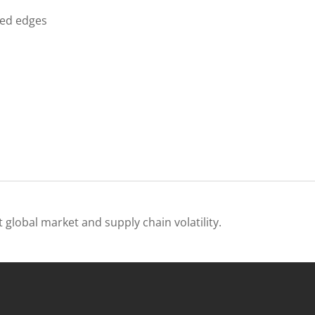
ded edges
 global market and supply chain volatility.