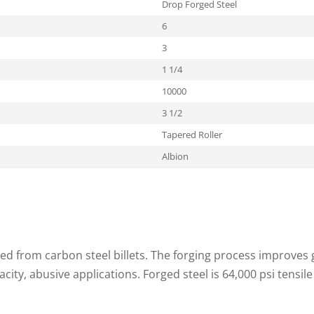
Drop Forged Steel
6
3
1 1/4
10000
3 1/2
Tapered Roller
Albion
ed from carbon steel billets. The forging process improves g
acity, abusive applications. Forged steel is 64,000 psi tensile