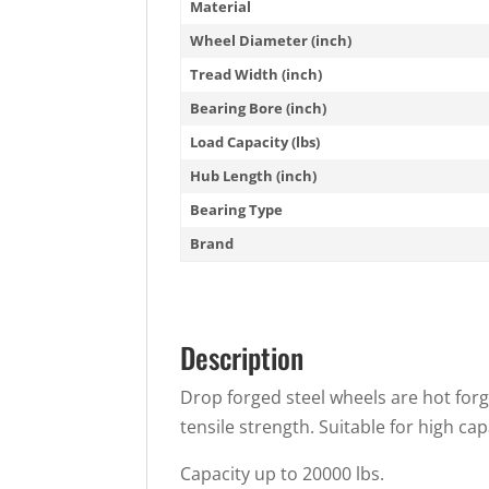
Material
Wheel Diameter (inch)
Tread Width (inch)
Bearing Bore (inch)
Load Capacity (lbs)
Hub Length (inch)
Bearing Type
Brand
Description
Drop forged steel wheels are hot forg
tensile strength. Suitable for high cap
Capacity up to 20000 lbs.