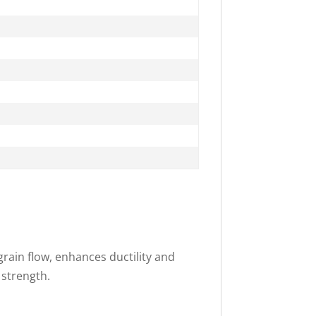
rain flow, enhances ductility and
 strength.