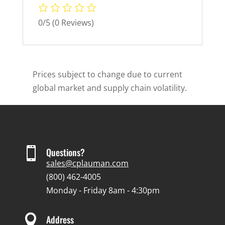
0/5
(0 Reviews)
Prices subject to change due to current
global market and supply chain volatility.

Questions?
sales@cplauman.com
(800) 462-4005
Monday - Friday 8am - 4:30pm

Address