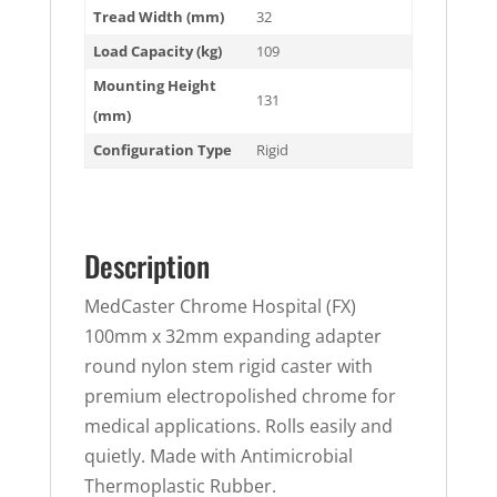
Tread Width (mm)
32
Load Capacity (kg)
109
Mounting Height
131
(mm)
Configuration Type
Rigid
Description
MedCaster Chrome Hospital (FX)
100mm x 32mm expanding adapter
round nylon stem rigid caster with
premium electropolished chrome for
medical applications. Rolls easily and
quietly. Made with Antimicrobial
Thermoplastic Rubber.