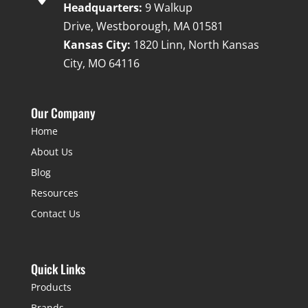
Headquarters:
9 Walkup
Drive, Westborough, MA 01581
Kansas City:
1820 Linn, North Kansas
City, MO 64116
Our Company
Home
About Us
Blog
Resources
Contact Us
Quick Links
Products
Brands