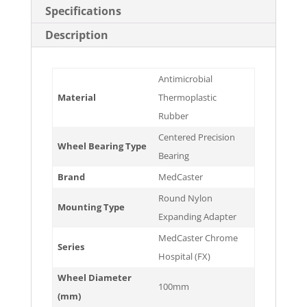
Specifications
Description
Antimicrobial
Material
Thermoplastic
Rubber
Centered Precision
Wheel Bearing Type
Bearing
Brand
MedCaster
Round Nylon
Mounting Type
Expanding Adapter
MedCaster Chrome
Series
Hospital (FX)
Wheel Diameter
100mm
(mm)