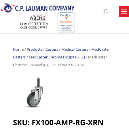
UEI#: FKHEC4FLLFC9
CAGE CODE: 0PWR4
Home
/
Products
/
Casters
/
Medical Casters
/
MedCaster
Casters
/
MedCaster Chrome Hospital (FX)
/ MedCaster
Chrome Hospital (FX) FX100-AMP-RG-XRN
SKU:
FX100-AMP-RG-XRN