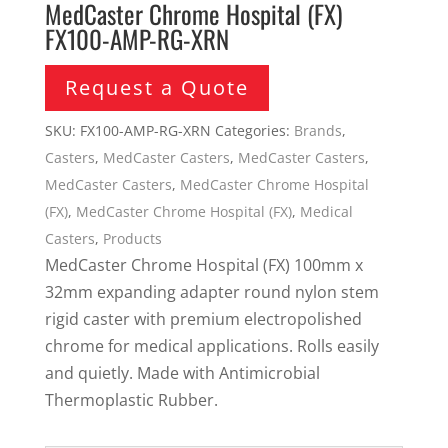
MedCaster Chrome Hospital (FX)
FX100-AMP-RG-XRN
Request a Quote
SKU:
FX100-AMP-RG-XRN
Categories:
Brands
,
Casters
,
MedCaster Casters
,
MedCaster Casters
,
MedCaster Casters
,
MedCaster Chrome Hospital
(FX)
,
MedCaster Chrome Hospital (FX)
,
Medical
Casters
,
Products
MedCaster Chrome Hospital (FX) 100mm x
32mm expanding adapter round nylon stem
rigid caster with premium electropolished
chrome for medical applications. Rolls easily
and quietly. Made with Antimicrobial
Thermoplastic Rubber.