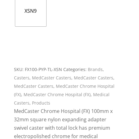
XSN9
SKU:
FX100-PYP-TL-XSN
Categories:
Brands
,
Casters
,
MedCaster Casters
,
MedCaster Casters
,
MedCaster Casters
,
MedCaster Chrome Hospital
(FX)
,
MedCaster Chrome Hospital (FX)
,
Medical
Casters
,
Products
MedCaster Chrome Hospital (FX) 100mm x
32mm square nylon expanding adapter
swivel caster with total lock has premium
electropolished chrome for medical