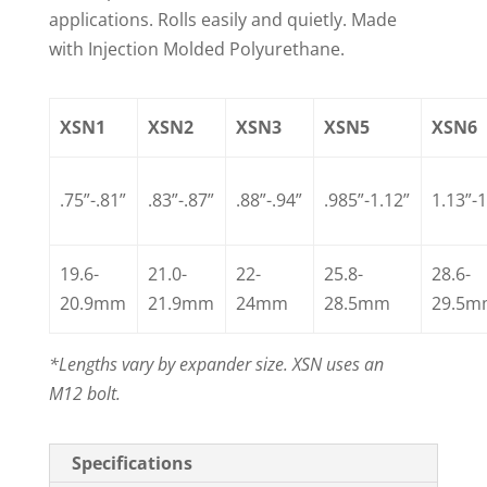
applications. Rolls easily and quietly. Made
with Injection Molded Polyurethane.
XSN1
XSN2
XSN3
XSN5
XSN6
.75”-.81”
.83”-.87”
.88”-.94”
.985”-1.12”
1.13”-1
19.6-
21.0-
22-
25.8-
28.6-
20.9mm
21.9mm
24mm
28.5mm
29.5
*Lengths vary by expander size. XSN uses an
M12 bolt.
Specifications