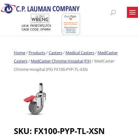
UEI#: FKHEC4FLLFC9
CAGE CODE: 0PWR4
Home
/
Products
/
Casters
/
Medical Casters
/
MedCaster
Casters
/
MedCaster Chrome Hospital (FX)
/ MedCaster
Chrome Hospital (FX) FX100-PYP-TL-XSN
SKU:
FX100-PYP-TL-XSN