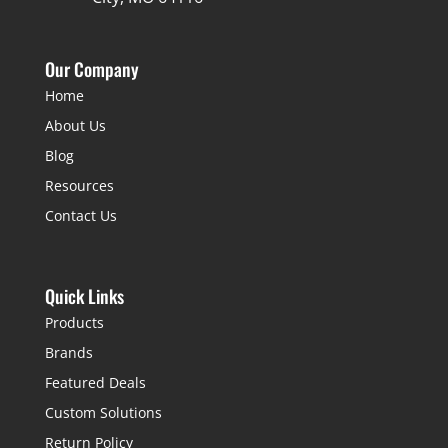
Our Company
Home
About Us
Blog
Resources
Contact Us
Quick Links
Products
Brands
Featured Deals
Custom Solutions
Return Policy