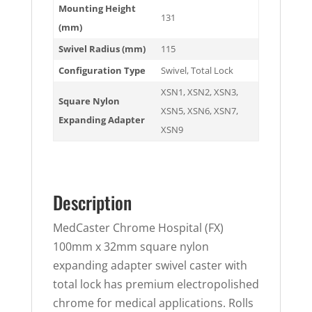
Mounting Height
131
(mm)
Swivel Radius (mm)
115
Configuration Type
Swivel
,
Total Lock
XSN1
,
XSN2
,
XSN3
,
Square Nylon
XSN5
,
XSN6
,
XSN7
,
Expanding Adapter
XSN9
Description
MedCaster Chrome Hospital (FX)
100mm x 32mm square nylon
expanding adapter swivel caster with
total lock has premium electropolished
chrome for medical applications. Rolls