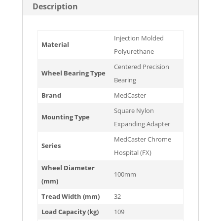
Description
Injection Molded
Material
Polyurethane
Centered Precision
Wheel Bearing Type
Bearing
Brand
MedCaster
Square Nylon
Mounting Type
Expanding Adapter
MedCaster Chrome
Series
Hospital (FX)
Wheel Diameter
100mm
(mm)
Tread Width (mm)
32
Load Capacity (kg)
109