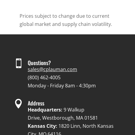
Prices subject to change due to current
global market and supply chain volatility.

Questions?
sales@cplauman.com
(800) 462-4005
Monday - Friday 8am - 4:30pm

Address
Headquarters:
9 Walkup
Drive, Westborough, MA 01581
Kansas City:
1820 Linn, North Kansas
City, MO 64116