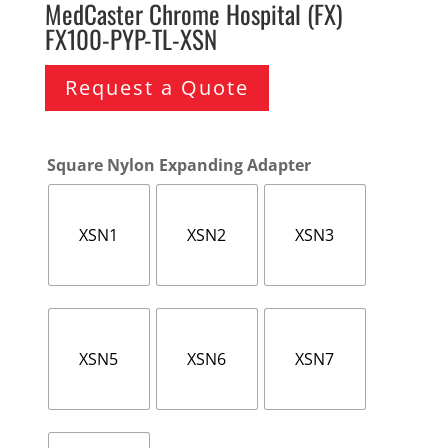
MedCaster Chrome Hospital (FX)
FX100-PYP-TL-XSN
Request a Quote
Square Nylon Expanding Adapter
XSN1
XSN2
XSN3
XSN5
XSN6
XSN7