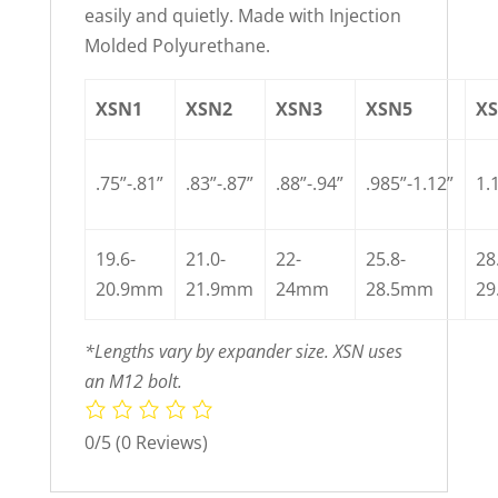
easily and quietly. Made with Injection
Molded Polyurethane.
XSN1
XSN2
XSN3
XSN5
X
.75”-.81”
.83”-.87”
.88”-.94”
.985”-1.12”
1.
19.6-
21.0-
22-
25.8-
28
20.9mm
21.9mm
24mm
28.5mm
2
*Lengths vary by expander size. XSN uses
an M12 bolt.
0/5
(0 Reviews)