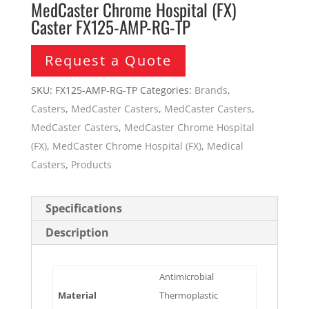
MedCaster Chrome Hospital (FX)
Caster FX125-AMP-RG-TP
Request a Quote
SKU:
FX125-AMP-RG-TP
Categories:
Brands
,
Casters
,
MedCaster Casters
,
MedCaster Casters
,
MedCaster Casters
,
MedCaster Chrome Hospital
(FX)
,
MedCaster Chrome Hospital (FX)
,
Medical
Casters
,
Products
Specifications
Description
Antimicrobial
Material
Thermoplastic