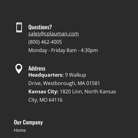

Questions?
sales@cplauman.com
(800) 462-4005
Monday - Friday 8am - 4:30pm

Address
Headquarters:
9 Walkup
Drive, Westborough, MA 01581
Kansas City:
1820 Linn, North Kansas
City, MO 64116
Our Company
Home