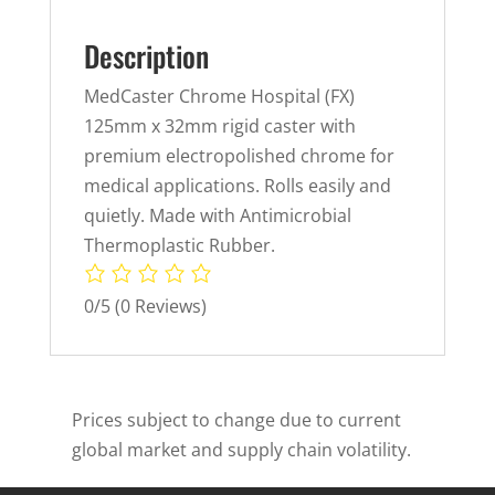
Description
MedCaster Chrome Hospital (FX)
125mm x 32mm rigid caster with
premium electropolished chrome for
medical applications. Rolls easily and
quietly. Made with Antimicrobial
Thermoplastic Rubber.
0/5
(0 Reviews)
Prices subject to change due to current
global market and supply chain volatility.