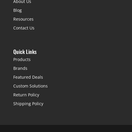
About Us
Blog
Resources
Contact Us
Quick Links
Products
Brands
Featured Deals
Custom Solutions
Return Policy
Shipping Policy