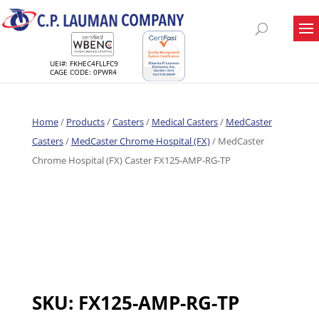
UEI#: FKHEC4FLLFC9
CAGE CODE: 0PWR4
Home
/
Products
/
Casters
/
Medical Casters
/
MedCaster
Casters
/
MedCaster Chrome Hospital (FX)
/ MedCaster
Chrome Hospital (FX) Caster FX125-AMP-RG-TP
SKU:
FX125-AMP-RG-TP