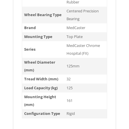
Rubber
Centered Precision
Wheel Bearing Type
Bearing
Brand
MedCaster
Mounting Type
Top Plate
MedCaster Chrome
Series
Hospital (FX)
Wheel Diameter
125mm
(mm)
Tread Width (mm)
32
Load Capacity (kg)
125
Mounting Height
161
(mm)
Configuration Type
Rigid