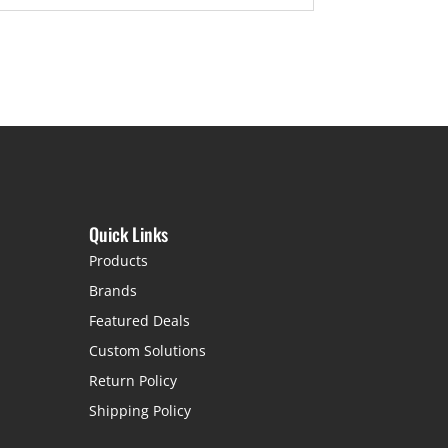
Quick Links
Products
Brands
Featured Deals
Custom Solutions
Return Policy
Shipping Policy