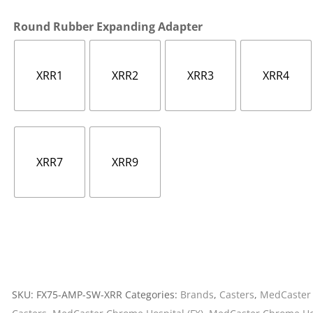
Cargo Bars
Round Rubber Expanding Adapter
Cargo Bar Parts & Accessor
Hazardous Material Cargo
LL WHEELS
Control
XRR1
XRR2
XRR3
XRR4
Ratchet and Cargo Straps
Decking/Shoring Beams &
Parts
XRR7
XRR9
SKU:
FX75-AMP-SW-XRR
Categories:
Brands
,
Casters
,
MedCaster 