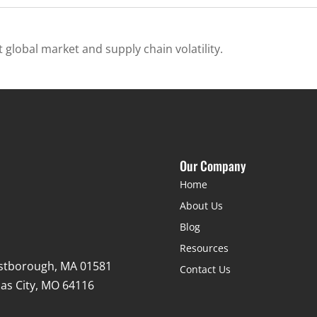
 global market and supply chain volatility.
Our Company
Home
About Us
Blog
Resources
stborough, MA 01581
Contact Us
as City, MO 64116