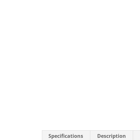
Specifications
Description