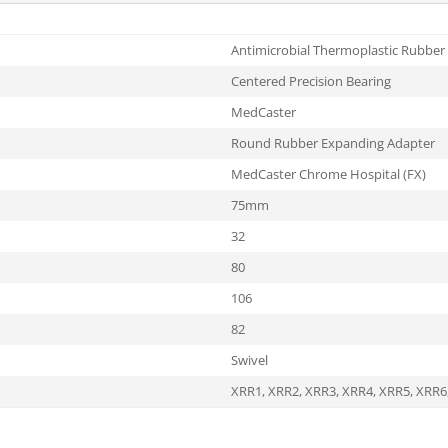
Antimicrobial Thermoplastic Rubber
Centered Precision Bearing
MedCaster
Round Rubber Expanding Adapter
MedCaster Chrome Hospital (FX)
75mm
32
80
106
82
Swivel
XRR1
,
XRR2
,
XRR3
,
XRR4
,
XRR5
,
XRR6