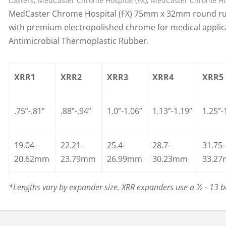
Casters
,
MedCaster Chrome Hospital (FX)
,
MedCaster Chrome Hos
MedCaster Chrome Hospital (FX) 75mm x 32mm round rub
with premium electropolished chrome for medical applicat
Antimicrobial Thermoplastic Rubber.
XRR1
XRR2
XRR3
XRR4
XRR5
.75”-.81”
.88”-.94”
1.0”-1.06”
1.13”-1.19”
1.25”-
19.04-
22.21-
25.4-
28.7-
31.75-
20.62mm
23.79mm
26.99mm
30.23mm
33.2
*Lengths vary by expander size. XRR expanders use a ½ - 13 bo