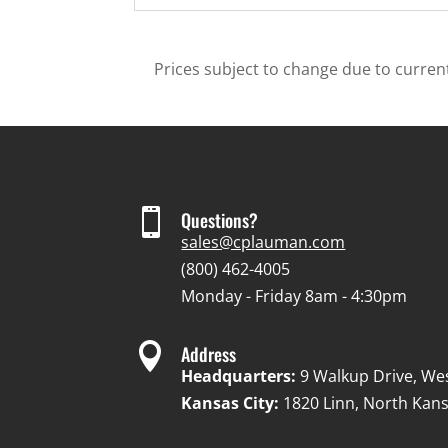
Prices subject to change due to current

Questions?
sales@cplauman.com
(800) 462-4005
Monday - Friday 8am - 4:30pm

Address
Headquarters:
9 Walkup Drive, We
Kansas City:
1820 Linn, North Kans