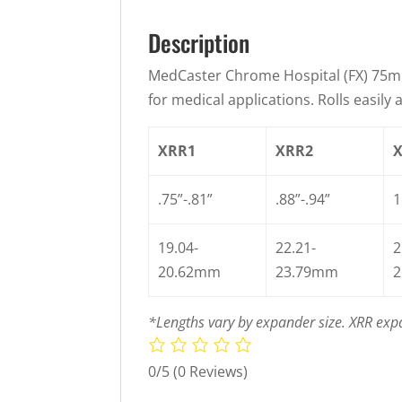
Description
MedCaster Chrome Hospital (FX) 75m
for medical applications. Rolls easil
XRR1
XRR2
.75”-.81”
.88”-.94”
1
19.04-
22.21-
2
20.62mm
23.79mm
2
*Lengths vary by expander size. XRR expa
0/5
(0 Reviews)