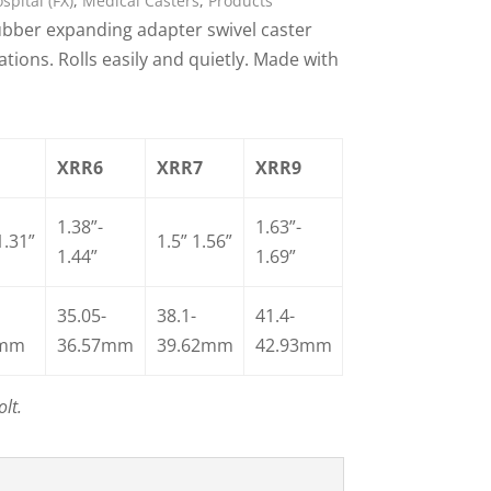
pital (FX)
,
Medical Casters
,
Products
ber expanding adapter swivel caster
ions. Rolls easily and quietly. Made with
XRR6
XRR7
XRR9
1.38”-
1.63”-
1.31”
1.5” 1.56”
1.44”
1.69”
35.05-
38.1-
41.4-
7mm
36.57mm
39.62mm
42.93mm
lt.