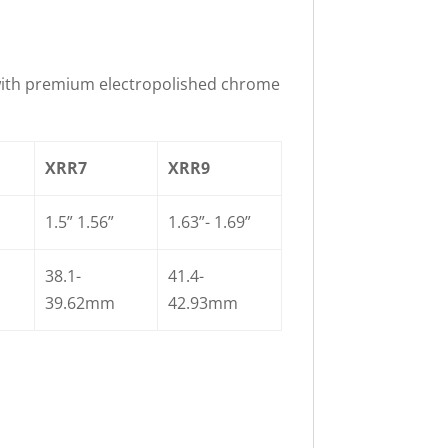
with premium electropolished chrome
XRR7
XRR9
1.5” 1.56”
1.63”- 1.69”
38.1-
41.4-
39.62mm
42.93mm