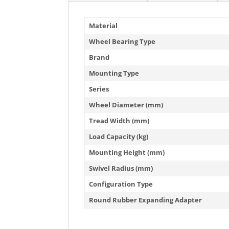
Material
Wheel Bearing Type
Brand
Mounting Type
Series
Wheel Diameter (mm)
Tread Width (mm)
Load Capacity (kg)
Mounting Height (mm)
Swivel Radius (mm)
Configuration Type
Round Rubber Expanding Adapter