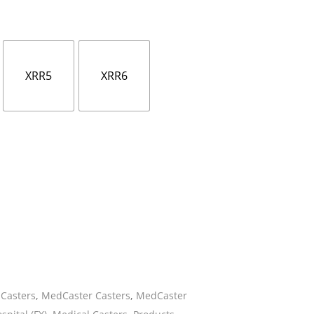
ies
XRR5
XRR6
Casters
,
MedCaster Casters
,
MedCaster