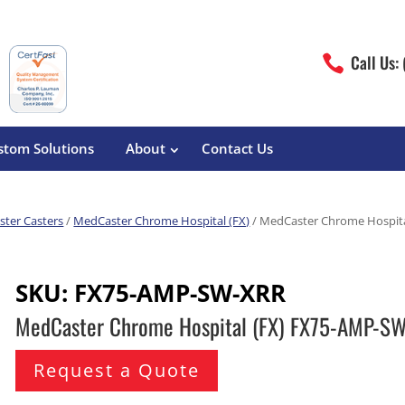
Call Us:

stom Solutions
About
Contact Us
ter Casters
/
MedCaster Chrome Hospital (FX)
/ MedCaster Chrome Hospit
erature
Magliner
Food Processing
Pre-Built Hand Trucks
SKU:
FX75-AMP-SW-XRR
Build Your Own
eutical
Medcaster
Manufacturers
MedCaster Chrome Hospital (FX) FX75-AMP-S
Hand Truck Frames
S&W Manufacturing
Sheet Metal Fabricators
ane
Hand Truck Accessories
Request a Quote
Cargo Control