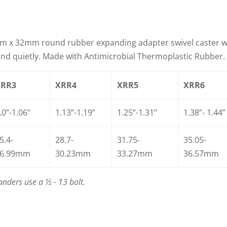
m x 32mm round rubber expanding adapter swivel caster 
y and quietly. Made with Antimicrobial Thermoplastic Rubber.
XRR3
XRR4
XRR5
XRR6
.0”-1.06”
1.13”-1.19”
1.25”-1.31”
1.38”- 1.44”
5.4-
28.7-
31.75-
35.05-
6.99mm
30.23mm
33.27mm
36.57mm
nders use a ½ - 13 bolt.