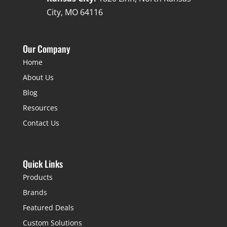
City, MO 64116
Our Company
Home
About Us
Blog
Resources
Contact Us
Quick Links
Products
Brands
Featured Deals
Custom Solutions