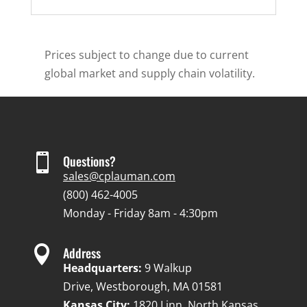
Prices subject to change due to current
global market and supply chain volatility.

Questions?
sales@cplauman.com
(800) 462-4005
Monday - Friday 8am - 4:30pm

Address
Headquarters:
9 Walkup
Drive, Westborough, MA 01581
Kansas City:
1820 Linn, North Kansas