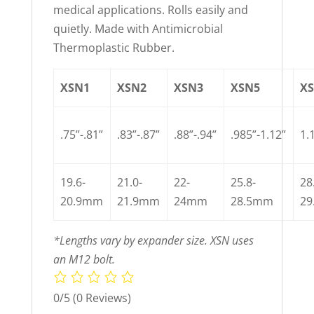
medical applications. Rolls easily and
quietly. Made with Antimicrobial
Thermoplastic Rubber.
XSN1
XSN2
XSN3
XSN5
X
.75”-.81”
.83”-.87”
.88”-.94”
.985”-1.12”
1.
19.6-
21.0-
22-
25.8-
28
20.9mm
21.9mm
24mm
28.5mm
2
*Lengths vary by expander size. XSN uses
an M12 bolt.
0/5
(0 Reviews)