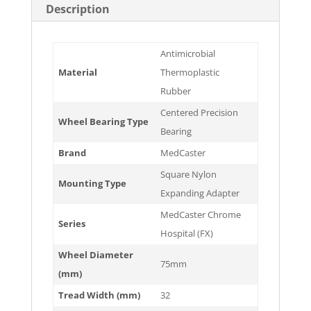
Description
Antimicrobial
Material
Thermoplastic
Rubber
Centered Precision
Wheel Bearing Type
Bearing
Brand
MedCaster
Square Nylon
Mounting Type
Expanding Adapter
MedCaster Chrome
Series
Hospital (FX)
Wheel Diameter
75mm
(mm)
Tread Width (mm)
32