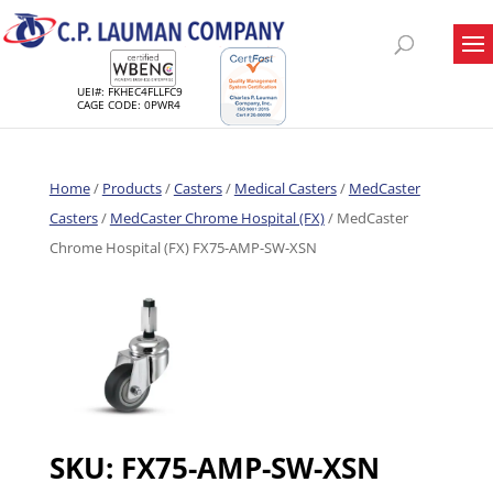
UEI#: FKHEC4FLLFC9
CAGE CODE: 0PWR4
Home
/
Products
/
Casters
/
Medical Casters
/
MedCaster
Casters
/
MedCaster Chrome Hospital (FX)
/ MedCaster
Chrome Hospital (FX) FX75-AMP-SW-XSN
SKU:
FX75-AMP-SW-XSN