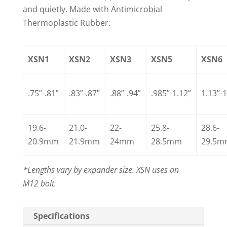
and quietly. Made with Antimicrobial
Thermoplastic Rubber.
XSN1
XSN2
XSN3
XSN5
XSN6
.75”-.81”
.83”-.87”
.88”-.94”
.985”-1.12”
1.13”-1
19.6-
21.0-
22-
25.8-
28.6-
20.9mm
21.9mm
24mm
28.5mm
29.5
*Lengths vary by expander size. XSN uses an
M12 bolt.
Specifications