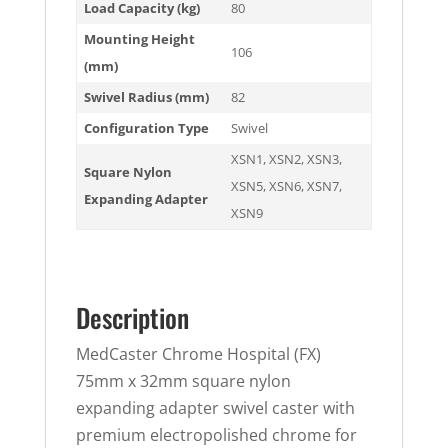
Load Capacity (kg)
80
Mounting Height
106
(mm)
Swivel Radius (mm)
82
Configuration Type
Swivel
XSN1
,
XSN2
,
XSN3
,
Square Nylon
XSN5
,
XSN6
,
XSN7
,
Expanding Adapter
XSN9
Description
MedCaster Chrome Hospital (FX)
75mm x 32mm square nylon
expanding adapter swivel caster with
premium electropolished chrome for