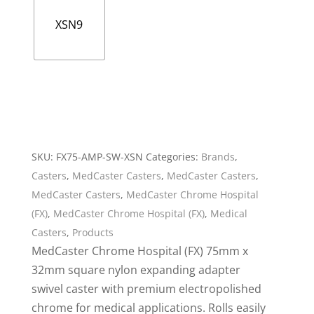
XSN9
SKU:
FX75-AMP-SW-XSN
Categories:
Brands
,
Casters
,
MedCaster Casters
,
MedCaster Casters
,
MedCaster Casters
,
MedCaster Chrome Hospital
(FX)
,
MedCaster Chrome Hospital (FX)
,
Medical
Casters
,
Products
MedCaster Chrome Hospital (FX) 75mm x
32mm square nylon expanding adapter
swivel caster with premium electropolished
chrome for medical applications. Rolls easily