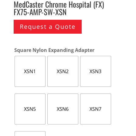
MedCaster Chrome Hospital (FX)
FX75-AMP-SW-XSN
Request a Quote
Square Nylon Expanding Adapter
XSN1
XSN2
XSN3
XSN5
XSN6
XSN7