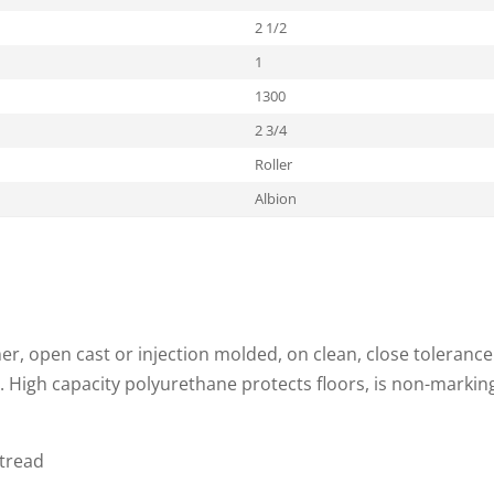
2 1/2
1
1300
2 3/4
Roller
Albion
, open cast or injection molded, on clean, close tolerance
. High capacity polyurethane protects floors, is non-markin
 tread