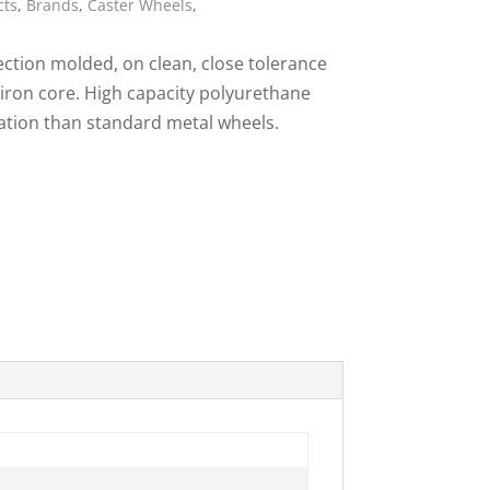
cts
,
Brands
,
Caster Wheels
,
ies
ction molded, on clean, close tolerance
 iron core. High capacity polyurethane
ration than standard metal wheels.