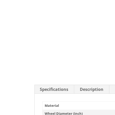
Stainless Steel Casters
Steel
Low Profile Casters
V-Groove
Leveling Casters
VIEW A
VIEW ALL CASTERS
Specifications
Description
Material
Wheel Diameter (inch)