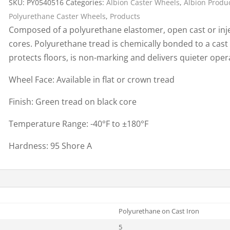
SKU:
PY0540516
Categories:
Albion Caster Wheels
,
Albion Produ
Cargo Bars
Polyurethane Caster Wheels
,
Products
Cargo Bar Parts & Accessor
Composed of a polyurethane elastomer, open cast or inje
Hazardous Material Cargo
LL WHEELS
cores. Polyurethane tread is chemically bonded to a cast
Control
protects floors, is non-marking and delivers quieter ope
Ratchet and Cargo Straps
Wheel Face: Available in flat or crown tread
Decking/Shoring Beams &
Parts
Finish: Green tread on black core
Temperature Range: -40°F to ±180°F
Hardness: 95 Shore A
Polyurethane on Cast Iron
5