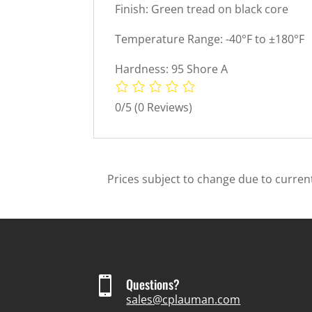
Finish: Green tread on black core
Temperature Range: -40°F to ±180°F
Hardness: 95 Shore A
0/5
(0 Reviews)
Prices subject to change due to current

Questions?
sales@cplauman.com