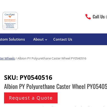
Call Us:

stom Solutions
About
Contact Us
ter Wheels
/ Albion PY Polyurethane Caster Wheel PY0540516
erature
Magliner
Food Processing
Pre-Built Hand Trucks
SKU:
PY0540516
Build Your Own
eutical
Medcaster
Manufacturers
Albion PY Polyurethane Caster Wheel PY0540
Hand Truck Frames
S&W Manufacturing
Sheet Metal Fabricators
ane
Hand Truck Accessories
Request a Quote
Cargo Control