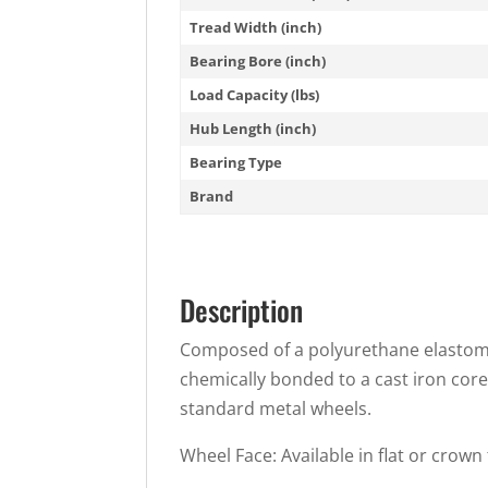
Tread Width (inch)
Bearing Bore (inch)
Load Capacity (lbs)
Hub Length (inch)
Bearing Type
Brand
Description
Composed of a polyurethane elastomer
chemically bonded to a cast iron core
standard metal wheels.
Wheel Face: Available in flat or crown