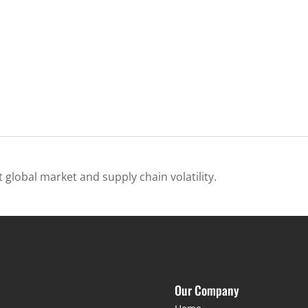
 global market and supply chain volatility.
Our Company