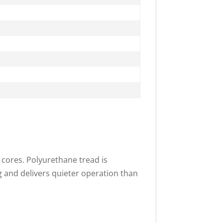
 cores. Polyurethane tread is
g and delivers quieter operation than