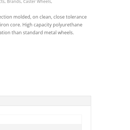
cts
,
Brands
,
Caster Wheels
,
ies
ction molded, on clean, close tolerance
 iron core. High capacity polyurethane
ration than standard metal wheels.