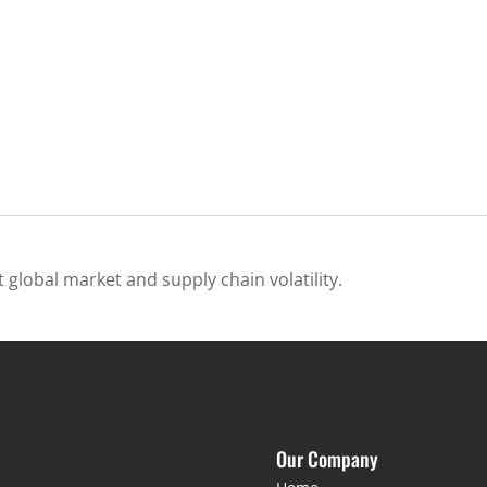
 global market and supply chain volatility.
Our Company