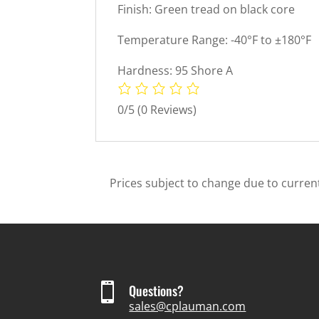
Finish: Green tread on black core
Temperature Range: -40°F to ±180°F
Hardness: 95 Shore A
0/5
(0 Reviews)
Prices subject to change due to current

Questions?
sales@cplauman.com