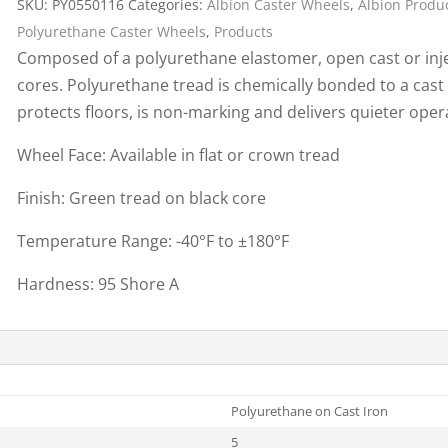
SKU:
PY0550116
Categories:
Albion Caster Wheels
,
Albion Produ
Cargo Bars
Polyurethane Caster Wheels
,
Products
Cargo Bar Parts & Accessor
Composed of a polyurethane elastomer, open cast or inje
Hazardous Material Cargo
LL WHEELS
cores. Polyurethane tread is chemically bonded to a cast
Control
protects floors, is non-marking and delivers quieter ope
Ratchet and Cargo Straps
Wheel Face: Available in flat or crown tread
Decking/Shoring Beams &
Parts
Finish: Green tread on black core
Temperature Range: -40°F to ±180°F
Hardness: 95 Shore A
Polyurethane on Cast Iron
5