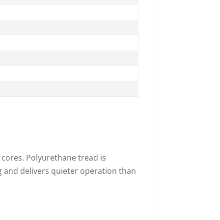
 cores. Polyurethane tread is
g and delivers quieter operation than