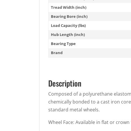
Tread Width (inch)
Bearing Bore (inch)
Load Capacity (lbs)
Hub Length (inch)
Bearing Type
Brand
Description
Composed of a polyurethane elastomer
chemically bonded to a cast iron core
standard metal wheels.
Wheel Face: Available in flat or crown