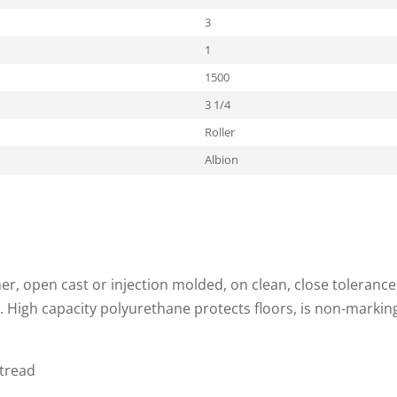
3
1
1500
3 1/4
Roller
Albion
, open cast or injection molded, on clean, close tolerance
. High capacity polyurethane protects floors, is non-markin
 tread