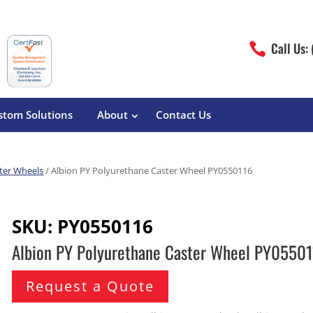
Call Us:

stom Solutions
About
Contact Us
ter Wheels
/ Albion PY Polyurethane Caster Wheel PY0550116
erature
Magliner
Food Processing
Pre-Built Hand Trucks
SKU:
PY0550116
Build Your Own
eutical
Medcaster
Manufacturers
Albion PY Polyurethane Caster Wheel PY0550
Hand Truck Frames
S&W Manufacturing
Sheet Metal Fabricators
ane
Hand Truck Accessories
Request a Quote
Cargo Control