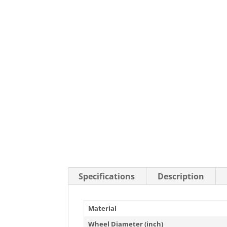
Stainless Steel Casters
Steel
Low Profile Casters
V-Groove
Leveling Casters
VIEW A
VIEW ALL CASTERS
Specifications
Description
Material
Wheel Diameter (inch)