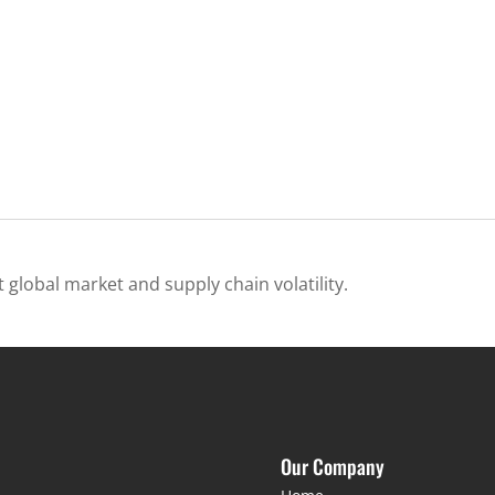
 global market and supply chain volatility.
Our Company