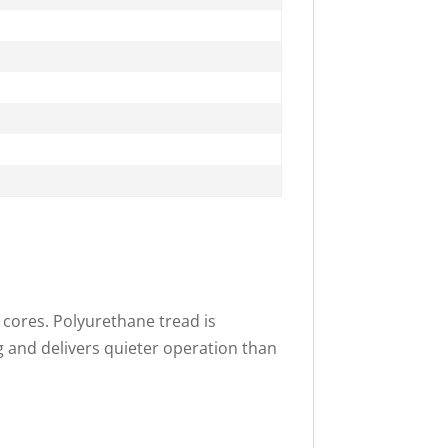
 cores. Polyurethane tread is
g and delivers quieter operation than