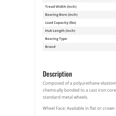
Tread Width (inch)
Bearing Bore (inch)
Load Capacity (lbs)
Hub Length (inch)
Bearing Type
Brand
Description
Composed of a polyurethane elastomer
chemically bonded to a cast iron core
standard metal wheels.
Wheel Face: Available in flat or crown