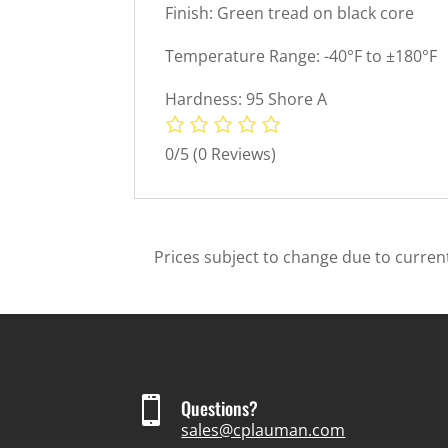
Finish: Green tread on black core
Temperature Range: -40°F to ±180°F
Hardness: 95 Shore A
0/5
(0 Reviews)
Prices subject to change due to current

Questions?
sales@cplauman.com