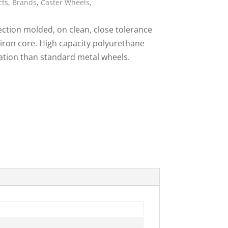
cts
,
Brands
,
Caster Wheels
,
ies
ction molded, on clean, close tolerance
 iron core. High capacity polyurethane
ration than standard metal wheels.