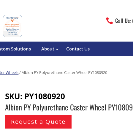
Call Us:

stom Solutions
About
Contact Us
ter Wheels
/ Albion PY Polyurethane Caster Wheel PY1080920
erature
Magliner
Food Processing
Pre-Built Hand Trucks
SKU:
PY1080920
Build Your Own
eutical
Medcaster
Manufacturers
Albion PY Polyurethane Caster Wheel PY1080
Hand Truck Frames
S&W Manufacturing
Sheet Metal Fabricators
ane
Hand Truck Accessories
Request a Quote
Cargo Control