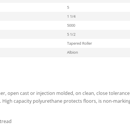
5
1 1/4
5000
5 1/2
Tapered Roller
Albion
, open cast or injection molded, on clean, close tolerance
. High capacity polyurethane protects floors, is non-markin
 tread