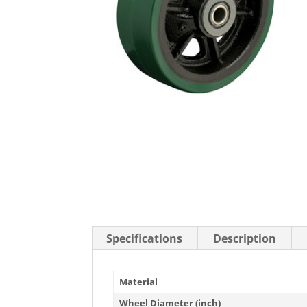
Stainless Steel Casters
Steel
Low Profile Casters
V-Groove
Leveling Casters
VIEW A
VIEW ALL CASTERS
Specifications
Description
Material
Wheel Diameter (inch)