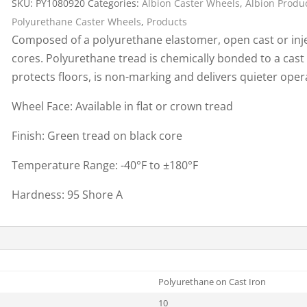
SKU:
PY1080920
Categories:
Albion Caster Wheels
,
Albion Produ
Cargo Bars
Polyurethane Caster Wheels
,
Products
Cargo Bar Parts & Accessor
Composed of a polyurethane elastomer, open cast or inje
Hazardous Material Cargo
LL WHEELS
cores. Polyurethane tread is chemically bonded to a cast
Control
protects floors, is non-marking and delivers quieter ope
Ratchet and Cargo Straps
Wheel Face: Available in flat or crown tread
Decking/Shoring Beams &
Parts
Finish: Green tread on black core
Temperature Range: -40°F to ±180°F
Hardness: 95 Shore A
Polyurethane on Cast Iron
10