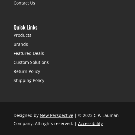
Contact Us
Quick Links
Products
Brands
Featured Deals
Custom Solutions
Return Policy
Shipping Policy
Designed by
New Perspective
| © 2023 C.P. Lauman
Company. All rights reserved. |
Accessibility