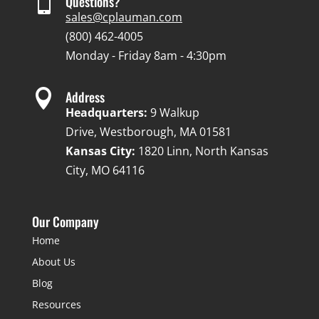

Questions?
sales@cplauman.com
(800) 462-4005
Monday - Friday 8am - 4:30pm

Address
Headquarters:
9 Walkup
Drive, Westborough, MA 01581
Kansas City:
1820 Linn, North Kansas
City, MO 64116
Our Company
Home
About Us
Blog
Resources