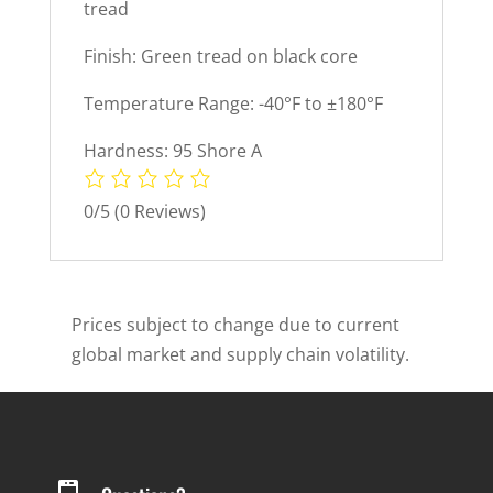
tread
Finish: Green tread on black core
Temperature Range: -40°F to ±180°F
Hardness: 95 Shore A
0/5
(0 Reviews)
Prices subject to change due to current
global market and supply chain volatility.