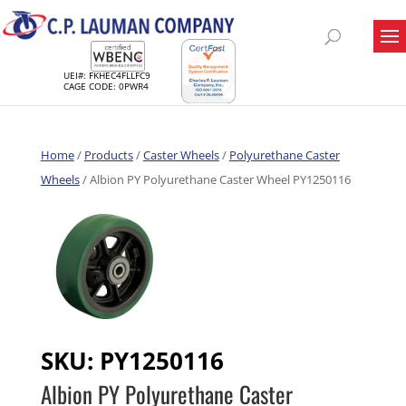
UEI#: FKHEC4FLLFC9
CAGE CODE: 0PWR4
Home
/
Products
/
Caster Wheels
/
Polyurethane Caster
Wheels
/ Albion PY Polyurethane Caster Wheel PY1250116
SKU:
PY1250116
Albion PY Polyurethane Caster