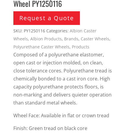
Wheel PY1250116
Request a Quote
SKU:
PY1250116
Categories:
Albion Caster
Wheels
,
Albion Products
,
Brands
,
Caster Wheels
,
Polyurethane Caster Wheels
,
Products
Composed of a polyurethane elastomer,
open cast or injection molded, on clean,
close tolerance cores. Polyurethane tread is
chemically bonded to a cast iron core. High
capacity polyurethane protects floors, is
non-marking and delivers quieter operation
than standard metal wheels.
Wheel Face: Available in flat or crown tread
Finish: Green tread on black core