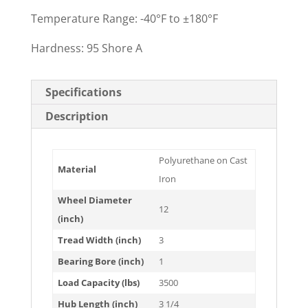
Temperature Range: -40°F to ±180°F
Hardness: 95 Shore A
Specifications
Description
Polyurethane on Cast
Material
Iron
Wheel Diameter
12
(inch)
Tread Width (inch)
3
Bearing Bore (inch)
1
Load Capacity (lbs)
3500
Hub Length (inch)
3 1/4