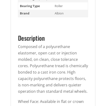
Bearing Type
Roller
Brand
Albion
Description
Composed of a polyurethane
elastomer, open cast or injection
molded, on clean, close tolerance
cores. Polyurethane tread is chemically
bonded to a cast iron core. High
capacity polyurethane protects floors,
is non-marking and delivers quieter
operation than standard metal wheels.
Wheel Face: Available in flat or crown