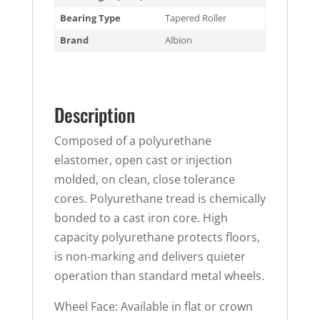
Bearing Type
Tapered Roller
Brand
Albion
Description
Composed of a polyurethane
elastomer, open cast or injection
molded, on clean, close tolerance
cores. Polyurethane tread is chemically
bonded to a cast iron core. High
capacity polyurethane protects floors,
is non-marking and delivers quieter
operation than standard metal wheels.
Wheel Face: Available in flat or crown