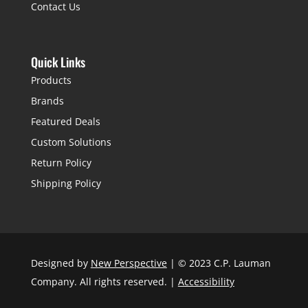
Contact Us
Quick Links
Products
Brands
Featured Deals
Custom Solutions
Return Policy
Shipping Policy
Designed by
New Perspective
| © 2023 C.P. Lauman
Company. All rights reserved. |
Accessibility