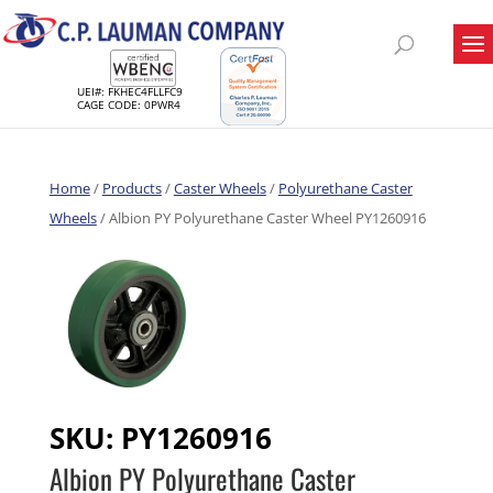
UEI#: FKHEC4FLLFC9
CAGE CODE: 0PWR4
Home
/
Products
/
Caster Wheels
/
Polyurethane Caster
Wheels
/ Albion PY Polyurethane Caster Wheel PY1260916
SKU:
PY1260916
Albion PY Polyurethane Caster