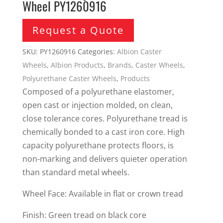
Wheel PY1260916
Request a Quote
SKU:
PY1260916
Categories:
Albion Caster
Wheels
,
Albion Products
,
Brands
,
Caster Wheels
,
Polyurethane Caster Wheels
,
Products
Composed of a polyurethane elastomer,
open cast or injection molded, on clean,
close tolerance cores. Polyurethane tread is
chemically bonded to a cast iron core. High
capacity polyurethane protects floors, is
non-marking and delivers quieter operation
than standard metal wheels.
Wheel Face: Available in flat or crown tread
Finish: Green tread on black core