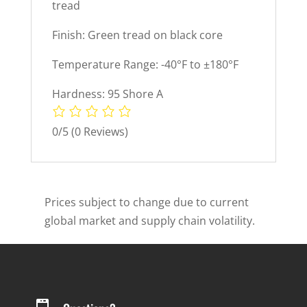
tread
Finish: Green tread on black core
Temperature Range: -40°F to ±180°F
Hardness: 95 Shore A
0/5
(0 Reviews)
Prices subject to change due to current
global market and supply chain volatility.