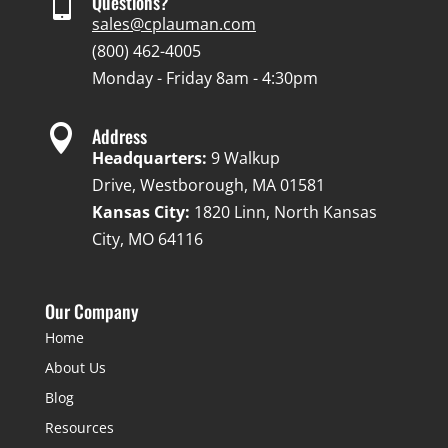

Questions?
sales@cplauman.com
(800) 462-4005
Monday - Friday 8am - 4:30pm

Address
Headquarters:
9 Walkup
Drive, Westborough, MA 01581
Kansas City:
1820 Linn, North Kansas
City, MO 64116
Our Company
Home
About Us
Blog
Resources