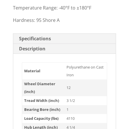
Temperature Range: -40°F to ±180°F
Hardness: 95 Shore A
Specifications
Description
Polyurethane on Cast
Material
Iron
Wheel Diameter
12
(inch)
Tread Width (inch)
3 1/2
Bearing Bore (inch)
1
Load Capacity (lbs)
4110
Hub Length (inch)
4 1/4