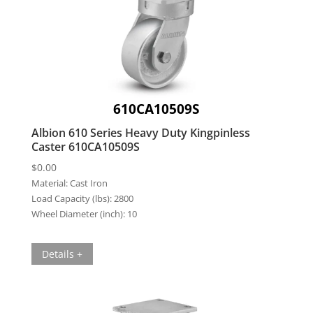
610CA10509S
Albion 610 Series Heavy Duty Kingpinless
Caster 610CA10509S
$
0.00
Material:
Cast Iron
Load Capacity (lbs):
2800
Wheel Diameter (inch):
10
Details +