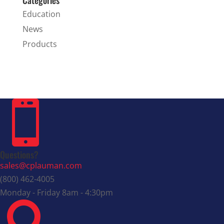
Education
News
Products

Questions?
sales@cplauman.com
(800) 462-4005
Monday - Friday 8am - 4:30pm
