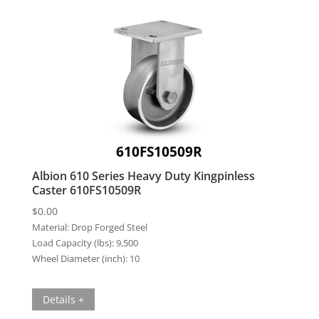
610FS10509R
Albion 610 Series Heavy Duty Kingpinless
Caster 610FS10509R
$
0.00
Material:
Drop Forged Steel
Load Capacity (lbs):
9,500
Wheel Diameter (inch):
10
Details +