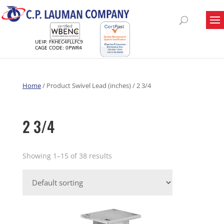
UEI#: FKHEC4FLLFC9
CAGE CODE: 0PWR4
Home
/ Product Swivel Lead (inches) / 2 3/4
2 3/4
Showing 1–15 of 38 results