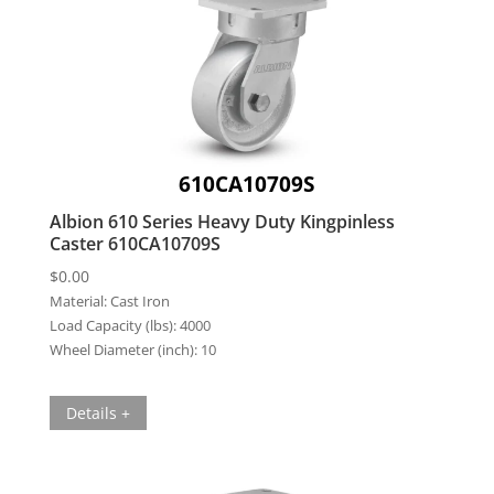
610CA10709S
Albion 610 Series Heavy Duty Kingpinless
Caster 610CA10709S
$
0.00
Material:
Cast Iron
Load Capacity (lbs):
4000
Wheel Diameter (inch):
10
Details +