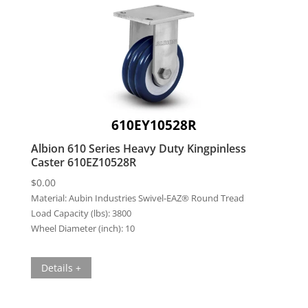
610EY10528R
Albion 610 Series Heavy Duty Kingpinless
Caster 610EZ10528R
$
0.00
Material:
Aubin Industries Swivel-EAZ® Round Tread
Load Capacity (lbs):
3800
Wheel Diameter (inch):
10
Details +