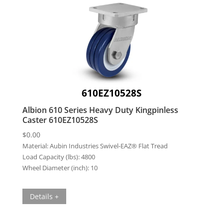
610EZ10528S
Albion 610 Series Heavy Duty Kingpinless
Caster 610EZ10528S
$
0.00
Material:
Aubin Industries Swivel-EAZ® Flat Tread
Load Capacity (lbs):
4800
Wheel Diameter (inch):
10
Details +