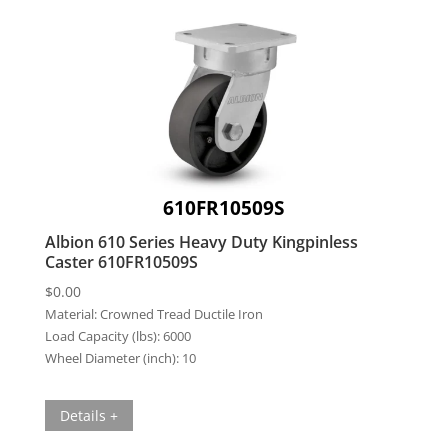
610FR10509S
Albion 610 Series Heavy Duty Kingpinless
Caster 610FR10509S
$
0.00
Material:
Crowned Tread Ductile Iron
Load Capacity (lbs):
6000
Wheel Diameter (inch):
10
Details +