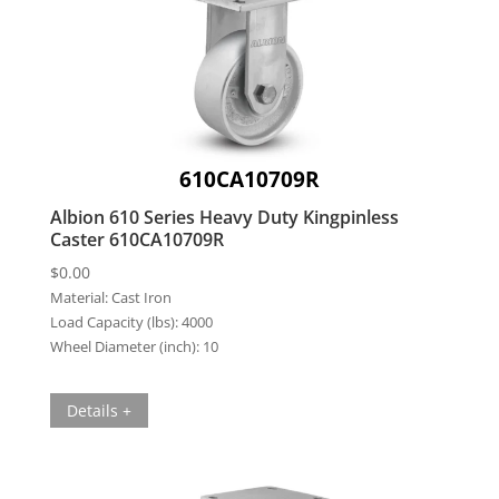
610CA10709R
Albion 610 Series Heavy Duty Kingpinless
Caster 610CA10709R
$
0.00
Material:
Cast Iron
Load Capacity (lbs):
4000
Wheel Diameter (inch):
10
Details +