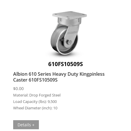
610FS10509S
Albion 610 Series Heavy Duty Kingpinless
Caster 610FS10509S
$
0.00
Material:
Drop Forged Steel
Load Capacity (lbs):
9,500
Wheel Diameter (inch):
10
Details +