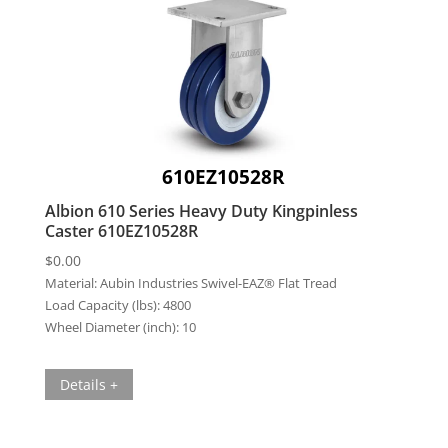
610EZ10528R
Albion 610 Series Heavy Duty Kingpinless
Caster 610EZ10528R
$
0.00
Material:
Aubin Industries Swivel-EAZ® Flat Tread
Load Capacity (lbs):
4800
Wheel Diameter (inch):
10
Details +