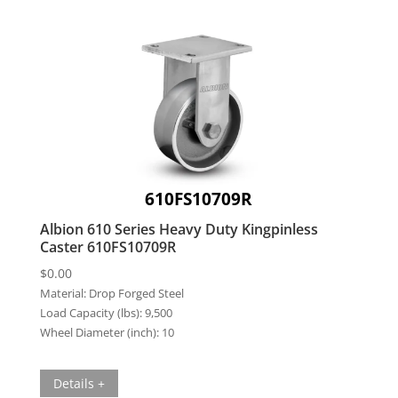
610FS10709R
Albion 610 Series Heavy Duty Kingpinless
Caster 610FS10709R
$
0.00
Material:
Drop Forged Steel
Load Capacity (lbs):
9,500
Wheel Diameter (inch):
10
Details +