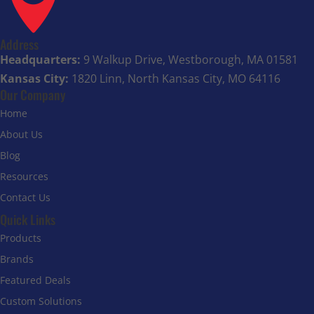
Address
Headquarters:
9 Walkup Drive, Westborough, MA 01581
Kansas City:
1820 Linn, North Kansas City, MO 64116
Our Company
Home
About Us
Blog
Resources
Contact Us
Quick Links
Products
Brands
Featured Deals
Custom Solutions