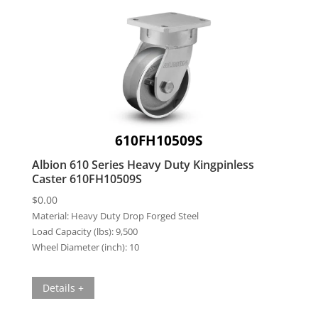
610FH10509S
Albion 610 Series Heavy Duty Kingpinless
Caster 610FH10509S
$
0.00
Material:
Heavy Duty Drop Forged Steel
Load Capacity (lbs):
9,500
Wheel Diameter (inch):
10
Details +