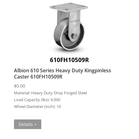
610FH10509R
Albion 610 Series Heavy Duty Kingpinless
Caster 610FH10509R
$
0.00
Material:
Heavy Duty Drop Forged Steel
Load Capacity (lbs):
9,500
Wheel Diameter (inch):
10
Details +