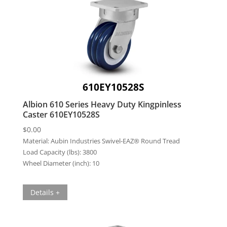
610EY10528S
Albion 610 Series Heavy Duty Kingpinless
Caster 610EY10528S
$
0.00
Material:
Aubin Industries Swivel-EAZ® Round Tread
Load Capacity (lbs):
3800
Wheel Diameter (inch):
10
Details +