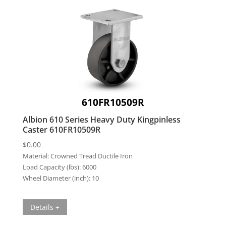
610FR10509R
Albion 610 Series Heavy Duty Kingpinless
Caster 610FR10509R
$
0.00
Material:
Crowned Tread Ductile Iron
Load Capacity (lbs):
6000
Wheel Diameter (inch):
10
Details +