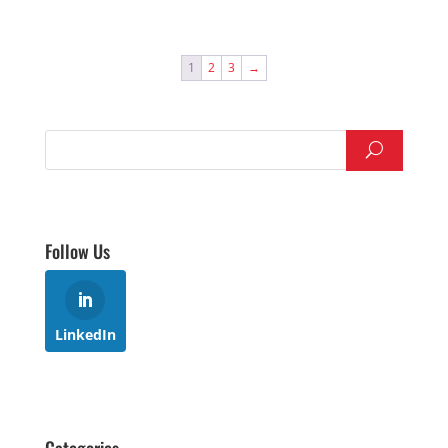
1
2
3
→
Follow Us
LinkedIn
Categories