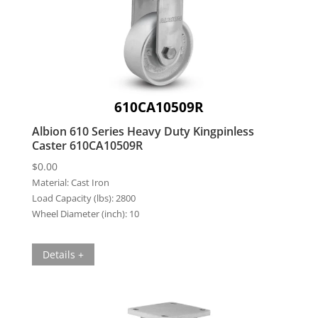
610CA10509R
Albion 610 Series Heavy Duty Kingpinless
Caster 610CA10509R
$
0.00
Material:
Cast Iron
Load Capacity (lbs):
2800
Wheel Diameter (inch):
10
Details +