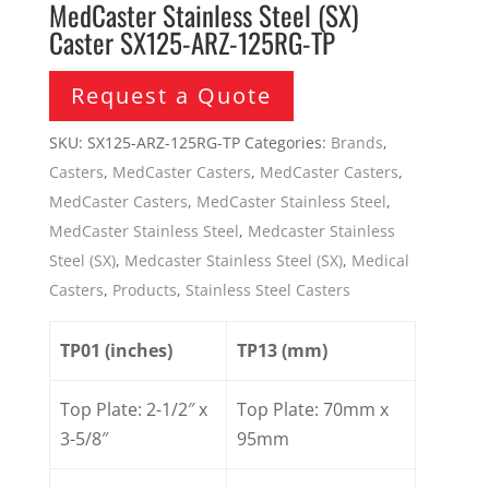
MedCaster Stainless Steel (SX)
Caster SX125-ARZ-125RG-TP
Request a Quote
SKU:
SX125-ARZ-125RG-TP
Categories:
Brands
,
Casters
,
MedCaster Casters
,
MedCaster Casters
,
MedCaster Casters
,
MedCaster Stainless Steel
,
MedCaster Stainless Steel
,
Medcaster Stainless
Steel (SX)
,
Medcaster Stainless Steel (SX)
,
Medical
Casters
,
Products
,
Stainless Steel Casters
TP01 (inches)
TP13 (mm)
Top Plate: 2-1/2″ x
Top Plate: 70mm x
3-5/8″
95mm