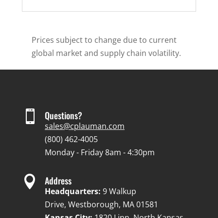
Prices subject to change due to current
global market and supply chain volatility.

Questions?
sales@cplauman.com
(800) 462-4005
Monday - Friday 8am - 4:30pm

Address
Headquarters:
9 Walkup
Drive, Westborough, MA 01581
Kansas City:
1820 Linn, North Kansas