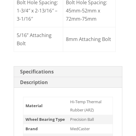
Bolt Hole Spacing:
Bolt Hole Spacing:
1-3/4″ x 2-13/16″ –
45mm-52mm x
3-1/16″
72mm-75mm
5/16” Attaching
8mm Attaching Bolt
Bolt
Specifications
Description
Hi-Temp Thermal
Material
Rubber (ARZ)
Wheel Bearing Type
Precision Ball
Brand
MedCaster