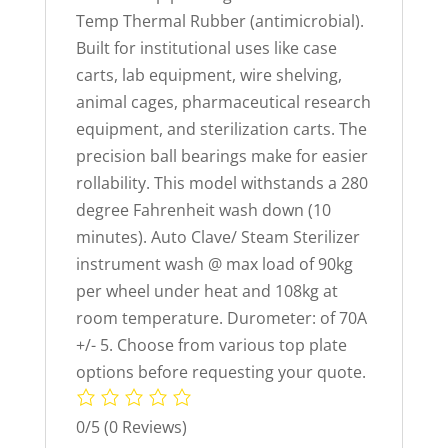
Temp Thermal Rubber (antimicrobial).
Built for institutional uses like case
carts, lab equipment, wire shelving,
animal cages, pharmaceutical research
equipment, and sterilization carts. The
precision ball bearings make for easier
rollability. This model withstands a 280
degree Fahrenheit wash down (10
minutes). Auto Clave/ Steam Sterilizer
instrument wash @ max load of 90kg
per wheel under heat and 108kg at
room temperature. Durometer: of 70A
+/- 5. Choose from various top plate
options before requesting your quote.
0/5
(0 Reviews)