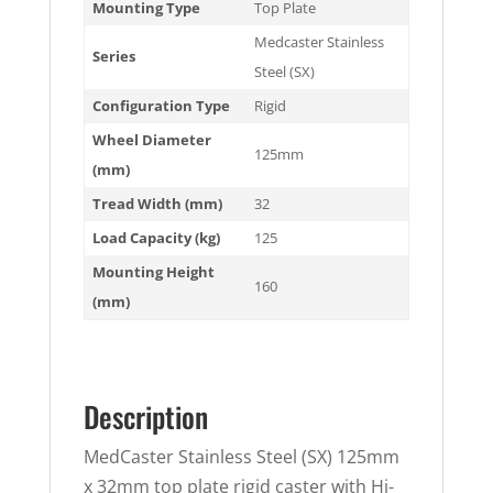
Mounting Type
Top Plate
Medcaster Stainless
Series
Steel (SX)
Configuration Type
Rigid
Wheel Diameter
125mm
(mm)
Tread Width (mm)
32
Load Capacity (kg)
125
Mounting Height
160
(mm)
Description
MedCaster Stainless Steel (SX) 125mm
x 32mm top plate rigid caster with Hi-