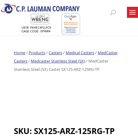
UEI#: FKHEC4FLLFC9
CAGE CODE: 0PWR4
Home
/
Products
/
Casters
/
Medical Casters
/
MedCaster
Casters
/
Medcaster Stainless Steel (SX)
/ MedCaster
Stainless Steel (SX) Caster SX125-ARZ-125RG-TP
SKU:
SX125-ARZ-125RG-TP