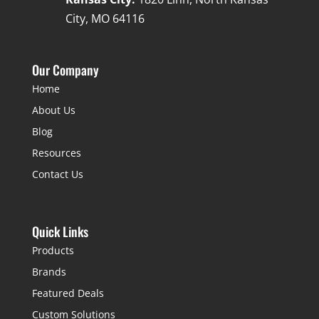
City, MO 64116
Our Company
Home
About Us
Blog
Resources
Contact Us
Quick Links
Products
Brands
Featured Deals
Custom Solutions