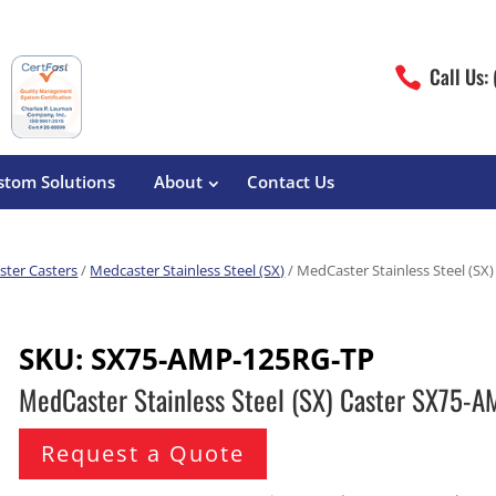
Call Us:

stom Solutions
About
Contact Us
ter Casters
/
Medcaster Stainless Steel (SX)
/ MedCaster Stainless Steel (S
erature
Magliner
Food Processing
Pre-Built Hand Trucks
SKU:
SX75-AMP-125RG-TP
Build Your Own
eutical
Medcaster
Manufacturers
MedCaster Stainless Steel (SX) Caster SX75-
Hand Truck Frames
S&W Manufacturing
Sheet Metal Fabricators
ane
Hand Truck Accessories
Request a Quote
Cargo Control