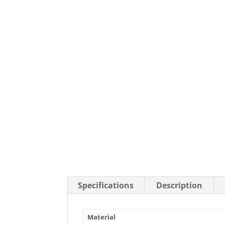
Stainless Steel Casters
Steel
Low Profile Casters
V-Groove
Leveling Casters
VIEW A
VIEW ALL CASTERS
Specifications
Description
Material