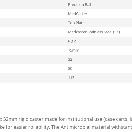
Precision Ball
MedCaster
Top Plate
Medcaster Stainless Steel (SX)
Rigid
75mm
32
80
113
 32mm rigid caster made for institutional use (case carts, l
ke for easier rollability. The Antimicrobial material withst