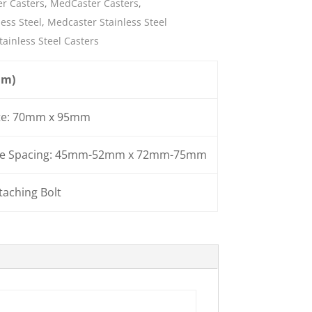
r Casters
,
MedCaster Casters
,
ess Steel
,
Medcaster Stainless Steel
ies
tainless Steel Casters
mm)
te: 70mm x 95mm
ole Spacing: 45mm-52mm x 72mm-75mm
aching Bolt