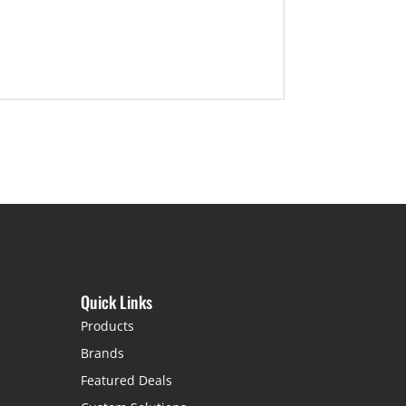
Quick Links
Products
Brands
Featured Deals