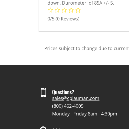
down. Durometer: of 85A +/- 5.
0/5
(0 Reviews)
Prices subject to change due to current

Questions?
sales@cplauman.com
(800) 462-4005
Monday - Friday 8am - 4:30pm