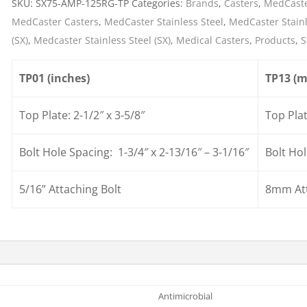
SKU:
SX75-AMP-125RG-TP
Categories:
Brands
,
Casters
,
MedCaste
Cargo Bars
MedCaster Casters
,
MedCaster Stainless Steel
,
MedCaster Stainl
Cargo Bar Parts & Accessor
(SX)
,
Medcaster Stainless Steel (SX)
,
Medical Casters
,
Products
,
S
Hazardous Material Cargo
LL WHEELS
Control
TP01 (inches)
TP13 (
Ratchet and Cargo Straps
Decking/Shoring Beams &
Top Plate: 2-1/2″ x 3-5/8″
Top Pla
Parts
Bolt Hole Spacing: 1-3/4″ x 2-13/16″ – 3-1/16″
Bolt H
5/16” Attaching Bolt
8mm Att
Antimicrobial