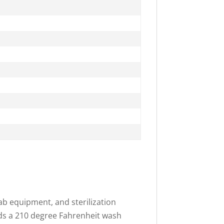
ab equipment, and sterilization
ands a 210 degree Fahrenheit wash