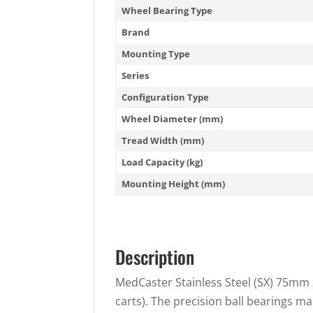
Wheel Bearing Type
Brand
Mounting Type
Series
Configuration Type
Wheel Diameter (mm)
Tread Width (mm)
Load Capacity (kg)
Mounting Height (mm)
Description
MedCaster Stainless Steel (SX) 75mm x
carts). The precision ball bearings ma