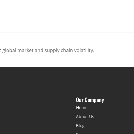
 global market and supply chain volatility.
Our Company
Home
About Us
Blog