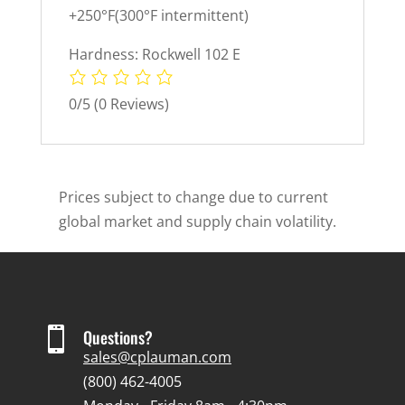
+250°F(300°F intermittent)
Hardness: Rockwell 102 E
0/5
(0 Reviews)
Prices subject to change due to current
global market and supply chain volatility.

Questions?
sales@cplauman.com
(800) 462-4005