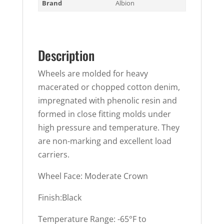
Brand
Albion
Description
Wheels are molded for heavy
macerated or chopped cotton denim,
impregnated with phenolic resin and
formed in close fitting molds under
high pressure and temperature. They
are non-marking and excellent load
carriers.
Wheel Face: Moderate Crown
Finish:Black
Temperature Range: -65°F to