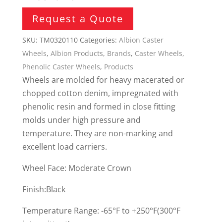
Request a Quote
SKU:
TM0320110
Categories:
Albion Caster
Wheels
,
Albion Products
,
Brands
,
Caster Wheels
,
Phenolic Caster Wheels
,
Products
Wheels are molded for heavy macerated or
chopped cotton denim, impregnated with
phenolic resin and formed in close fitting
molds under high pressure and
temperature. They are non-marking and
excellent load carriers.
Wheel Face: Moderate Crown
Finish:Black
Temperature Range: -65°F to +250°F(300°F