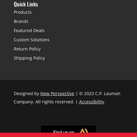
Quick Links
Products
Brands
Featured Deals
Custom Solutions
Return Policy
Shipping Policy
Designed by
New Perspective
| © 2023 C.P. Lauman
Company. All rights reserved. |
Accessibility