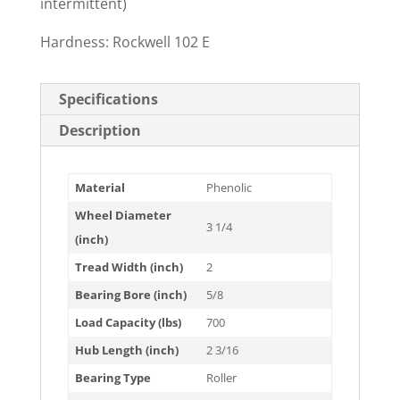
intermittent)
Hardness: Rockwell 102 E
Specifications
Description
Material
Phenolic
Wheel Diameter
3 1/4
(inch)
Tread Width (inch)
2
Bearing Bore (inch)
5/8
Load Capacity (lbs)
700
Hub Length (inch)
2 3/16
Bearing Type
Roller