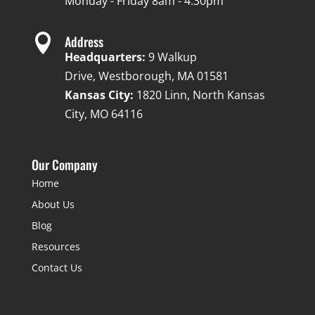
Monday - Friday 8am - 4:30pm

Address
Headquarters:
9 Walkup
Drive, Westborough, MA 01581
Kansas City:
1820 Linn, North Kansas
City, MO 64116
Our Company
Home
About Us
Blog
Resources
Contact Us