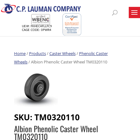
UEI#: FKHEC4FLLFC9
CAGE CODE: 0PWR4
Home
/
Products
/
Caster Wheels
/
Phenolic Caster
Wheels
/ Albion Phenolic Caster Wheel TM0320110
SKU:
TM0320110
Albion Phenolic Caster Wheel
TM0320110