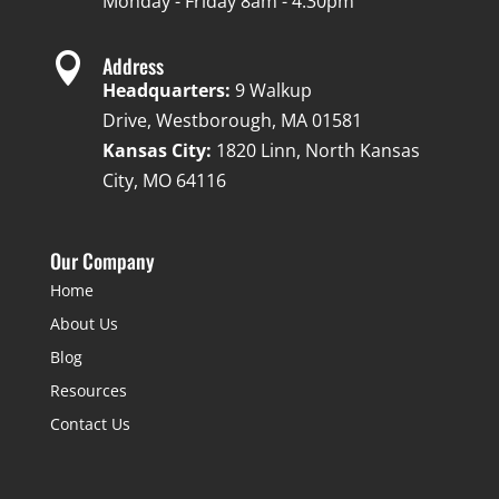
Monday - Friday 8am - 4:30pm

Address
Headquarters:
9 Walkup
Drive, Westborough, MA 01581
Kansas City:
1820 Linn, North Kansas
City, MO 64116
Our Company
Home
About Us
Blog
Resources
Contact Us