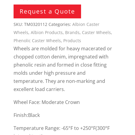
Request a Quote
SKU:
TM0320112
Categories:
Albion Caster
Wheels
,
Albion Products
,
Brands
,
Caster Wheels
,
Phenolic Caster Wheels
,
Products
Wheels are molded for heavy macerated or
chopped cotton denim, impregnated with
phenolic resin and formed in close fitting
molds under high pressure and
temperature. They are non-marking and
excellent load carriers.
Wheel Face: Moderate Crown
Finish:Black
Temperature Range: -65°F to +250°F(300°F