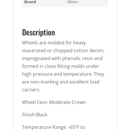
Brand
Albion
Description
Wheels are molded for heavy
macerated or chopped cotton denim,
impregnated with phenolic resin and
formed in close fitting molds under
high pressure and temperature. They
are non-marking and excellent load
carriers.
Wheel Face: Moderate Crown
Finish:Black
Temperature Range: -65°F to