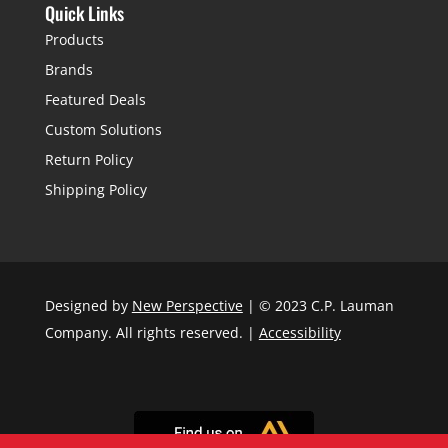
Quick Links
Products
Brands
Featured Deals
Custom Solutions
Return Policy
Shipping Policy
Designed by
New Perspective
| © 2023 C.P. Lauman
Company. All rights reserved. |
Accessibility