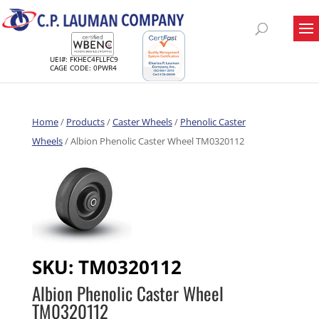
UEI#: FKHEC4FLLFC9
CAGE CODE: 0PWR4
Home
/
Products
/
Caster Wheels
/
Phenolic Caster
Wheels
/ Albion Phenolic Caster Wheel TM0320112
SKU:
TM0320112
Albion Phenolic Caster Wheel
TM0320112