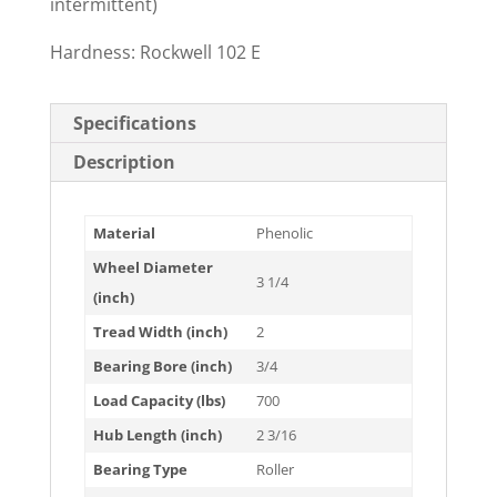
intermittent)
Hardness: Rockwell 102 E
Specifications
Description
Material
Phenolic
Wheel Diameter
3 1/4
(inch)
Tread Width (inch)
2
Bearing Bore (inch)
3/4
Load Capacity (lbs)
700
Hub Length (inch)
2 3/16
Bearing Type
Roller