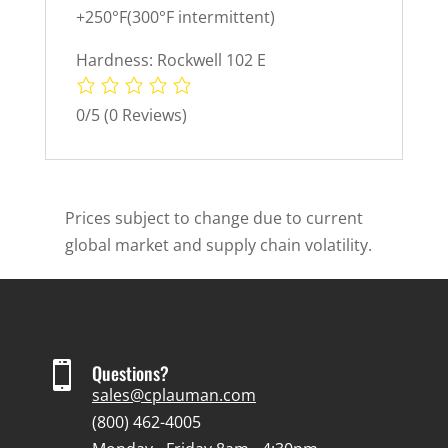
+250°F(300°F intermittent)
Hardness: Rockwell 102 E
0/5
(0 Reviews)
Prices subject to change due to current
global market and supply chain volatility.

Questions?
sales@cplauman.com
(800) 462-4005