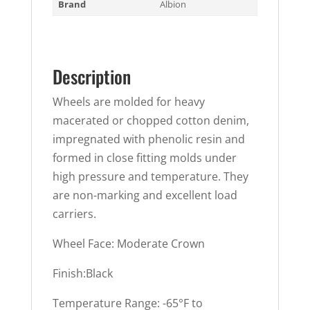
Brand
Albion
Description
Wheels are molded for heavy
macerated or chopped cotton denim,
impregnated with phenolic resin and
formed in close fitting molds under
high pressure and temperature. They
are non-marking and excellent load
carriers.
Wheel Face: Moderate Crown
Finish:Black
Temperature Range: -65°F to