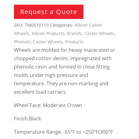
Request a Quote
SKU:
TM0510110
Categories:
Albion Caster
Wheels
,
Albion Products
,
Brands
,
Caster Wheels
,
Phenolic Caster Wheels
,
Products
Wheels are molded for heavy macerated or
chopped cotton denim, impregnated with
phenolic resin and formed in close fitting
molds under high pressure and
temperature. They are non-marking and
excellent load carriers.
Wheel Face: Moderate Crown
Finish:Black
Temperature Range: -65°F to +250°F(300°F