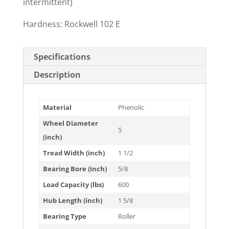
intermittent)
Hardness: Rockwell 102 E
Specifications
Description
Material
Phenolic
Wheel Diameter
5
(inch)
Tread Width (inch)
1 1/2
Bearing Bore (inch)
5/8
Load Capacity (lbs)
600
Hub Length (inch)
1 5/8
Bearing Type
Roller