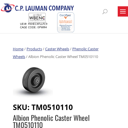
UEI#: FKHEC4FLLFC9
CAGE CODE: 0PWR4
Home
/
Products
/
Caster Wheels
/
Phenolic Caster
Wheels
/ Albion Phenolic Caster Wheel TM0510110
SKU:
TM0510110
Albion Phenolic Caster Wheel
TM0510110