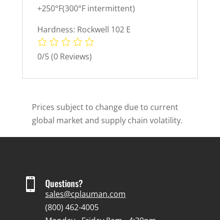
+250°F(300°F intermittent)
Hardness: Rockwell 102 E
0/5
(0 Reviews)
Prices subject to change due to current
global market and supply chain volatility.

Questions?
sales@cplauman.com
(800) 462-4005