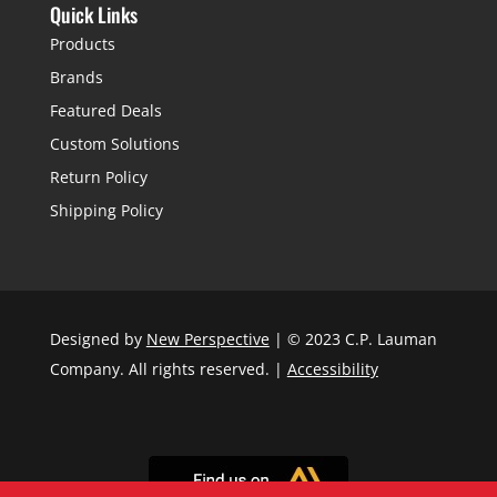
Quick Links
Products
Brands
Featured Deals
Custom Solutions
Return Policy
Shipping Policy
Designed by
New Perspective
| © 2023 C.P. Lauman
Company. All rights reserved. |
Accessibility