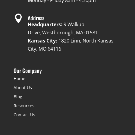
Monday - Friday 8am - 4:30pm

Address
Headquarters:
9 Walkup
Drive, Westborough, MA 01581
Kansas City:
1820 Linn, North Kansas
City, MO 64116
Our Company
Home
About Us
Blog
Resources
Contact Us